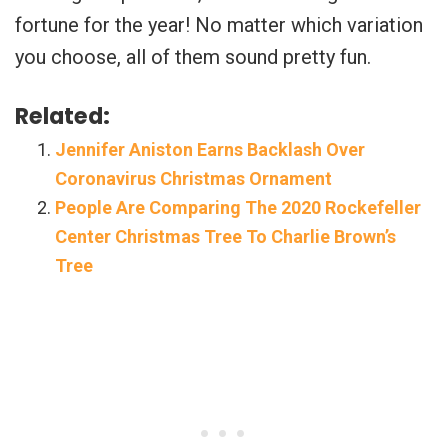
fortune for the year! No matter which variation
you choose, all of them sound pretty fun.
Related:
Jennifer Aniston Earns Backlash Over
Coronavirus Christmas Ornament
People Are Comparing The 2020 Rockefeller
Center Christmas Tree To Charlie Brown’s
Tree