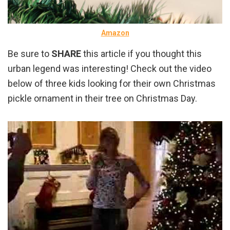
Amazon
Be sure to
SHARE
this article if you thought this
urban legend was interesting! Check out the video
below of three kids looking for their own Christmas
pickle ornament in their tree on Christmas Day.