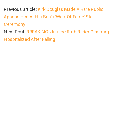
Previous article:
Kirk Douglas Made A Rare Public
Appearance At His Son’s ‘Walk Of Fame’ Star
Ceremony
Next Post:
BREAKING: Justice Ruth Bader Ginsburg
Hospitalized After Falling
Primary
Sidebar