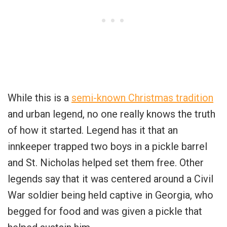
While this is a
semi-known Christmas tradition
and urban legend, no one really knows the truth
of how it started. Legend has it that an
innkeeper trapped two boys in a pickle barrel
and St. Nicholas helped set them free. Other
legends say that it was centered around a Civil
War soldier being held captive in Georgia, who
begged for food and was given a pickle that