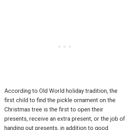
According to Old World holiday tradition, the
first child to find the pickle ornament on the
Christmas tree is the first to open their
presents, receive an extra present, or the job of
handing out presents, in addition to good