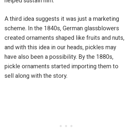
helped sustain him.
A third idea suggests it was just a marketing
scheme. In the 1840s, German glassblowers
created ornaments shaped like fruits and nuts,
and with this idea in our heads, pickles may
have also been a possibility. By the 1880s,
pickle ornaments started importing them to
sell along with the story.