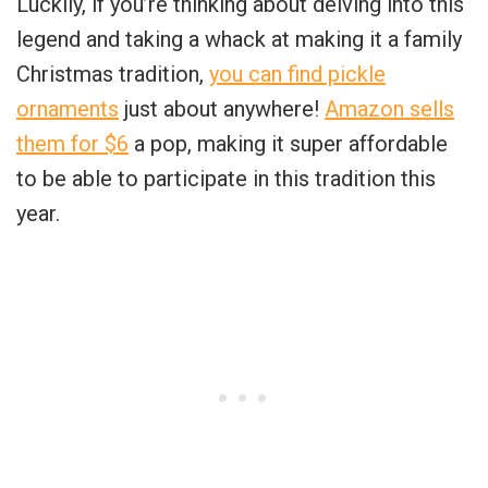
Luckily, if you’re thinking about delving into this
legend and taking a whack at making it a family
Christmas tradition,
you can find pickle
ornaments
just about anywhere!
Amazon sells
them for $6
a pop, making it super affordable
to be able to participate in this tradition this
year.