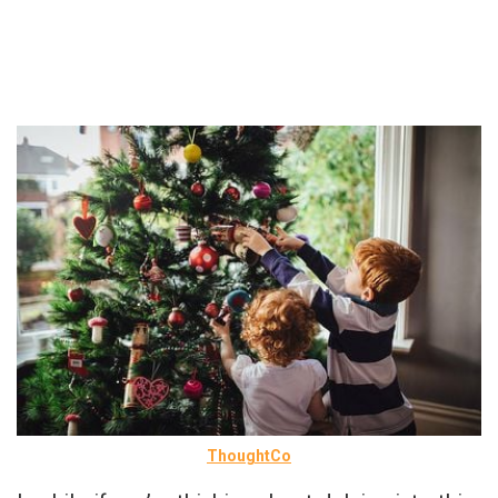
ThoughtCo