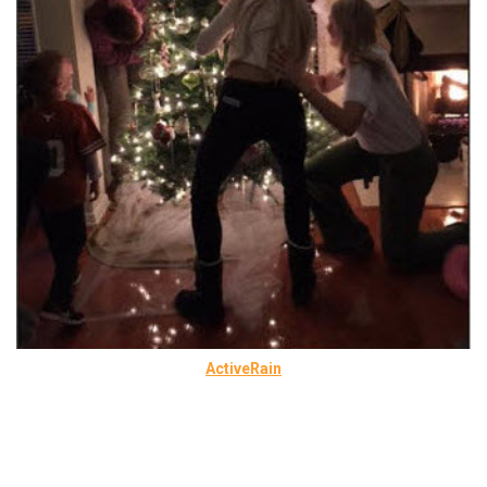
ActiveRain