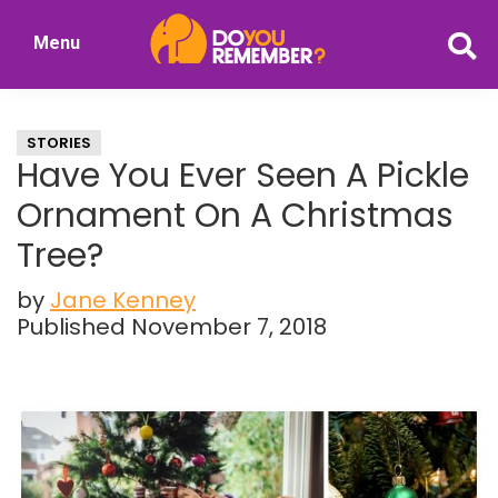
Skip
Skip
Menu
to
to
DoYouRemember?
main
primary
The
content
sidebar
Home
STORIES
of
Have You Ever Seen A Pickle
Nostalgia
Ornament On A Christmas
Tree?
by
Jane Kenney
Published November 7, 2018