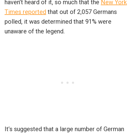
haven’t heard of it, so much that the
New York
Times reported
that out of 2,057 Germans
polled, it was determined that 91% were
unaware of the legend.
It’s suggested that a large number of German