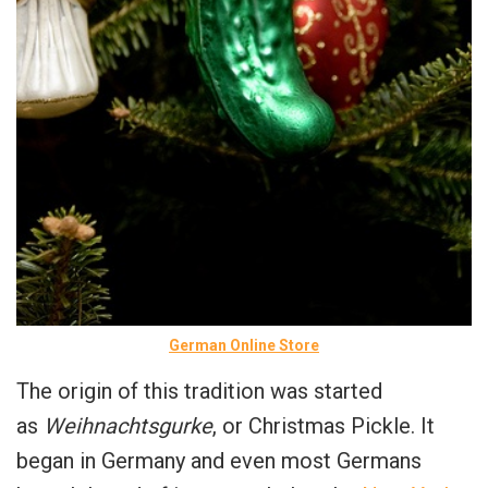
German Online Store
The origin of this tradition was started
as
Weihnachtsgurke
, or Christmas Pickle. It
began in Germany and even most Germans