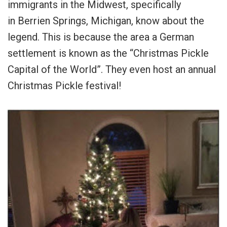
immigrants in the Midwest, specifically
in Berrien Springs, Michigan, know about the
legend. This is because the area a German
settlement is known as the “Christmas Pickle
Capital of the World”. They even host an annual
Christmas Pickle festival!