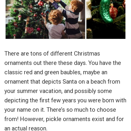
There are tons of different Christmas
ornaments out there these days. You have the
classic red and green baubles, maybe an
ornament that depicts Santa on a beach from
your summer vacation, and possibly some
depicting the first few years you were born with
your name on it. There’s so much to choose
from! However, pickle ornaments exist and for
an actual reason.