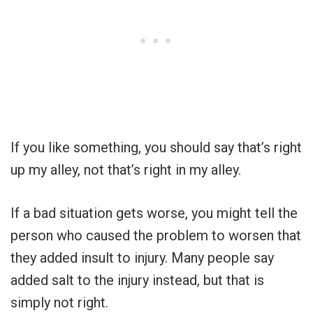
If you like something, you should say that’s right
up my alley, not that’s right in my alley.
If a bad situation gets worse, you might tell the
person who caused the problem to worsen that
they added insult to injury. Many people say
added salt to the injury instead, but that is
simply not right.