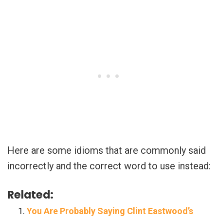
Here are some idioms that are commonly said
incorrectly and the correct word to use instead:
Related:
You Are Probably Saying Clint Eastwood’s