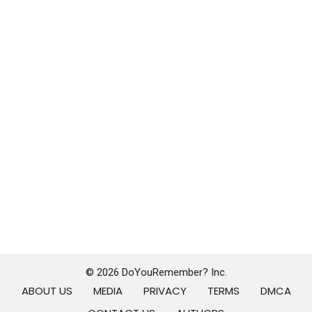
© 2026 DoYouRemember? Inc.
ABOUT US
MEDIA
PRIVACY
TERMS
DMCA