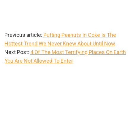
Previous article:
Putting Peanuts In Coke Is The
Hottest Trend We Never Knew About Until Now
Next Post:
4 Of The Most Terrifying Places On Earth
You Are Not Allowed To Enter
Primary
Sidebar