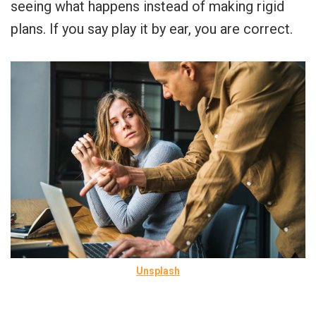
seeing what happens instead of making rigid
plans. If you say play it by ear, you are correct.
Unsplash