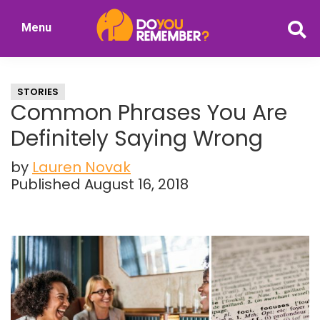
Skip
Skip
Menu
to
to
DoYouRemember?
main
primary
The
content
sidebar
Home
STORIES
of
Common Phrases You Are
Nostalgia
Definitely Saying Wrong
by
Lauren Novak
Published August 16, 2018