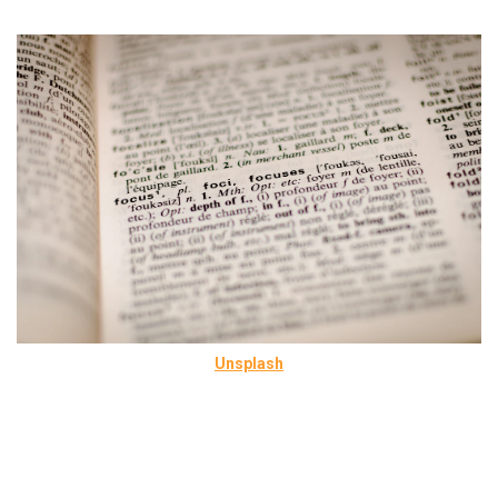
Unsplash