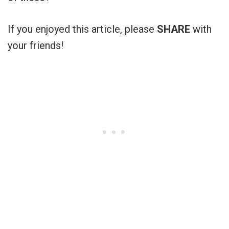
If you enjoyed this article, please
SHARE
with
your friends!