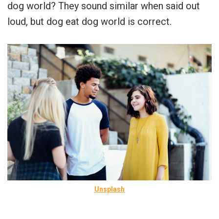
dog world? They sound similar when said out
loud, but dog eat dog world is correct.
Unsplash