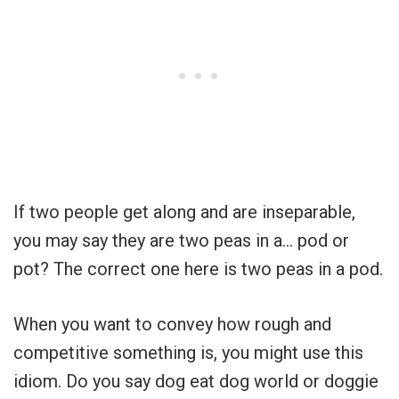
If two people get along and are inseparable,
you may say they are two peas in a… pod or
pot? The correct one here is two peas in a pod.
When you want to convey how rough and
competitive something is, you might use this
idiom. Do you say dog eat dog world or doggie