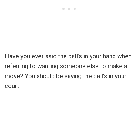
Have you ever said the ball’s in your hand when
referring to wanting someone else to make a
move? You should be saying the ball’s in your
court.