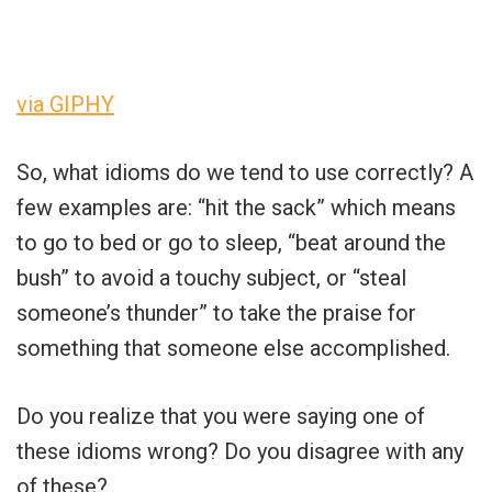
via GIPHY
So, what idioms do we tend to use correctly? A
few examples are: “hit the sack” which means
to go to bed or go to sleep, “beat around the
bush” to avoid a touchy subject, or “steal
someone’s thunder” to take the praise for
something that someone else accomplished.
Do you realize that you were saying one of
these idioms wrong? Do you disagree with any
of these?