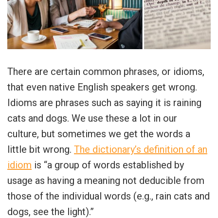
There are certain common phrases, or idioms,
that even native English speakers get wrong.
Idioms are phrases such as saying it is raining
cats and dogs. We use these a lot in our
culture, but sometimes we get the words a
little bit wrong.
The dictionary’s definition of an
idiom
is “a group of words established by
usage as having a meaning not deducible from
those of the individual words (e.g., rain cats and
dogs, see the light).”