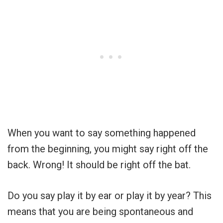
When you want to say something happened
from the beginning, you might say right off the
back. Wrong! It should be right off the bat.
Do you say play it by ear or play it by year? This
means that you are being spontaneous and