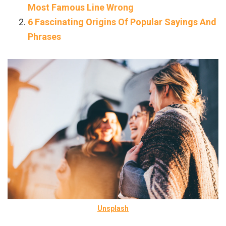
Most Famous Line Wrong
6 Fascinating Origins Of Popular Sayings And
Phrases
Unsplash