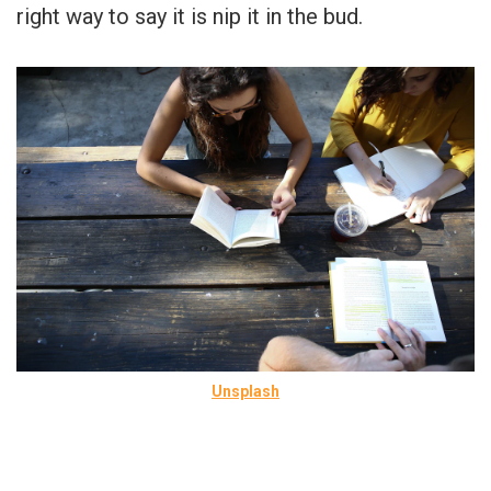
right way to say it is nip it in the bud.
Unsplash