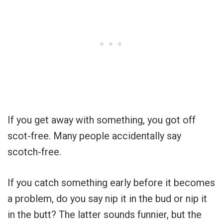
If you get away with something, you got off
scot-free. Many people accidentally say
scotch-free.
If you catch something early before it becomes
a problem, do you say nip it in the bud or nip it
in the butt? The latter sounds funnier, but the