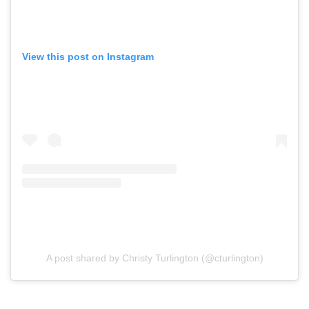
View this post on Instagram
A post shared by Christy Turlington (@cturlington)