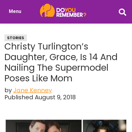
Skip
Skip
Menu
to
to
DoYouRemember?
main
primary
The
content
sidebar
Home
STORIES
of
Christy Turlington’s
Nostalgia
Daughter, Grace, Is 14 And
Nailing The Supermodel
Poses Like Mom
by
Jane Kenney
Published August 9, 2018