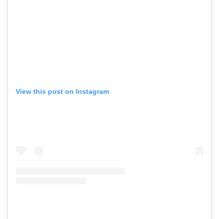
View this post on Instagram