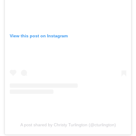
View this post on Instagram
A post shared by Christy Turlington (@cturlington)