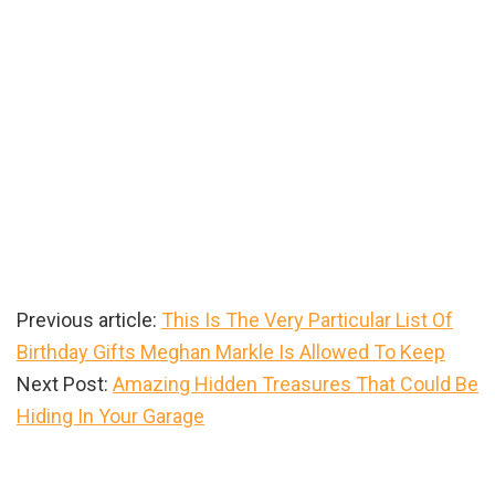
Previous article:
This Is The Very Particular List Of
Birthday Gifts Meghan Markle Is Allowed To Keep
Next Post:
Amazing Hidden Treasures That Could Be
Hiding In Your Garage
Primary
Sidebar