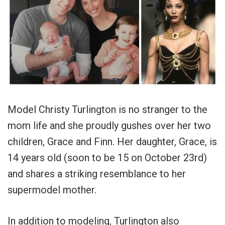
Model Christy Turlington is no stranger to the
mom life and she proudly gushes over her two
children, Grace and Finn. Her daughter, Grace, is
14 years old (soon to be 15 on October 23rd)
and shares a striking resemblance to her
supermodel mother.
In addition to modeling, Turlington also