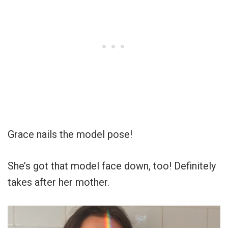
Grace nails the model pose!
She’s got that model face down, too! Definitely
takes after her mother.