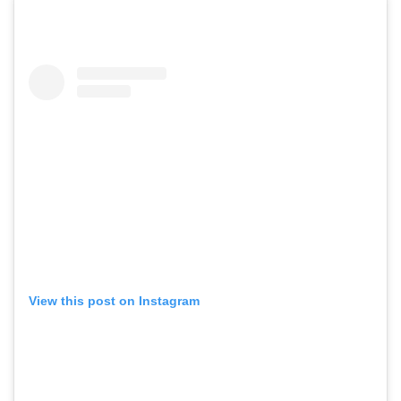
View this post on Instagram