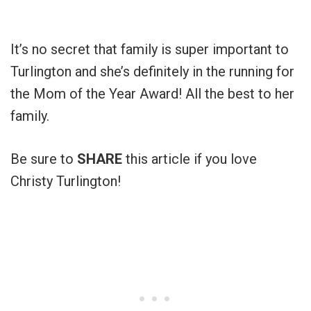
It’s no secret that family is super important to
Turlington and she’s definitely in the running for
the Mom of the Year Award! All the best to her
family.
Be sure to
SHARE
this article if you love
Christy Turlington!