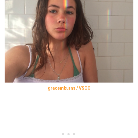
gracemburns / VSCO