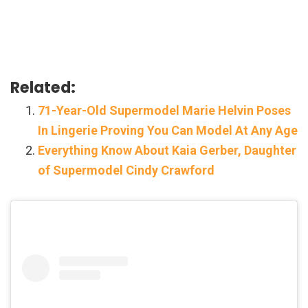
Related:
71-Year-Old Supermodel Marie Helvin Poses
In Lingerie Proving You Can Model At Any Age
Everything Know About Kaia Gerber, Daughter
of Supermodel Cindy Crawford