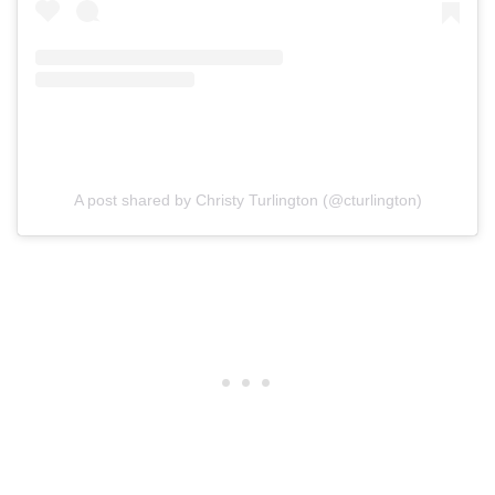
A post shared by Christy Turlington (@cturlington)