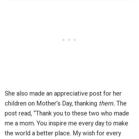
She also made an appreciative post for her
children on Mother’s Day, thanking
them.
The
post read, “Thank you to these two who made
me a mom. You inspire me every day to make
the world a better place. My wish for every