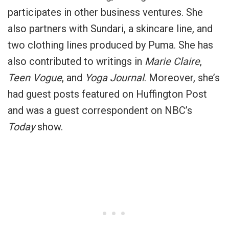
participates in other business ventures. She
also partners with Sundari, a skincare line, and
two clothing lines produced by Puma. She has
also contributed to writings in
Marie Claire
,
Teen Vogue
, and
Yoga Journal
. Moreover, she’s
had guest posts featured on Huffington Post
and was a guest correspondent on NBC’s
Today
show.