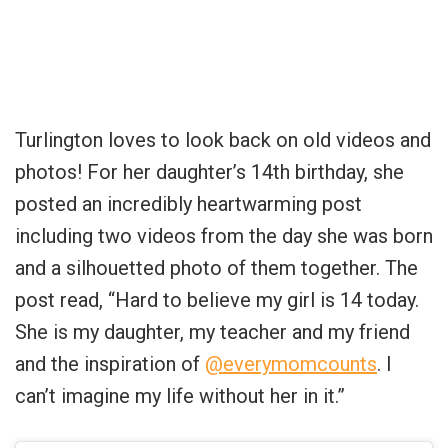
Turlington loves to look back on old videos and
photos! For her daughter’s 14th birthday, she
posted an incredibly heartwarming post
including two videos from the day she was born
and a silhouetted photo of them together. The
post read, “Hard to believe my girl is 14 today.
She is my daughter, my teacher and my friend
and the inspiration of
@everymomcounts
. I
can’t imagine my life without her in it.”