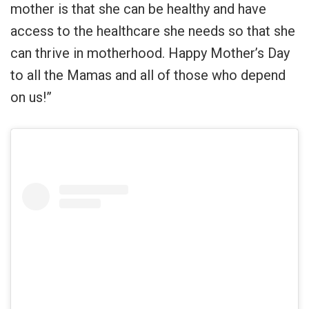
mother is that she can be healthy and have
access to the healthcare she needs so that she
can thrive in motherhood. Happy Mother’s Day
to all the Mamas and all of those who depend
on us!”