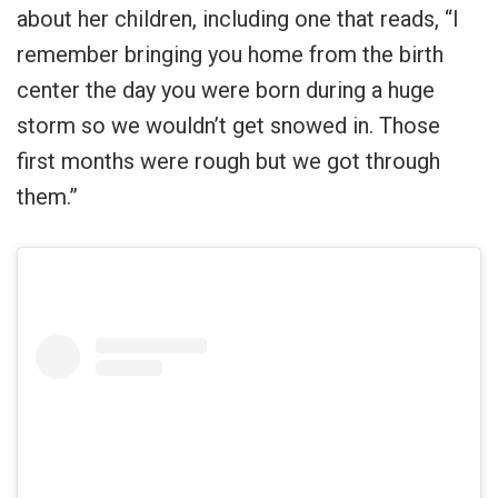
about her children, including one that reads, “I
remember bringing you home from the birth
center the day you were born during a huge
storm so we wouldn’t get snowed in. Those
first months were rough but we got through
them.”