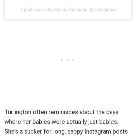
A post shared by Christy Turlington (@cturlington)
Turlington often reminisces about the days
where her babies were actually just babies.
She’s a sucker for long, sappy Instagram posts