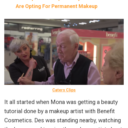
Are Opting For Permanent Makeup
Caters Clips
It all started when Mona was getting a beauty
tutorial done by a makeup artist with Benefit
Cosmetics. Des was standing nearby, watching