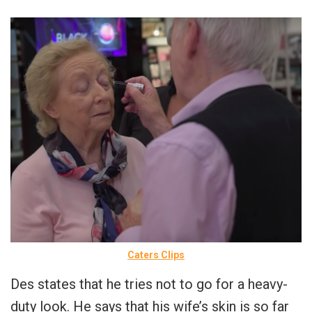
Caters Clips
Des states that he tries not to go for a heavy-
duty look. He says that his wife’s skin is so far