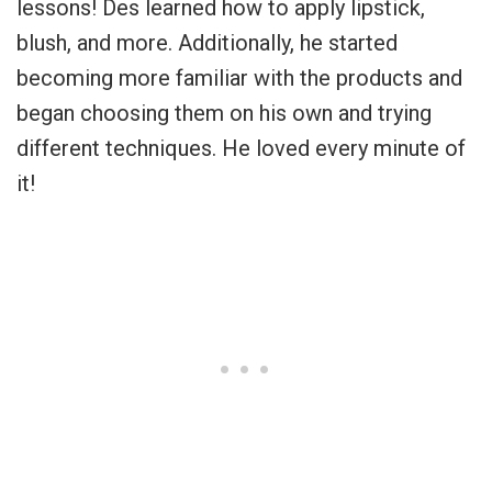
lessons! Des learned how to apply lipstick,
blush, and more. Additionally, he started
becoming more familiar with the products and
began choosing them on his own and trying
different techniques. He loved every minute of
it!