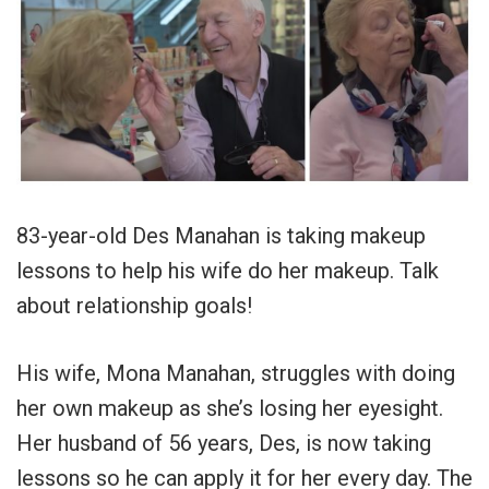
83-year-old Des Manahan is taking makeup
lessons to help his wife do her makeup. Talk
about relationship goals!
His wife, Mona Manahan, struggles with doing
her own makeup as she’s losing her eyesight.
Her husband of 56 years, Des, is now taking
lessons so he can apply it for her every day. The