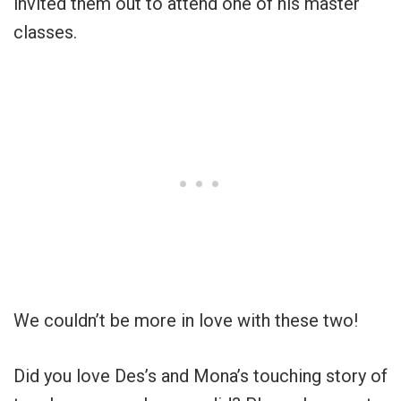
invited them out to attend one of his master
classes.
We couldn’t be more in love with these two!
Did you love Des’s and Mona’s touching story of