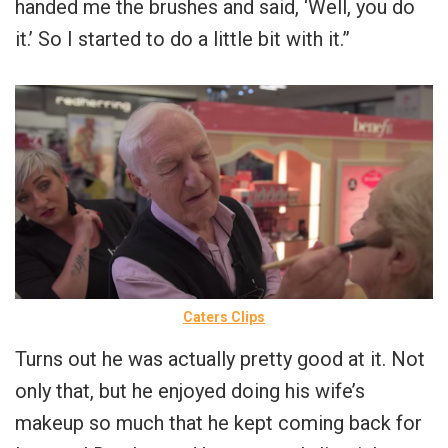
handed me the brushes and said, ‘Well, you do
it.’ So I started to do a little bit with it.”
Caters Clips
Turns out he was actually pretty good at it. Not
only that, but he enjoyed doing his wife’s
makeup so much that he kept coming back for