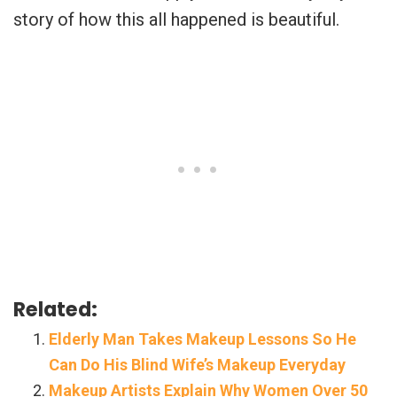
story of how this all happened is beautiful.
Related:
Elderly Man Takes Makeup Lessons So He
Can Do His Blind Wife’s Makeup Everyday
Makeup Artists Explain Why Women Over 50