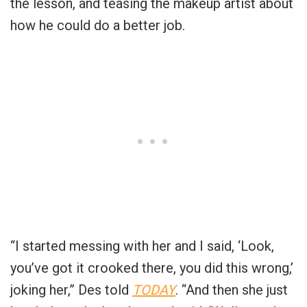
the lesson, and teasing the makeup artist about
how he could do a better job.
“I started messing with her and I said, ‘Look,
you’ve got it crooked there, you did this wrong,’
joking her,” Des told
TODAY
. “And then she just