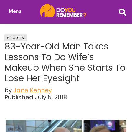
Skip
Skip
Menu
to
to
DoYouRemember?
main
primary
The
content
sidebar
Home
STORIES
of
83-Year-Old Man Takes
Nostalgia
Lessons To Do Wife’s
Makeup When She Starts To
Lose Her Eyesight
by
Jane Kenney
Published July 5, 2018