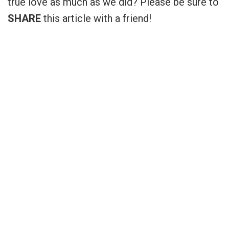
true love as much as we did? Please be sure to
SHARE
this article with a friend!