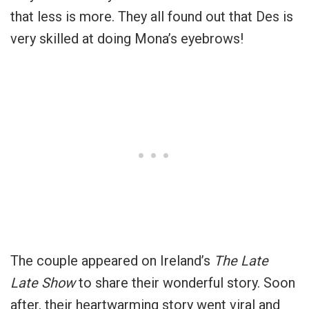
that less is more. They all found out that Des is
very skilled at doing Mona’s eyebrows!
The couple appeared on Ireland’s
The Late
Late Show
to share their wonderful story. Soon
after, their heartwarming story went viral and