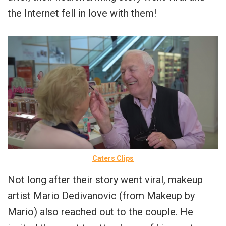
the Internet fell in love with them!
Caters Clips
Not long after their story went viral, makeup
artist Mario Dedivanovic (from Makeup by
Mario) also reached out to the couple. He