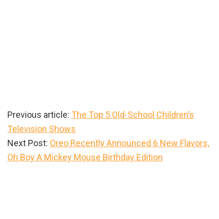
Previous article:
The Top 5 Old-School Children’s
Television Shows
Next Post:
Oreo Recently Announced 6 New Flavors,
Oh Boy A Mickey Mouse Birthday Edition
Primary
Sidebar