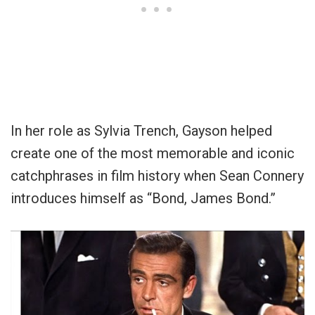
In her role as Sylvia Trench, Gayson helped
create one of the most memorable and iconic
catchphrases in film history when Sean Connery
introduces himself as “Bond, James Bond.”