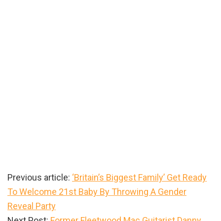
Previous article:
‘Britain’s Biggest Family’ Get Ready
To Welcome 21st Baby By Throwing A Gender
Reveal Party
Next Post:
Former Fleetwood Mac Guitarist Danny