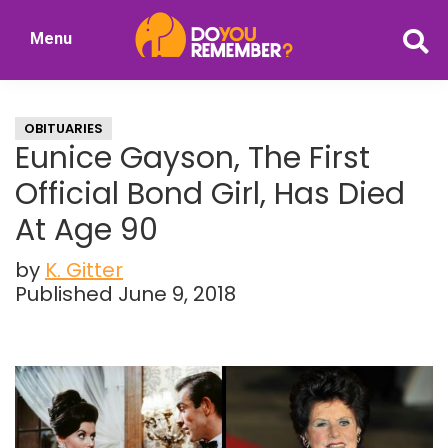
Skip
Skip
Menu
to
to
DoYouRemember?
main
primary
The
content
sidebar
Home
OBITUARIES
of
Eunice Gayson, The First
Nostalgia
Official Bond Girl, Has Died
At Age 90
by
K. Gitter
Published June 9, 2018