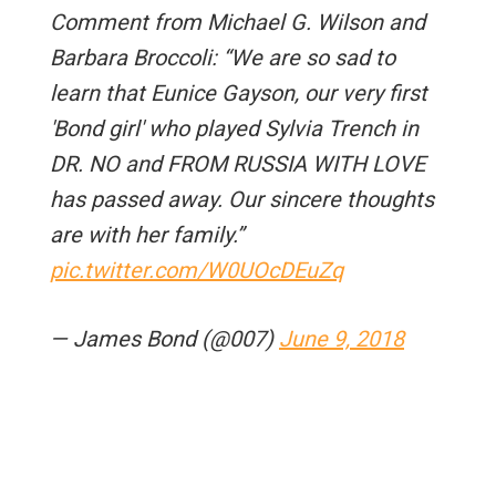
Comment from Michael G. Wilson and
Barbara Broccoli: “We are so sad to
learn that Eunice Gayson, our very first
'Bond girl' who played Sylvia Trench in
DR. NO and FROM RUSSIA WITH LOVE
has passed away. Our sincere thoughts
are with her family.”
pic.twitter.com/W0UOcDEuZq
— James Bond (@007)
June 9, 2018