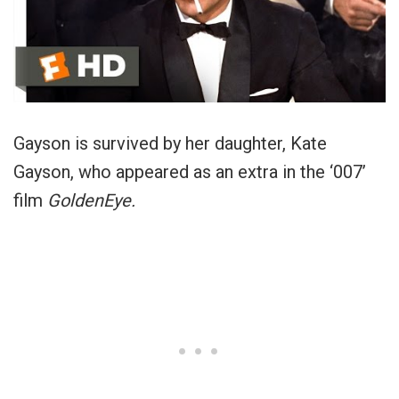
Gayson is survived by her daughter, Kate
Gayson, who appeared as an extra in the ‘007’
film
GoldenEye.