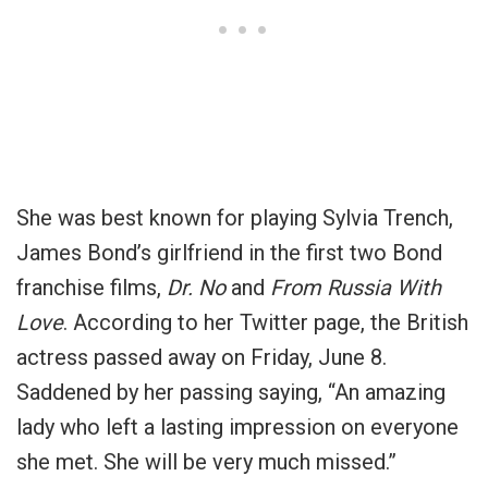
She was best known for playing Sylvia Trench,
James Bond’s girlfriend in the first two Bond
franchise films,
Dr. No
and
From Russia With
Love
. According to her Twitter page, the British
actress passed away on Friday, June 8.
Saddened by her passing saying, “An amazing
lady who left a lasting impression on everyone
she met. She will be very much missed.”