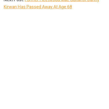
Kirwan Has Passed Away At Age 68
Primary
Sidebar