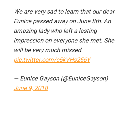
We are very sad to learn that our dear
Eunice passed away on June 8th. An
amazing lady who left a lasting
impression on everyone she met. She
will be very much missed.
pic.twitter.com/c5kVHs256Y
— Eunice Gayson (@EuniceGayson)
June 9, 2018