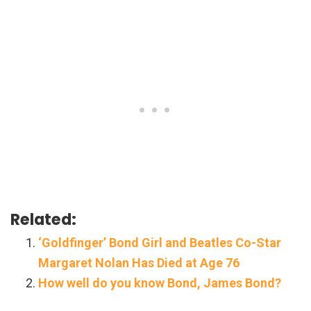
Related:
‘Goldfinger’ Bond Girl and Beatles Co-Star
Margaret Nolan Has Died at Age 76
How well do you know Bond, James Bond?