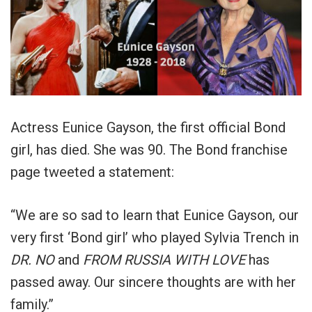
Actress Eunice Gayson, the first official Bond
girl, has died. She was 90. The Bond franchise
page tweeted a statement:
“We are so sad to learn that Eunice Gayson, our
very first ‘Bond girl’ who played Sylvia Trench in
DR. NO
and
FROM RUSSIA WITH LOVE
has
passed away. Our sincere thoughts are with her
family.”