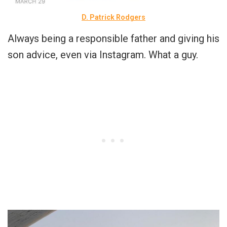
D. Patrick Rodgers
Always being a responsible father and giving his
son advice, even via Instagram. What a guy.