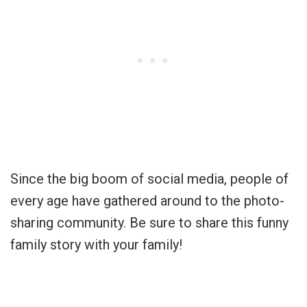
Since the big boom of social media, people of
every age have gathered around to the photo-
sharing community. Be sure to share this funny
family story with your family!