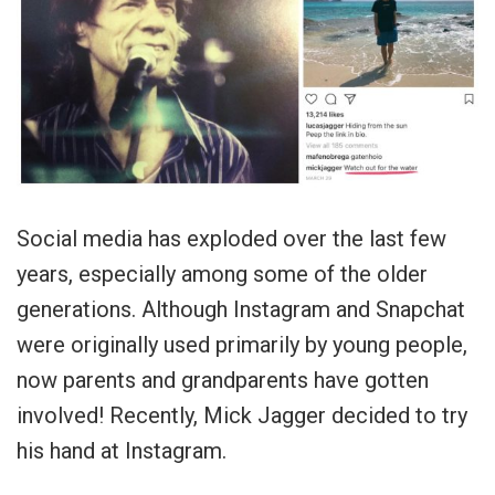
Social media has exploded over the last few
years, especially among some of the older
generations. Although Instagram and Snapchat
were originally used primarily by young people,
now parents and grandparents have gotten
involved! Recently, Mick Jagger decided to try
his hand at Instagram.