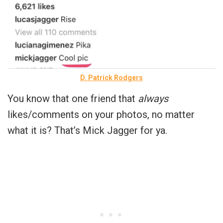
D. Patrick Rodgers
You know that one friend that
always
likes/comments on your photos, no matter
what it is? That’s Mick Jagger for ya.