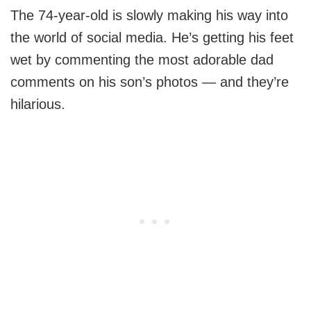
The 74-year-old is slowly making his way into
the world of social media. He’s getting his feet
wet by commenting the most adorable dad
comments on his son’s photos — and they’re
hilarious.