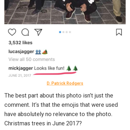
D. Patrick Rodgers
The best part about this photo isn’t just the
comment. It’s that the emojis that were used
have absolutely no relevance to the photo.
Christmas trees in June 2017?