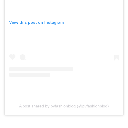
View this post on Instagram
A post shared by pvfashionblog (@pvfashionblog)