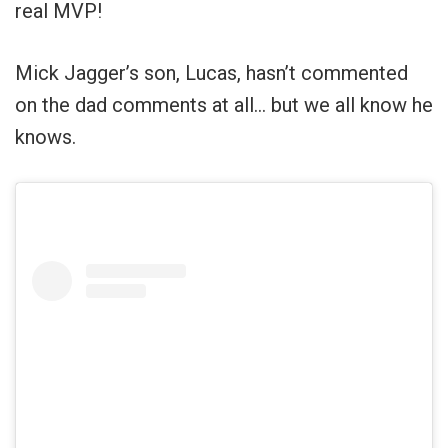
real MVP!
Mick Jagger’s son, Lucas, hasn’t commented
on the dad comments at all… but we all know he
knows.