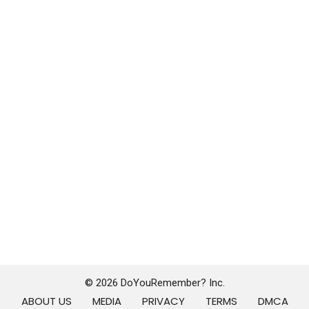
© 2026 DoYouRemember? Inc.
ABOUT US
MEDIA
PRIVACY
TERMS
DMCA