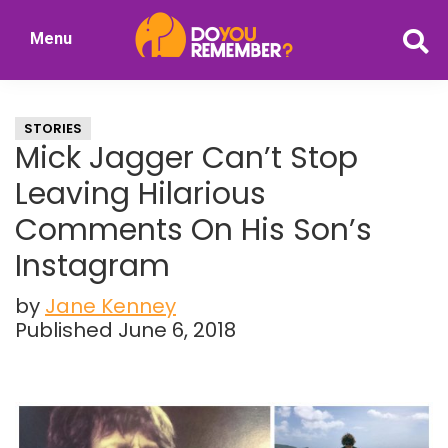
Skip
Skip
Menu
to
to
DoYouRemember?
main
primary
The
content
sidebar
Home
STORIES
of
Mick Jagger Can’t Stop
Nostalgia
Leaving Hilarious
Comments On His Son’s
Instagram
by
Jane Kenney
Published June 6, 2018