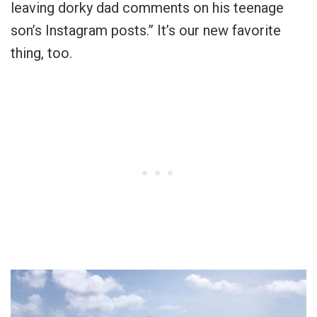
leaving dorky dad comments on his teenage
son’s Instagram posts.” It’s our new favorite
thing, too.