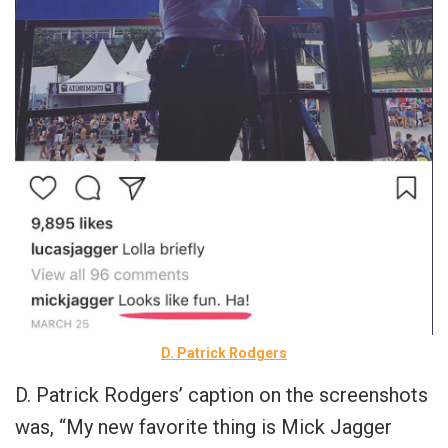
D. Patrick Rodgers
D. Patrick Rodgers’ caption on the screenshots
was, “My new favorite thing is Mick Jagger