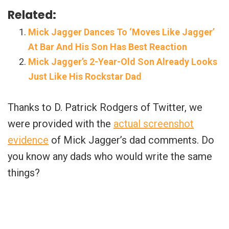
Related:
Mick Jagger Dances To ‘Moves Like Jagger’
At Bar And His Son Has Best Reaction
Mick Jagger’s 2-Year-Old Son Already Looks
Just Like His Rockstar Dad
Thanks to D. Patrick Rodgers of Twitter, we
were provided with the
actual screenshot
evidence
of Mick Jagger’s dad comments. Do
you know any dads who would write the same
things?