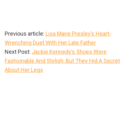
Previous article:
Lisa Marie Presley’s Heart-
Wrenching Duet With Her Late Father
Next Post:
Jackie Kennedy’s Shoes Were
Fashionable And Stylish, But They Hid A Secret
About Her Legs
Primary
Sidebar