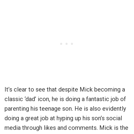
It’s clear to see that despite Mick becoming a
classic ‘dad’ icon, he is doing a fantastic job of
parenting his teenage son. He is also evidently
doing a great job at hyping up his son’s social
media through likes and comments. Mick is the