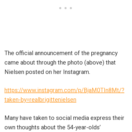
The official announcement of the pregnancy
came about through the photo (above) that
Nielsen posted on her Instagram.
https://www.instagram.com/p/BjaM0TIn8Mt/?
taken-by=realbrigittenielsen
Many have taken to social media express their
own thoughts about the 54-year-olds’