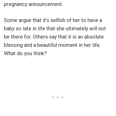
pregnancy announcement.
Some argue that it’s selfish of her to have a
baby so late in life that she ultimately will not
be there for. Others say that it is an absolute
blessing and a beautiful moment in her life.
What do you think?