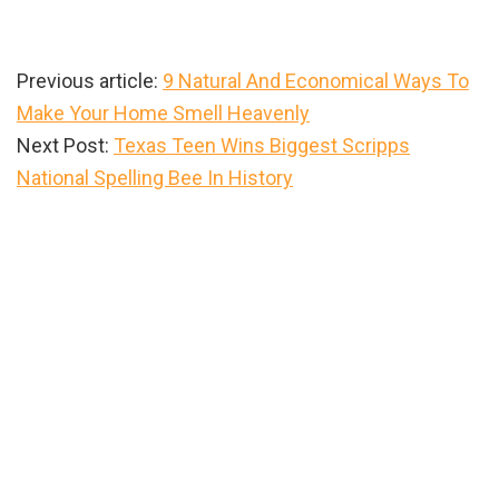
Previous article:
9 Natural And Economical Ways To
Make Your Home Smell Heavenly
Next Post:
Texas Teen Wins Biggest Scripps
National Spelling Bee In History
Primary
Sidebar