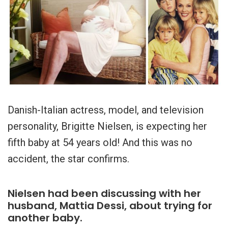
Danish-Italian actress, model, and television
personality, Brigitte Nielsen, is expecting her
fifth baby at 54 years old! And this was no
accident, the star confirms.
Nielsen had been discussing with her
husband, Mattia Dessi, about trying for
another baby.