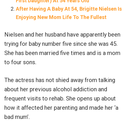
First Daughter) At 54 Years Old
After Having A Baby At 54, Brigitte Nielsen Is
Enjoying New Mom Life To The Fullest
Nielsen and her husband have apparently been
trying for baby number five since she was 45.
She has been married five times and is a mom
to four sons.
The actress has not shied away from talking
about her previous alcohol addiction and
frequent visits to rehab. She opens up about
how it affected her parenting and made her ‘a
bad mum’.