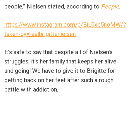
people,” Nielsen stated, according to
People
.
https://www.instagram.com/p/BjL0xe5noMW/?
taken-by=realbrigittenielsen
It’s safe to say that despite all of Nielsen’s
struggles, it’s her family that keeps her alive
and going! We have to give it to Brigitte for
getting back on her feet after such a rough
battle with addiction.