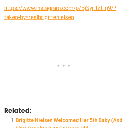
https://www.instagram.com/p/BjSyjHzHrj9/?
taken-by=realbrigittenielsen
Related:
Brigitte Nielsen Welcomed Her 5th Baby (And