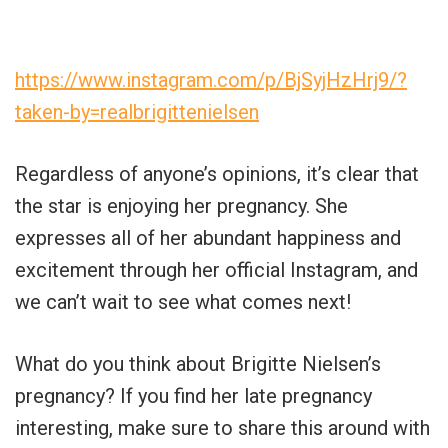
https://www.instagram.com/p/BjSyjHzHrj9/?
taken-by=realbrigittenielsen
Regardless of anyone’s opinions, it’s clear that
the star is enjoying her pregnancy. She
expresses all of her abundant happiness and
excitement through her official Instagram, and
we can’t wait to see what comes next!
What do you think about Brigitte Nielsen’s
pregnancy? If you find her late pregnancy
interesting, make sure to share this around with