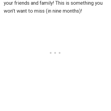
your friends and family! This is something you
won’t want to miss (in nine months)!