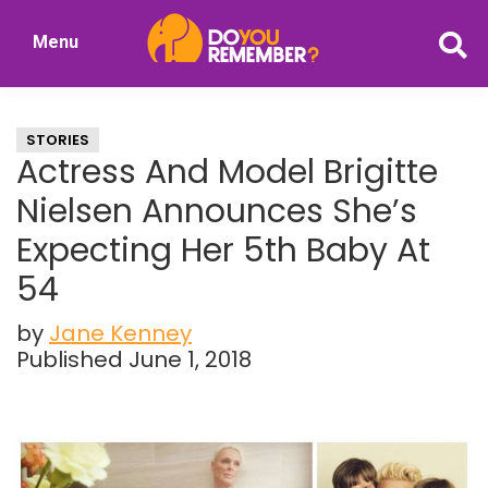
Skip
Skip
Menu
to
to
DoYouRemember?
main
primary
The
content
sidebar
Home
STORIES
of
Actress And Model Brigitte
Nostalgia
Nielsen Announces She’s
Expecting Her 5th Baby At
54
by
Jane Kenney
Published June 1, 2018