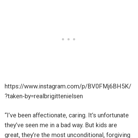
https://www.instagram.com/p/BV0FMj6BH5K/
?taken-by=realbrigittenielsen
“I’ve been affectionate, caring. It’s unfortunate
they’ve seen me in a bad way. But kids are
great, they’re the most unconditional, forgiving