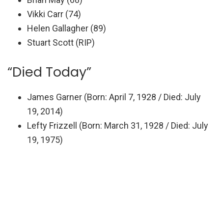
Vikki Carr (74)
Helen Gallagher (89)
Stuart Scott (RIP)
“Died Today”
James Garner (Born: April 7, 1928 / Died: July
19, 2014)
Lefty Frizzell (Born: March 31, 1928 / Died: July
19, 1975)