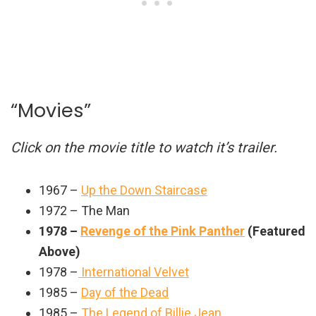
“Movies”
Click on the movie title to watch it’s trailer.
1967 –
Up the Down Staircase
1972 – The Man
1978 –
Revenge of the Pink Panther
(Featured
Above)
1978 –
International Velvet
1985 –
Day of the Dead
1985 –
The Legend of Billie Jean