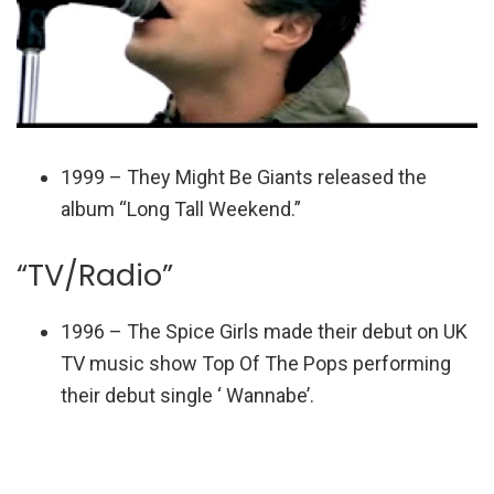
1999 – They Might Be Giants released the
album “Long Tall Weekend.”
“TV/Radio”
1996 – The Spice Girls made their debut on UK
TV music show Top Of The Pops performing
their debut single ‘ Wannabe’.