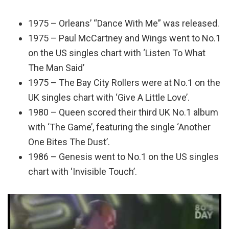
1975 – Orleans’ “Dance With Me” was released.
1975 – Paul McCartney and Wings went to No.1
on the US singles chart with ‘Listen To What
The Man Said’
1975 – The Bay City Rollers were at No.1 on the
UK singles chart with ‘Give A Little Love’.
1980 – Queen scored their third UK No.1 album
with ‘The Game’, featuring the single ‘Another
One Bites The Dust’.
1986 – Genesis went to No.1 on the US singles
chart with ‘Invisible Touch’.