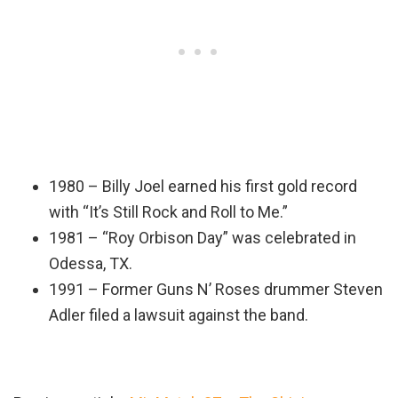
1980 – Billy Joel earned his first gold record
with “It’s Still Rock and Roll to Me.”
1981 – “Roy Orbison Day” was celebrated in
Odessa, TX.
1991 – Former Guns N’ Roses drummer Steven
Adler filed a lawsuit against the band.