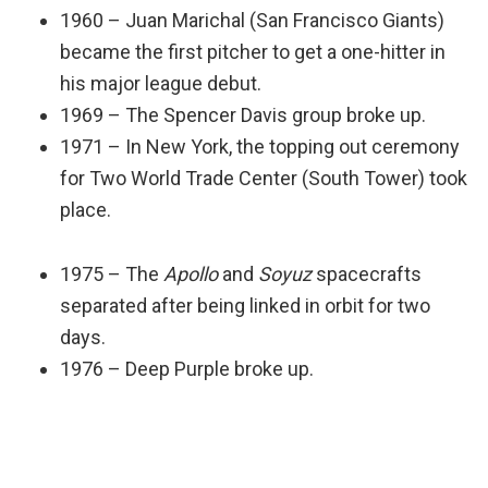
1960 – Juan Marichal (San Francisco Giants)
became the first pitcher to get a one-hitter in
his major league debut.
1969 – The Spencer Davis group broke up.
1971 – In New York, the topping out ceremony
for Two World Trade Center (South Tower) took
place.
1975 – The
Apollo
and
Soyuz
spacecrafts
separated after being linked in orbit for two
days.
1976 – Deep Purple broke up.