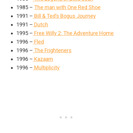
1985 –
The man with One Red Shoe
1991 –
Bill & Ted’s Bogus Journey
1991 –
Dutch
1995 –
Free Willy 2: The Adventure Home
1996 –
Fled
1996 –
The Frighteners
1996 –
Kazaam
1996 –
Multiplicity