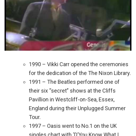
1990 – Vikki Carr opened the ceremonies
for the dedication of the The Nixon Library.
1991 – The Beatles performed one of
their six “secret” shows at the Cliffs
Pavillion in Westcliff-on-Sea, Essex,
England during their Unplugged Summer
Tour.
1997 – Oasis went to No.1 on the UK
singles chart with ‘D’You Know What I