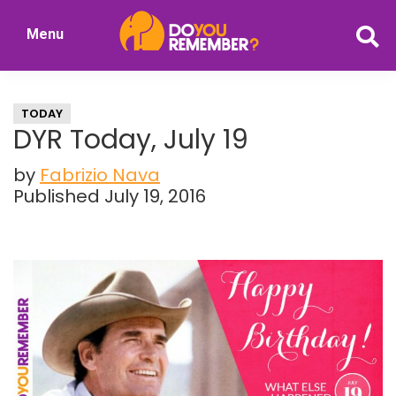
Skip
Skip
Menu
to
to
DoYouRemember?
main
primary
The
content
sidebar
Home
TODAY
of
DYR Today, July 19
Nostalgia
by
Fabrizio Nava
Published July 19, 2016