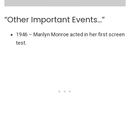
“Other Important Events…”
1946 – Marilyn Monroe acted in her first screen
test.