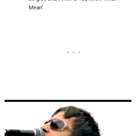
Mean’.