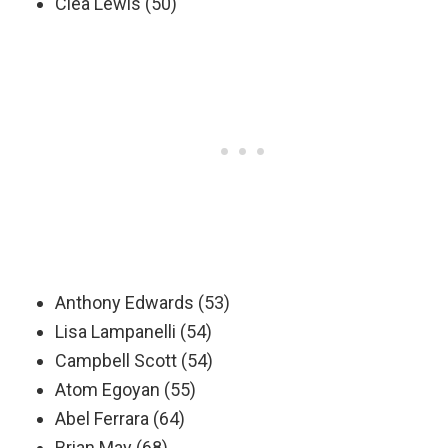
Clea Lewis (50)
Anthony Edwards (53)
Lisa Lampanelli (54)
Campbell Scott (54)
Atom Egoyan (55)
Abel Ferrara (64)
Brian May (68)