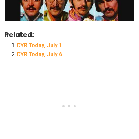
Related:
DYR Today, July 1
DYR Today, July 6