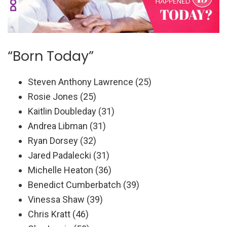
“Born Today”
Steven Anthony Lawrence (25)
Rosie Jones (25)
Kaitlin Doubleday (31)
Andrea Libman (31)
Ryan Dorsey (32)
Jared Padalecki (31)
Michelle Heaton (36)
Benedict Cumberbatch (39)
Vinessa Shaw (39)
Chris Kratt (46)