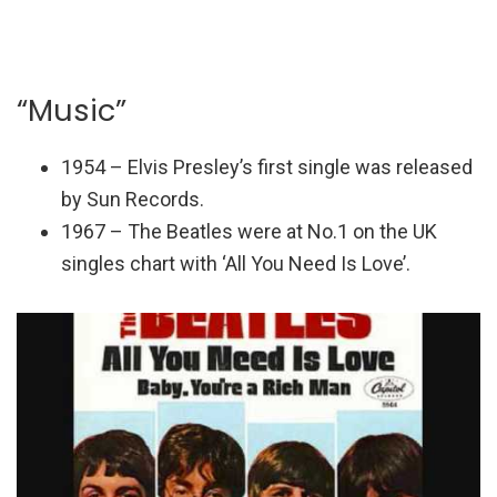
“Music”
1954 – Elvis Presley’s first single was released
by Sun Records.
1967 – The Beatles were at No.1 on the UK
singles chart with ‘All You Need Is Love’.