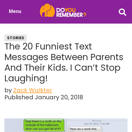
Skip
Skip
Menu
to
to
DoYouRemember?
main
primary
The
content
sidebar
Home
STORIES
of
The 20 Funniest Text
Nostalgia
Messages Between Parents
And Their Kids. I Can’t Stop
Laughing!
by
Zack Walkter
Published January 20, 2018