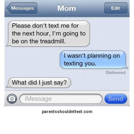
parentsshouldnttext.com