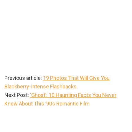
Previous article:
19 Photos That Will Give You
Blackberry-Intense Flashbacks
Next Post:
‘Ghost’: 10 Haunting Facts You Never
Knew About This ’90s Romantic Film
Primary
Sidebar