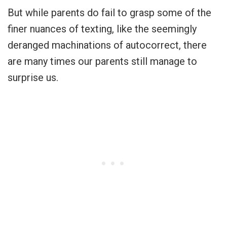
But while parents do fail to grasp some of the
finer nuances of texting, like the seemingly
deranged machinations of autocorrect, there
are many times our parents still manage to
surprise us.