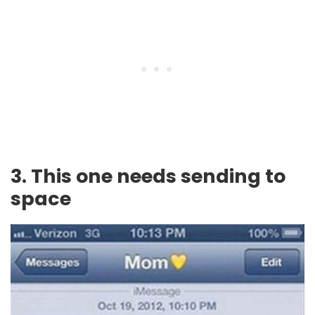
3. This one needs sending to
space