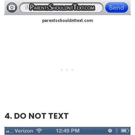
parentsshouldnttext.com
4. DO NOT TEXT