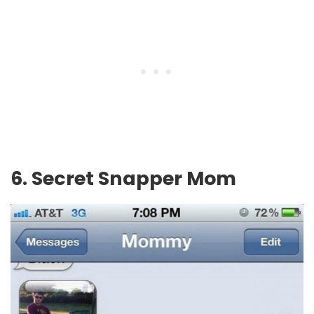
6. Secret Snapper Mom