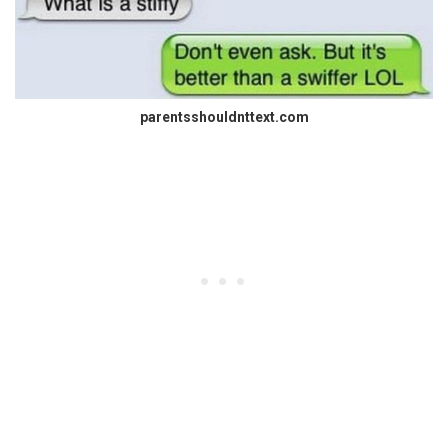
parentsshouldnttext.com