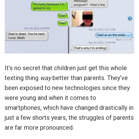
It’s no secret that children just get this whole
texting thing
way
better than parents. They’ve
been exposed to new technologies since they
were young and when it comes to
smartphones, which have changed drastically in
just a few shorts years, the struggles of parents
are far more pronounced.