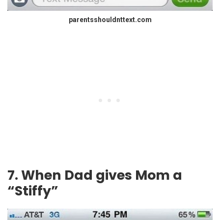
parentsshouldnttext.com
7. When Dad gives Mom a
“Stiffy”