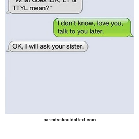
parentsshouldnttext.com