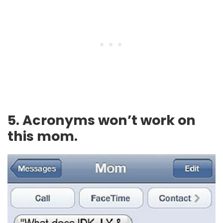
5. Acronyms won’t work on
this mom.