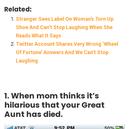
Related:
Stranger Sees Label On Woman’s Torn Up
Shoe And Can’t Stop Laughing When She
Reads What It Says
Twitter Account Shares Very Wrong ‘Wheel
Of Fortune’ Answers And We Can’t Stop
Laughing
1. When mom thinks it’s
hilarious that your Great
Aunt has died.