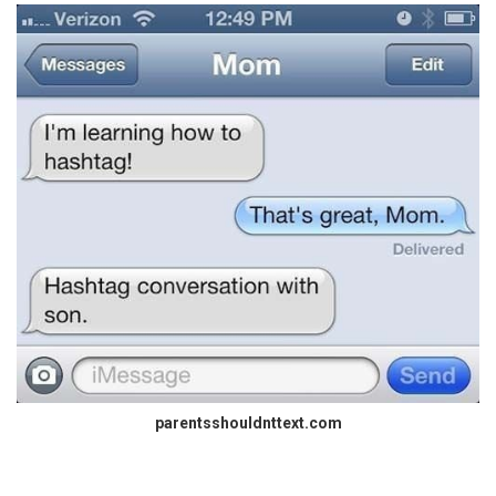
parentsshouldnttext.com