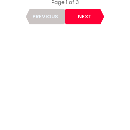
Page 1 of 3
Page
PREVIOUS
NEXT