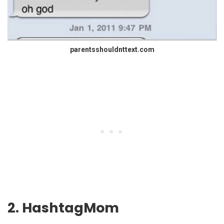
parentsshouldnttext.com
2. HashtagMom