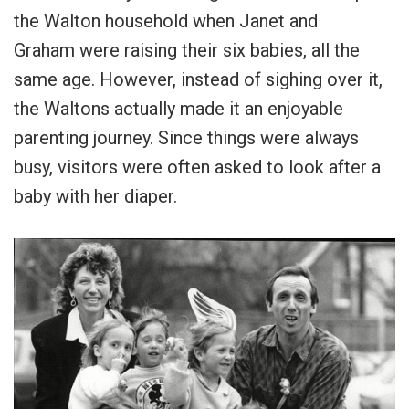
the Walton household when Janet and
Graham were raising their six babies, all the
same age. However, instead of sighing over it,
the Waltons actually made it an enjoyable
parenting journey. Since things were always
busy, visitors were often asked to look after a
baby with her diaper.