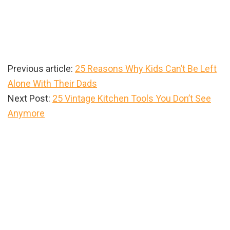
Previous article:
25 Reasons Why Kids Can’t Be Left
Alone With Their Dads
Next Post:
25 Vintage Kitchen Tools You Don’t See
Anymore
Primary
Sidebar