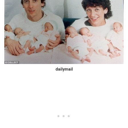
dailymail