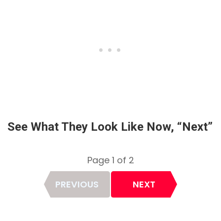
See What They Look Like Now, “Next”
Page 1 of 2
Page
PREVIOUS
NEXT