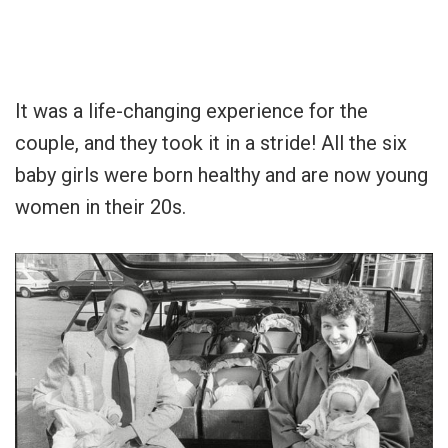
It was a life-changing experience for the
couple, and they took it in a stride! All the six
baby girls were born healthy and are now young
women in their 20s.