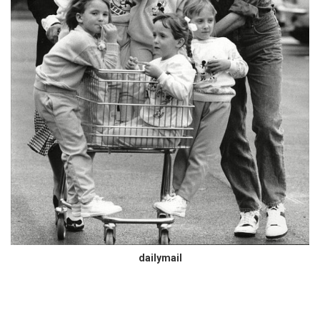
dailymail