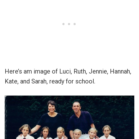
Here’s am image of Luci, Ruth, Jennie, Hannah,
Kate, and Sarah, ready for school.