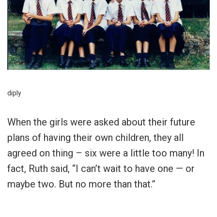
diply
When the girls were asked about their future
plans of having their own children, they all
agreed on thing – six were a little too many! In
fact, Ruth said, “I can’t wait to have one — or
maybe two. But no more than that.”