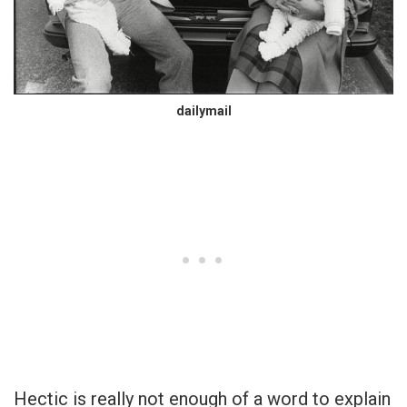
dailymail
Hectic is really not enough of a word to explain