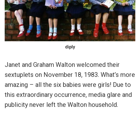
diply
Janet and Graham Walton welcomed their
sextuplets on November 18, 1983. What’s more
amazing – all the six babies were girls! Due to
this extraordinary occurrence, media glare and
publicity never left the Walton household.