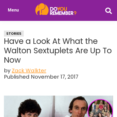
Skip
Skip
Menu
to
to
DoYouRemember?
main
primary
The
content
sidebar
Home
STORIES
of
Have a Look At What the
Nostalgia
Walton Sextuplets Are Up To
Now
by
Zack Walkter
Published November 17, 2017