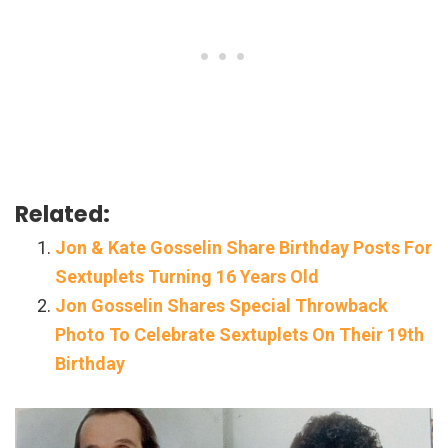
Related:
Jon & Kate Gosselin Share Birthday Posts For
Sextuplets Turning 16 Years Old
Jon Gosselin Shares Special Throwback
Photo To Celebrate Sextuplets On Their 19th
Birthday