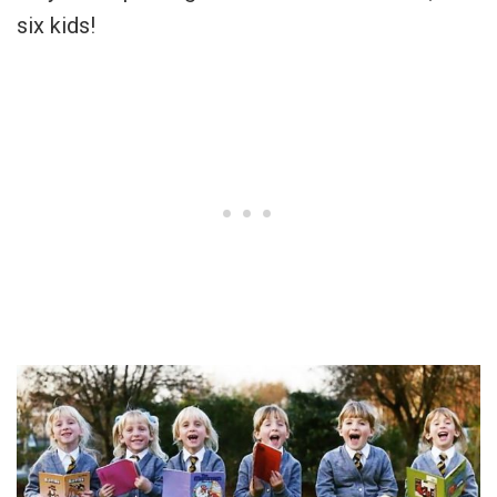
six kids!