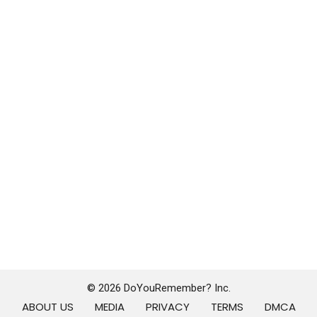
© 2026 DoYouRemember? Inc.
ABOUT US
MEDIA
PRIVACY
TERMS
DMCA