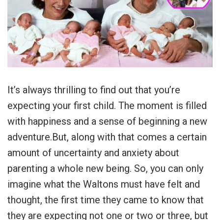
It’s always thrilling to find out that you’re
expecting your first child. The moment is filled
with happiness and a sense of beginning a new
adventure.But, along with that comes a certain
amount of uncertainty and anxiety about
parenting a whole new being. So, you can only
imagine what the Waltons must have felt and
thought, the first time they came to know that
they are expecting not one or two or three, but