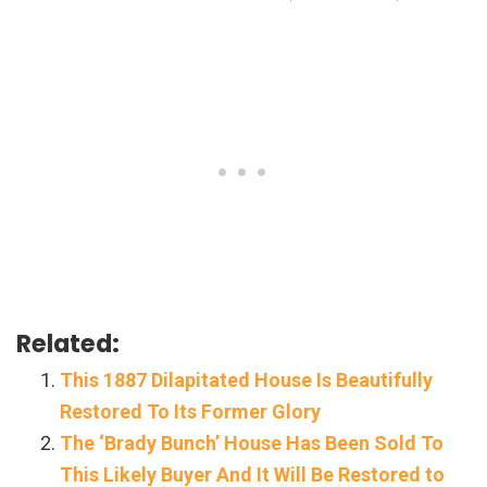
Related:
This 1887 Dilapitated House Is Beautifully
Restored To Its Former Glory
The ‘Brady Bunch’ House Has Been Sold To
This Likely Buyer And It Will Be Restored to