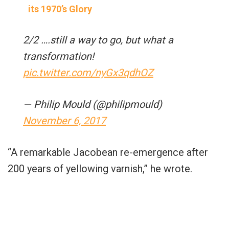
its 1970’s Glory
2/2 ….still a way to go, but what a
transformation!
pic.twitter.com/nyGx3qdhOZ
— Philip Mould (@philipmould)
November 6, 2017
“A remarkable Jacobean re-emergence after
200 years of yellowing varnish,” he wrote.