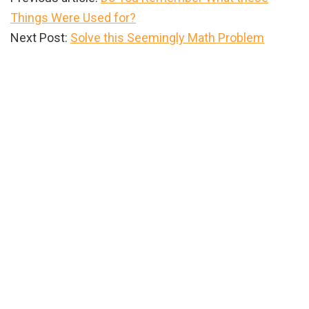
Things Were Used for?
Next Post:
Solve this Seemingly Math Problem
Primary
Sidebar