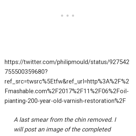
https://twitter.com/philipmould/status/927542
755500359680?
ref_src=twsrc%5Etfw&ref_url=http%3A%2F%2
Fmashable.com%2F2017%2F11%2F06%2Foil-
pianting-200-year-old-varnish-restoration%2F
A last smear from the chin removed. I
will post an image of the completed