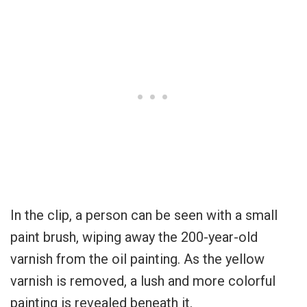
In the clip, a person can be seen with a small
paint brush, wiping away the 200-year-old
varnish from the oil painting. As the yellow
varnish is removed, a lush and more colorful
painting is revealed beneath it.