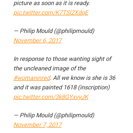
picture as soon as it is ready.
pic.twitter.com/K7TSl2XdqE
— Philip Mould (@philipmould)
November 6, 2017
In response to those wanting sight of
the uncleaned image of the
#womaninred
. All we know is she is 36
and it was painted 1618 (inscription)
pic.twitter.com/3k8GYxvyJK
— Philip Mould (@philipmould)
November 7, 2017