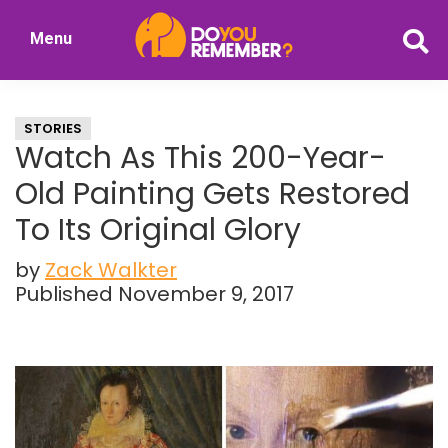
Skip
Skip
Menu
to
to
DoYouRemember?
main
primary
The
content
sidebar
Home
STORIES
of
Watch As This 200-Year-
Nostalgia
Old Painting Gets Restored
To Its Original Glory
by
Zack Walkter
Published November 9, 2017