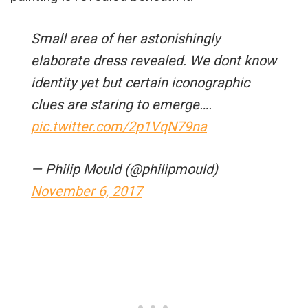
Small area of her astonishingly
elaborate dress revealed. We dont know
identity yet but certain iconographic
clues are staring to emerge….
pic.twitter.com/2p1VqN79na
— Philip Mould (@philipmould)
November 6, 2017