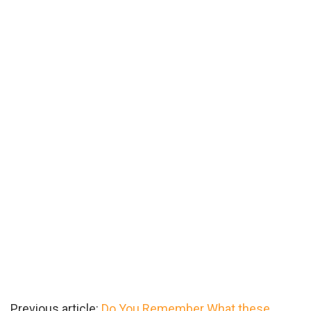
Previous article:
Do You Remember What these