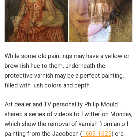
While some old paintings may have a yellow or
brownish hue to them, underneath the
protective varnish may be a perfect painting,
filled with lush colors and depth.
Art dealer and TV personality Philip Mould
shared a series of videos to Twitter on Monday,
which show the removal of varnish from an oil
painting from the Jacobean (
1603-1625
) era.