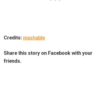
Credits:
mashable
Share this story on Facebook with your
friends.