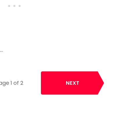
e…
age 1 of 2
NEXT