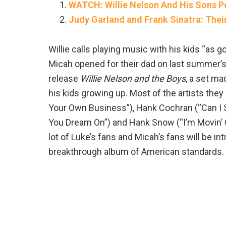
WATCH: Willie Nelson And His Sons P
Judy Garland and Frank Sinatra: Thei
Willie calls playing music with his kids “as go
Micah opened for their dad on last summer’s 
release
Willie Nelson and the Boys
, a set ma
his kids growing up. Most of the artists they
Your Own Business”), Hank Cochran (“Can I S
You Dream On”) and Hank Snow (“I’m Movin’ On”
lot of Luke’s fans and Micah’s fans will be in
breakthrough album of American standards.