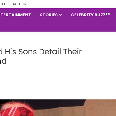
T US
AUTHORS
NTERTAINMENT
STORIES
CELEBRITY BUZZ!?
 His Sons Detail Their
nd