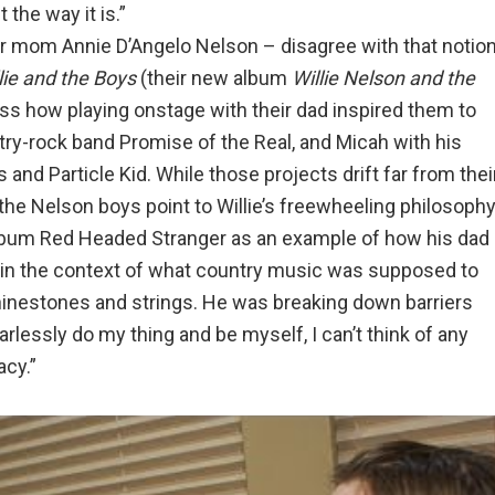
 the way it is.”
ir mom Annie D’Angelo Nelson – disagree with that notion
lie and the Boys
(their new album
Willie Nelson and the
ss how playing onstage with their dad inspired them to
try-rock band Promise of the Real, and Micah with his
and Particle Kid. While those projects drift far from thei
the Nelson boys point to Willie’s freewheeling philosoph
 album Red Headed Stranger as an example of how his dad
d, in the context of what country music was supposed to
hinestones and strings. He was breaking down barriers
arlessly do my thing and be myself, I can’t think of any
acy.”