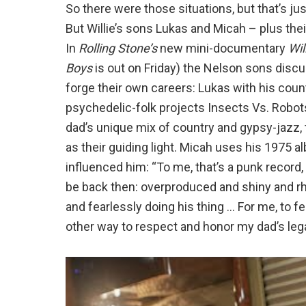
So there were those situations, but that’s just
But Willie’s sons Lukas and Micah – plus the
In
Rolling Stone’s
new mini-documentary
Wil
Boys
is out on Friday) the Nelson sons discu
forge their own careers: Lukas with his coun
psychedelic-folk projects Insects Vs. Robots 
dad’s unique mix of country and gypsy-jazz, 
as their guiding light. Micah uses his 1975
influenced him: “To me, that’s a punk recor
be back then: overproduced and shiny and r
and fearlessly doing his thing … For me, to fe
other way to respect and honor my dad’s leg