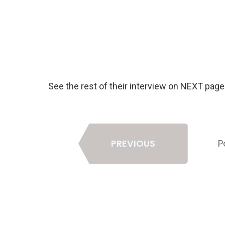
See the rest of their interview on NEXT pag
Page
PREVIOUS
P