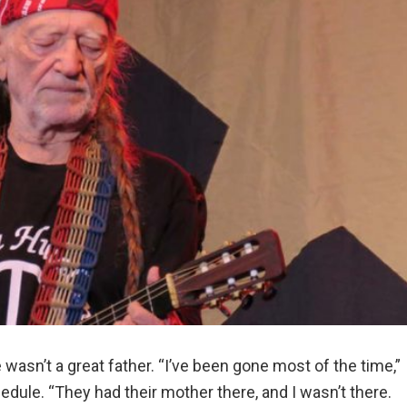
 wasn’t a great father. “I’ve been gone most of the time,”
hedule. “They had their mother there, and I wasn’t there.