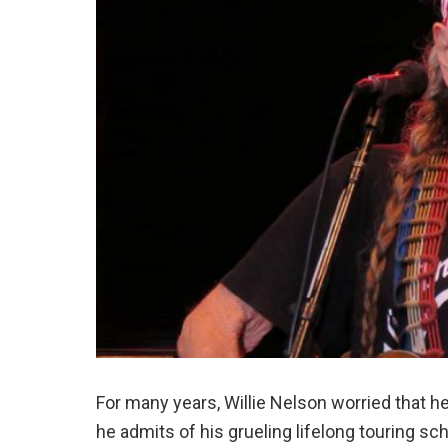
For many years, Willie Nelson worried that he
he admits of his grueling lifelong touring sc