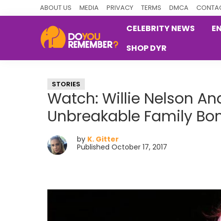
Skip
Skip
Skip
ABOUT US
MEDIA
PRIVACY
TERMS
DMCA
CONTAC
to
to
to
CELEBRITY NEWS
E
primary
main
primary
SHOP DYR
navigation
content
sidebar
DoYouRemember?
The
Home
STORIES
of
Watch: Willie Nelson And
Nostalgia
Unbreakable Family Bo
by
K. Gitter
Published October 17, 2017