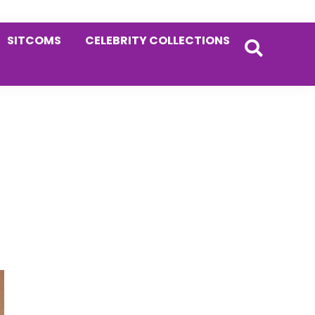
SITCOMS
CELEBRITY COLLECTIONS
Primary
Sidebar