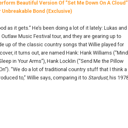
erform Beautiful Version Of “Set Me Down On A Cloud”
r Unbreakable Bond (Exclusive)
od as it gets.” He’s been doing a lot of it lately: Lukas and
Outlaw Music Festival tour, and they are gearing up to
de up of the classic country songs that Willie played for
 cover, it turns out, are named Hank: Hank Williams (“Mind
leep in Your Arms”), Hank Locklin (“Send Me the Pillow
). “We do a lot of traditional country stuff that I think a
troduced to,” Willie says, comparing it to
Stardust
, his 197