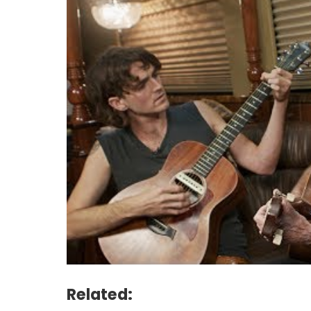
Related: