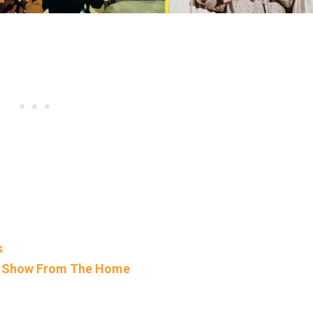
s
TV Show From The Home