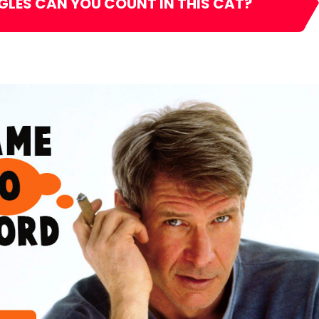
GLES CAN YOU COUNT IN THIS CAT?