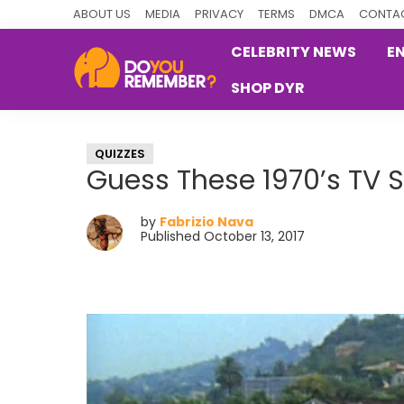
Skip
Skip
Skip
ABOUT US
MEDIA
PRIVACY
TERMS
DMCA
CONTAC
to
to
to
CELEBRITY NEWS
E
primary
main
primary
SHOP DYR
navigation
content
sidebar
DoYouRemember?
The
Home
QUIZZES
of
Guess These 1970’s TV
Nostalgia
by
Fabrizio Nava
Published October 13, 2017