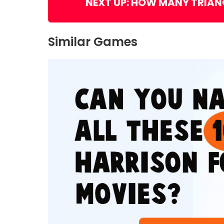
NEXT UP: HOW MANY TRIAN
Similar Games