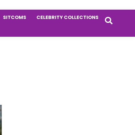
SITCOMS
CELEBRITY COLLECTIONS
Primary
Sidebar