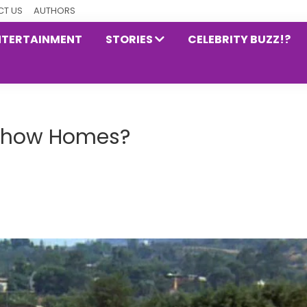
T US
AUTHORS
NTERTAINMENT
STORIES
CELEBRITY BUZZ!?
 Show Homes?