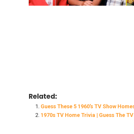
Related:
Guess These 5 1960’s TV Show Home
1970s TV Home Trivia | Guess The 