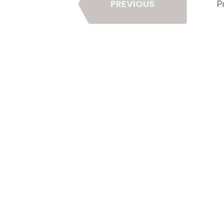
PREVIOUS
P