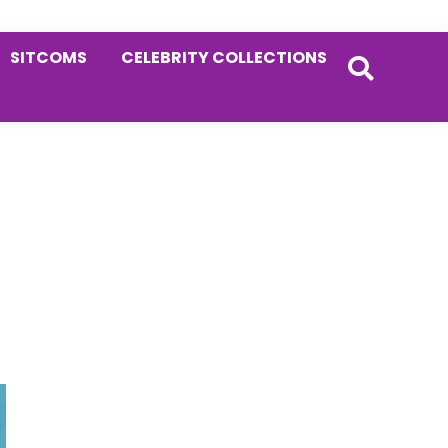
SITCOMS
CELEBRITY COLLECTIONS
Primary
Sidebar