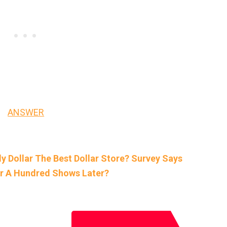
ANSWER
ily Dollar The Best Dollar Store? Survey Says
er A Hundred Shows Later?