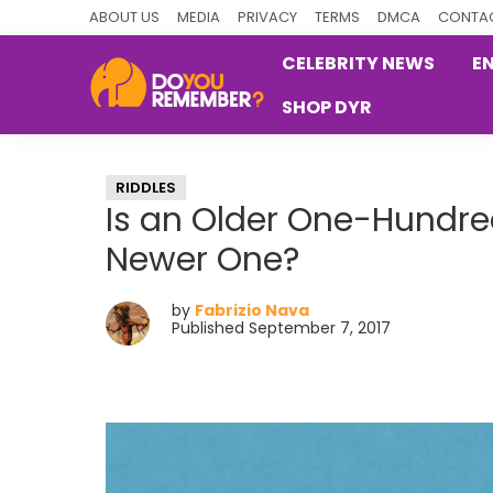
Skip
Skip
Skip
ABOUT US
MEDIA
PRIVACY
TERMS
DMCA
CONTAC
to
to
to
CELEBRITY NEWS
E
primary
main
primary
SHOP DYR
navigation
content
sidebar
DoYouRemember?
The
Home
RIDDLES
of
Is an Older One-Hundred
Nostalgia
Newer One?
by
Fabrizio Nava
Published September 7, 2017