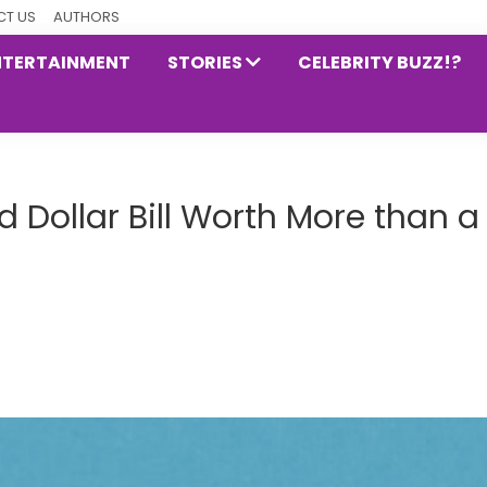
T US
AUTHORS
NTERTAINMENT
STORIES
CELEBRITY BUZZ!?
 Dollar Bill Worth More than a