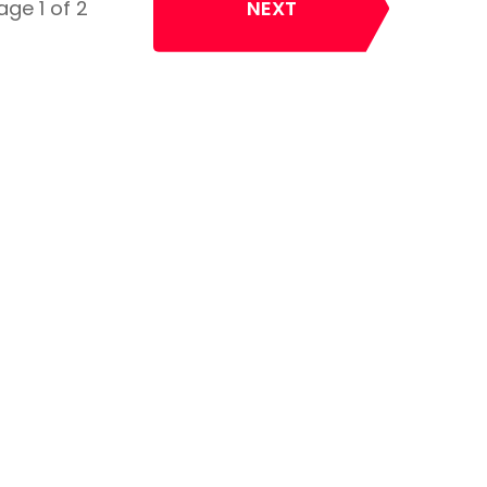
age 1 of 2
NEXT