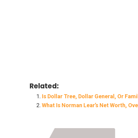
Related:
Is Dollar Tree, Dollar General, Or Fam
What Is Norman Lear’s Net Worth, Ov
Page