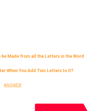
 be Made from all the Letters in the Word
er When You Add Two Letters to It?
ANSWER