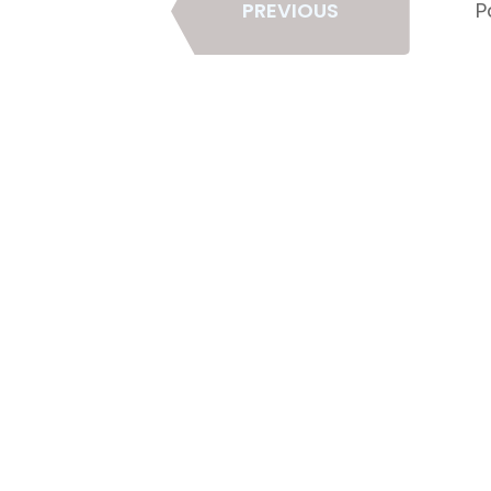
PREVIOUS
P