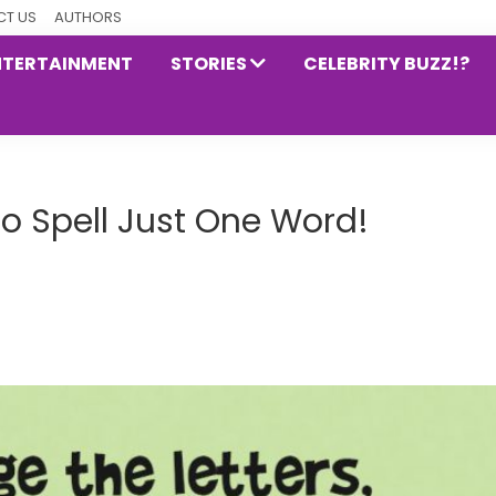
T US
AUTHORS
NTERTAINMENT
STORIES
CELEBRITY BUZZ!?
to Spell Just One Word!