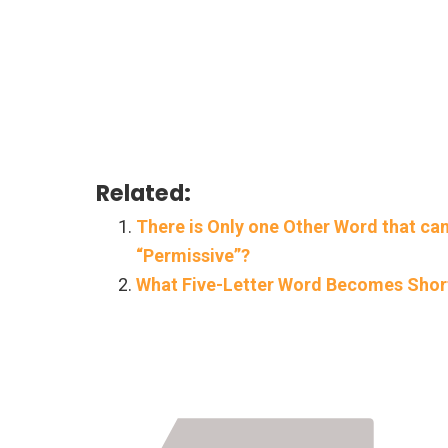
Related:
There is Only one Other Word that can
“Permissive”?
What Five-Letter Word Becomes Short
Page