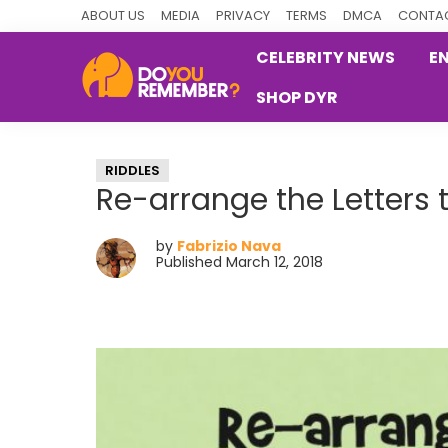
Skip
Skip
Skip
ABOUT US
MEDIA
PRIVACY
TERMS
DMCA
CONTAC
to
to
to
CELEBRITY NEWS
E
primary
main
primary
SHOP DYR
navigation
content
sidebar
DoYouRemember?
The
Home
RIDDLES
of
Re-arrange the Letters 
Nostalgia
by
Fabrizio Nava
Published March 12, 2018