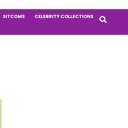
SITCOMS
CELEBRITY COLLECTIONS
Primary
Sidebar