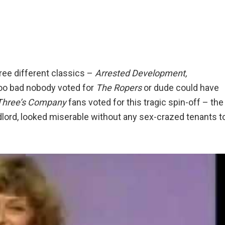
hree different classics –
Arrested Development,
o bad nobody voted for
The Ropers
or dude could have
Three’s Company
fans voted for this tragic spin-off – the
dlord, looked miserable without any sex-crazed tenants t