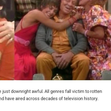
just downright awful. All genres fall victim to rotten
nd have aired across decades of television history.