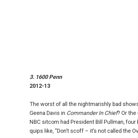
3. 1600 Penn
2012-13
The worst of all the nightmarishly bad show
Geena Davis in
Commander In Chief
? Or the
NBC sitcom had President Bill Pullman, four 
quips like, “Don’t scoff – it’s not called the O