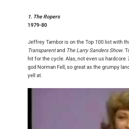
1. The Ropers
1979-80
Jeffrey Tambor is on the Top 100 list with t
Transparent
and
The Larry Sanders Show.
To
hit for the cycle. Alas, not even us hardcore
god Norman Fell, so great as the grumpy lan
yell at.