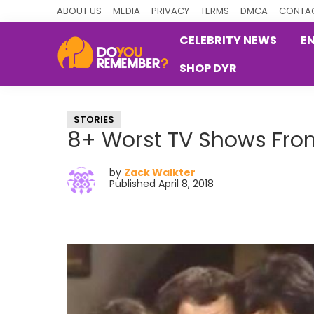
Skip
Skip
Skip
ABOUT US
MEDIA
PRIVACY
TERMS
DMCA
CONTAC
to
to
to
CELEBRITY NEWS
E
primary
main
primary
SHOP DYR
navigation
content
sidebar
DoYouRemember?
The
Home
STORIES
of
8+ Worst TV Shows Fro
Nostalgia
by
Zack Walkter
Published April 8, 2018