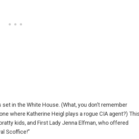
s set in the White House. (What, you don’t remember
 one where Katherine Heigl plays a rogue CIA agent?) Thi
bratty kids, and First Lady Jenna Elfman, who offered
val Scoffice!”