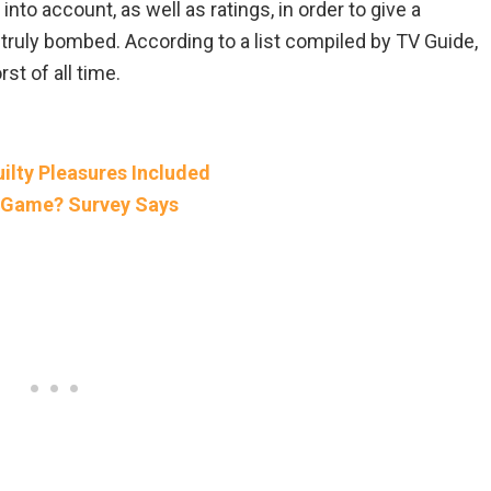
nto account, as well as ratings, in order to give a
ruly bombed. According to a list compiled by TV Guide,
t of all time.
ilty Pleasures Included
eo Game? Survey Says