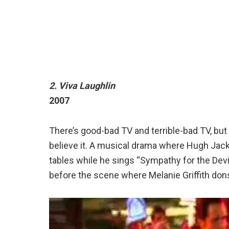
2. Viva Laughlin
2007
There’s good-bad TV and terrible-bad TV, but t
believe it. A musical drama where Hugh Jac
tables while he sings “Sympathy for the Devi
before the scene where Melanie Griffith dons