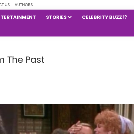
T US
AUTHORS
NTERTAINMENT
STORIES
CELEBRITY BUZZ!?
m The Past