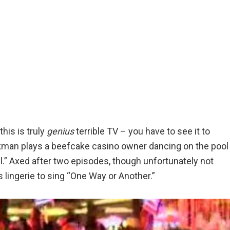
his is truly
genius
terrible TV – you have to see it to
kman plays a beefcake casino owner dancing on the pool
l.” Axed after two episodes, though unfortunately not
 lingerie to sing “One Way or Another.”