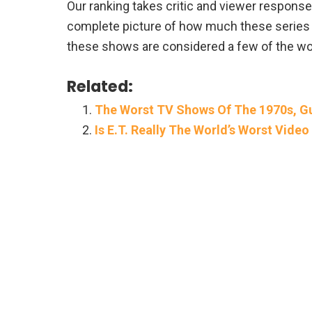
Our ranking takes critic and viewer response i
complete picture of how much these series t
these shows are considered a few of the wors
Related:
The Worst TV Shows Of The 1970s, Gu
Is E.T. Really The World’s Worst Vid