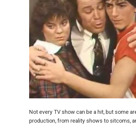
Not every TV show can be a hit, but some are 
production, from reality shows to sitcoms, a