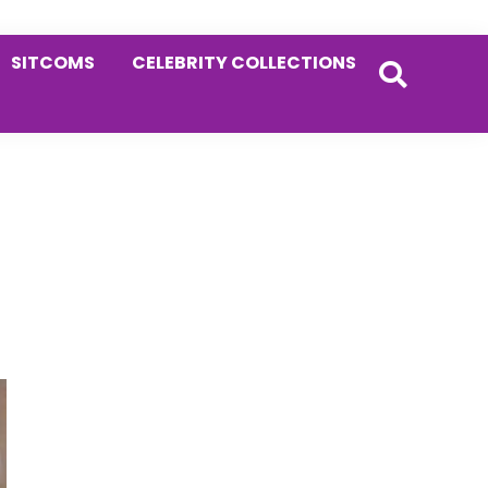
SITCOMS
CELEBRITY COLLECTIONS
Primary
Sidebar