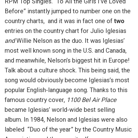
RPM Top Singles. “To All the Girls I’ve Loved
Before” instantly jumped to number one on the
country charts, and it was in fact one of
two
entries on the country chart for Julio Iglesias
and
Willie Nelson as the duo. It was Iglesias’
most well known song in the U.S. and Canada,
and meanwhile, Nelson’s biggest hit in Europe!
Talk about a culture shock. This being said, the
song would obviously become Iglesias’s most
popular English-language song. Thanks to this
famous country cover,
1100 Bel Air Place
became Iglesias’ world-wide best selling
album. In 1984, Nelson and Iglesias were also
labeled “Duo of the year” by the Country Music