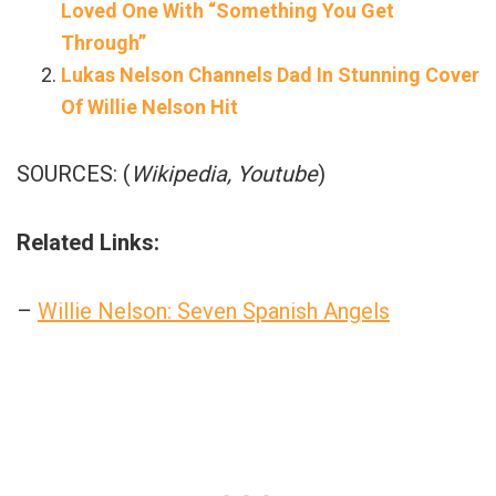
Loved One With “Something You Get
Through”
Lukas Nelson Channels Dad In Stunning Cover
Of Willie Nelson Hit
SOURCES: (
Wikipedia, Youtube
)
Related Links:
–
Willie Nelson: Seven Spanish Angels