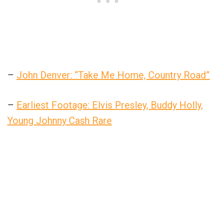
–
John Denver: “Take Me Home, Country Road”
–
Earliest Footage: Elvis Presley, Buddy Holly,
Young Johnny Cash Rare