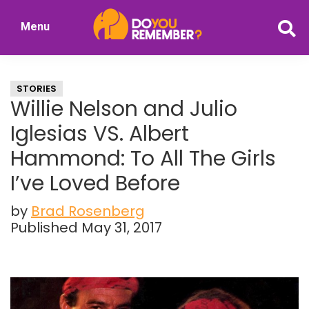
Skip
Skip
Menu
to
to
DoYouRemember?
main
primary
The
content
sidebar
Home
STORIES
of
Willie Nelson and Julio
Nostalgia
Iglesias VS. Albert
Hammond: To All The Girls
I’ve Loved Before
by
Brad Rosenberg
Published May 31, 2017