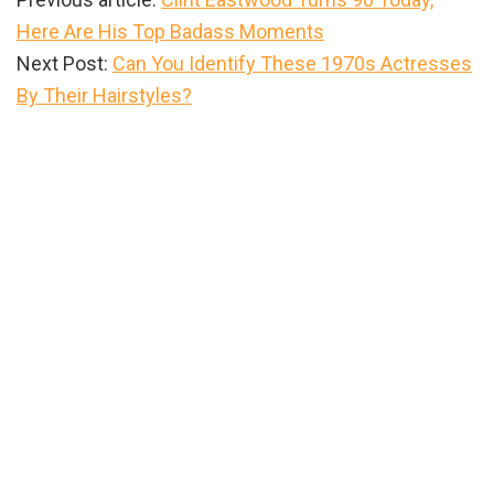
Here Are His Top Badass Moments
Next Post:
Can You Identify These 1970s Actresses
By Their Hairstyles?
Primary
Sidebar