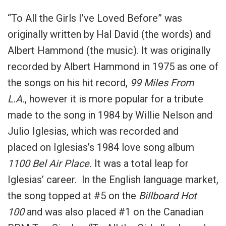
“To All the Girls I’ve Loved Before” was
originally written by Hal David (the words) and
Albert Hammond (the music). It was originally
recorded by Albert Hammond in 1975 as one of
the songs on his hit record,
99 Miles From
L.A.
, however it is more popular for a tribute
made to the song in 1984 by Willie Nelson and
Julio Iglesias, which was recorded and
placed on Iglesias’s 1984 love song album
1100 Bel Air Place.
It was a total leap for
Iglesias’ career. In the English language market,
the song topped at #5 on the
Billboard Hot
100
and was also placed #1 on the Canadian