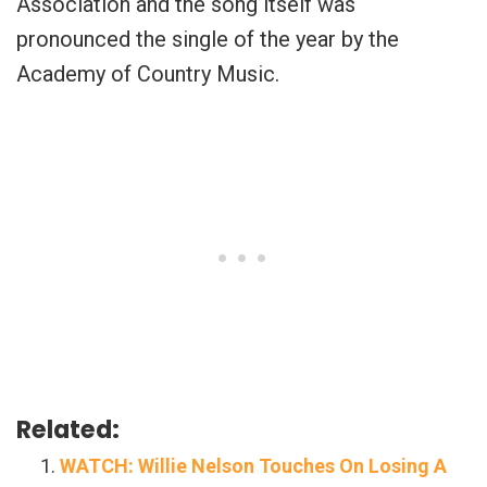
Association and the song itself was
pronounced the single of the year by the
Academy of Country Music.
Related:
WATCH: Willie Nelson Touches On Losing A