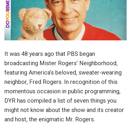
It was 48 years ago that PBS began
broadcasting Mister Rogers’ Neighborhood,
featuring America’s beloved, sweater-wearing
neighbor, Fred Rogers. In recognition of this
momentous occasion in public programming,
DYR has compiled a list of seven things you
might not know about the show and its creator
and host, the enigmatic Mr. Rogers.