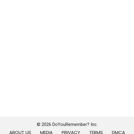
© 2026 DoYouRemember? Inc.
ABOUT US
MEDIA
PRIVACY
TERMS
DMCA