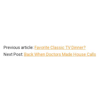
Previous article:
Favorite Classic TV Dinner?
Next Post:
Back When Doctors Made House Calls
Primary
Sidebar