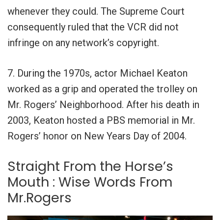
whenever they could. The Supreme Court
consequently ruled that the VCR did not
infringe on any network’s copyright.
7. During the 1970s, actor Michael Keaton
worked as a grip and operated the trolley on
Mr. Rogers’ Neighborhood. After his death in
2003, Keaton hosted a PBS memorial in Mr.
Rogers’ honor on New Years Day of 2004.
Straight From the Horse’s
Mouth : Wise Words From
Mr.Rogers