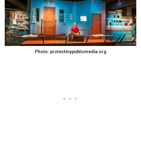
Photo: protectmypublicmedia.org