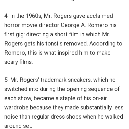
4. In the 1960s, Mr. Rogers gave acclaimed
horror movie director George A. Romero his
first gig: directing a short film in which Mr.
Rogers gets his tonsils removed. According to
Romero, this is what inspired him to make
scary films.
5. Mr. Rogers’ trademark sneakers, which he
switched into during the opening sequence of
each show, became a staple of his on-air
wardrobe because they made substantially less
noise than regular dress shoes when he walked
around set.