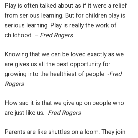
Play is often talked about as if it were a relief
from serious learning. But for children play is
serious learning. Play is really the work of
childhood.
– Fred Rogers
Knowing that we can be loved exactly as we
are gives us all the best opportunity for
growing into the healthiest of people.
-Fred
Rogers
How sad it is that we give up on people who
are just like us.
-Fred Rogers
Parents are like shuttles on a loom. They join