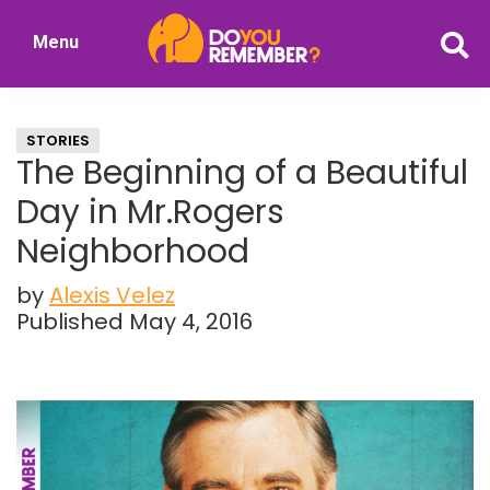
Skip
Skip
Menu
to
to
DoYouRemember?
main
primary
The
content
sidebar
Home
STORIES
of
The Beginning of a Beautiful
Nostalgia
Day in Mr.Rogers
Neighborhood
by
Alexis Velez
Published May 4, 2016