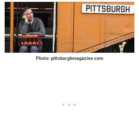
Photo: pittsburghmagazine.com