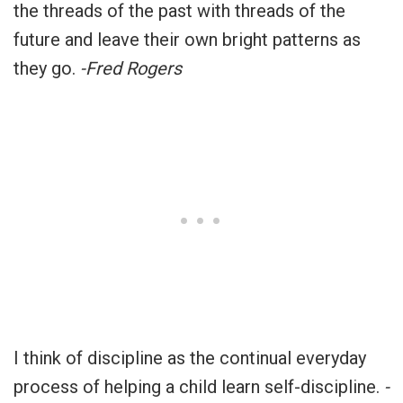
the threads of the past with threads of the
future and leave their own bright patterns as
they go.
-Fred Rogers
I think of discipline as the continual everyday
process of helping a child learn self-discipline.
-