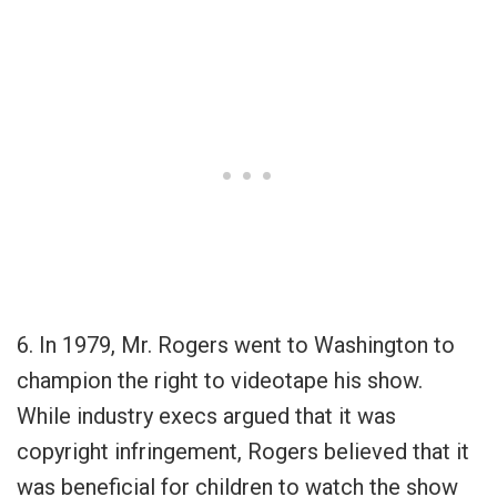
6. In 1979, Mr. Rogers went to Washington to
champion the right to videotape his show.
While industry execs argued that it was
copyright infringement, Rogers believed that it
was beneficial for children to watch the show