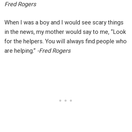
Fred Rogers
When I was a boy and I would see scary things
in the news, my mother would say to me, “Look
for the helpers. You will always find people who
are helping.”
-Fred Rogers