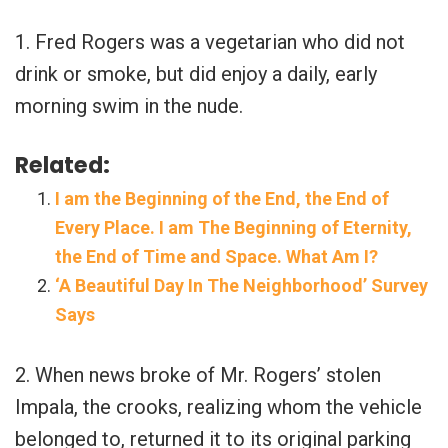
1. Fred Rogers was a vegetarian who did not
drink or smoke, but did enjoy a daily, early
morning swim in the nude.
Related:
I am the Beginning of the End, the End of
Every Place. I am The Beginning of Eternity,
the End of Time and Space. What Am I?
‘A Beautiful Day In The Neighborhood’ Survey
Says
2. When news broke of Mr. Rogers’ stolen
Impala, the crooks, realizing whom the vehicle
belonged to, returned it to its original parking