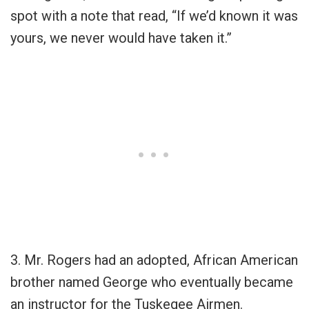
spot with a note that read, “If we’d known it was
yours, we never would have taken it.”
3. Mr. Rogers had an adopted, African American
brother named George who eventually became
an instructor for the Tuskegee Airmen.