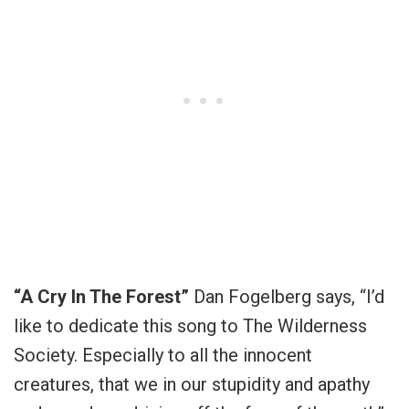
“A Cry In The Forest”
Dan Fogelberg says, “I’d
like to dedicate this song to The Wilderness
Society. Especially to all the innocent
creatures, that we in our stupidity and apathy