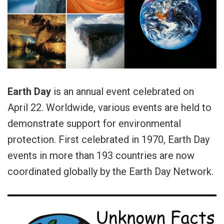
Earth Day
is an annual event celebrated on
April 22. Worldwide, various events are held to
demonstrate support for environmental
protection. First celebrated in 1970, Earth Day
events in more than 193 countries are now
coordinated globally by the Earth Day Network.