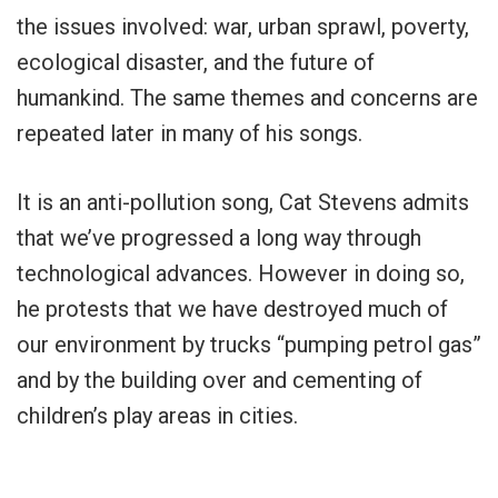
the issues involved: war, urban sprawl, poverty,
ecological disaster, and the future of
humankind. The same themes and concerns are
repeated later in many of his songs.
It is an anti-pollution song, Cat Stevens admits
that we’ve progressed a long way through
technological advances. However in doing so,
he protests that we have destroyed much of
our environment by trucks “pumping petrol gas”
and by the building over and cementing of
children’s play areas in cities.