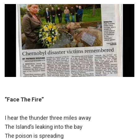
“Face The Fire”
I hear the thunder three miles away
The Island’s leaking into the bay
The poison is spreading