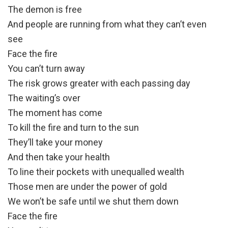
The demon is free
And people are running from what they can’t even
see
Face the fire
You can’t turn away
The risk grows greater with each passing day
The waiting’s over
The moment has come
To kill the fire and turn to the sun
They’ll take your money
And then take your health
To line their pockets with unequalled wealth
Those men are under the power of gold
We won’t be safe until we shut them down
Face the fire