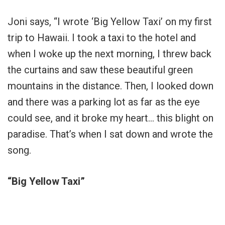
Joni says, “I wrote ‘Big Yellow Taxi’ on my first
trip to Hawaii. I took a taxi to the hotel and
when I woke up the next morning, I threw back
the curtains and saw these beautiful green
mountains in the distance. Then, I looked down
and there was a parking lot as far as the eye
could see, and it broke my heart… this blight on
paradise. That’s when I sat down and wrote the
song.
“Big Yellow Taxi”