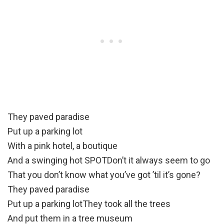
They paved paradise
Put up a parking lot
With a pink hotel, a boutique
And a swinging hot SPOTDon’t it always seem to go
That you don’t know what you’ve got ’til it’s gone?
They paved paradise
Put up a parking lotThey took all the trees
And put them in a tree museum