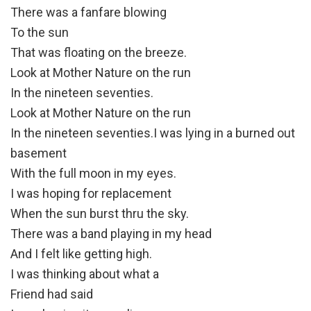
There was a fanfare blowing
To the sun
That was floating on the breeze.
Look at Mother Nature on the run
In the nineteen seventies.
Look at Mother Nature on the run
In the nineteen seventies.I was lying in a burned out
basement
With the full moon in my eyes.
I was hoping for replacement
When the sun burst thru the sky.
There was a band playing in my head
And I felt like getting high.
I was thinking about what a
Friend had said