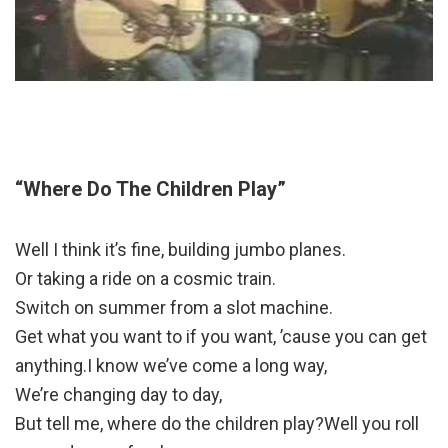
“Where Do The Children Play”
Well I think it’s fine, building jumbo planes.
Or taking a ride on a cosmic train.
Switch on summer from a slot machine.
Get what you want to if you want, ’cause you can get
anything.I know we’ve come a long way,
We’re changing day to day,
But tell me, where do the children play?Well you roll