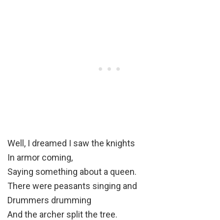
Well, I dreamed I saw the knights
In armor coming,
Saying something about a queen.
There were peasants singing and
Drummers drumming
And the archer split the tree.