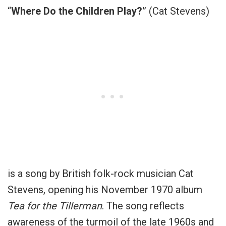
“
Where Do the Children Play?
” (Cat Stevens)
is a song by British folk-rock musician Cat
Stevens, opening his November 1970 album
Tea for the Tillerman
. The song reflects
awareness of the turmoil of the late 1960s and