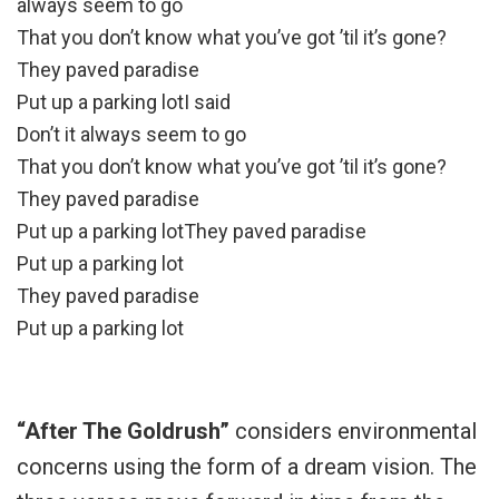
always seem to go
That you don’t know what you’ve got ’til it’s gone?
They paved paradise
Put up a parking lotI said
Don’t it always seem to go
That you don’t know what you’ve got ’til it’s gone?
They paved paradise
Put up a parking lotThey paved paradise
Put up a parking lot
They paved paradise
Put up a parking lot
“After The Goldrush”
considers environmental
concerns using the form of a dream vision. The