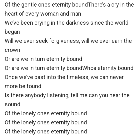
Of the gentle ones eternity boundThere’s a cry in the
heart of every woman and man
We’ve been crying in the darkness since the world
began
Will we ever seek forgiveness, will we ever earn the
crown
Or are we in turn eternity bound
Or are we in turn eternity boundWhoa eternity bound
Once we’ve past into the timeless, we can never
more be found
Is there anybody listening, tell me can you hear the
sound
Of the lonely ones eternity bound
Of the lonely ones eternity bound
Of the lonely ones eternity bound