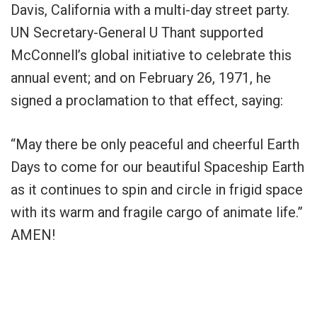
Davis, California with a multi-day street party.
UN Secretary-General U Thant supported
McConnell’s global initiative to celebrate this
annual event; and on February 26, 1971, he
signed a proclamation to that effect, saying:
“May there be only peaceful and cheerful Earth
Days to come for our beautiful Spaceship Earth
as it continues to spin and circle in frigid space
with its warm and fragile cargo of animate life.”
AMEN!