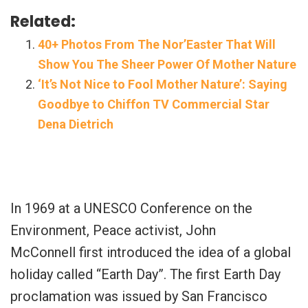
Related:
40+ Photos From The Nor’Easter That Will
Show You The Sheer Power Of Mother Nature
‘It’s Not Nice to Fool Mother Nature’: Saying
Goodbye to Chiffon TV Commercial Star
Dena Dietrich
In 1969 at a UNESCO Conference on the
Environment, Peace activist, John
McConnell first introduced the idea of a global
holiday called “Earth Day”. The first Earth Day
proclamation was issued by San Francisco