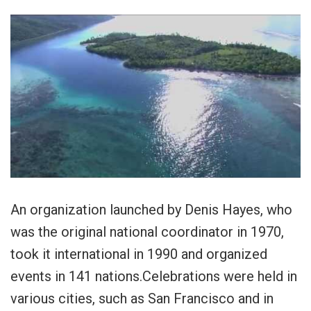
An organization launched by Denis Hayes, who
was the original national coordinator in 1970,
took it international in 1990 and organized
events in 141 nations.Celebrations were held in
various cities, such as San Francisco and in