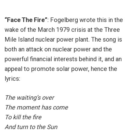
“Face The Fire”
: Fogelberg wrote this in the
wake of the March 1979 crisis at the Three
Mile Island nuclear power plant. The song is
both an attack on nuclear power and the
powerful financial interests behind it, and an
appeal to promote solar power, hence the
lyrics:
The waiting’s over
The moment has come
To kill the fire
And turn to the Sun