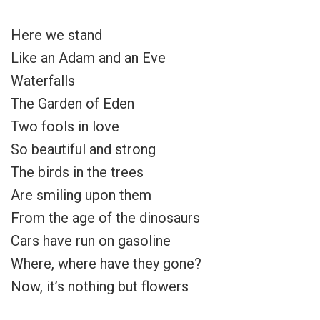
Here we stand
Like an Adam and an Eve
Waterfalls
The Garden of Eden
Two fools in love
So beautiful and strong
The birds in the trees
Are smiling upon them
From the age of the dinosaurs
Cars have run on gasoline
Where, where have they gone?
Now, it’s nothing but flowers