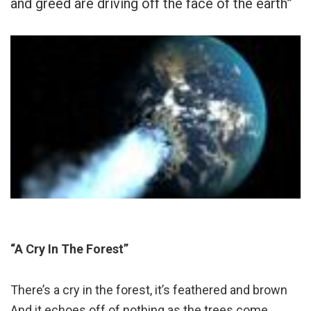
and greed are driving off the face of the earth”
“A Cry In The Forest”
There’s a cry in the forest, it’s feathered and brown
And it echoes off of nothing as the trees come