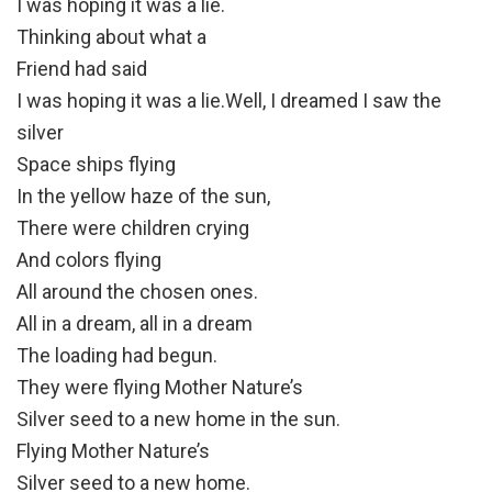
I was hoping it was a lie.
Thinking about what a
Friend had said
I was hoping it was a lie.Well, I dreamed I saw the
silver
Space ships flying
In the yellow haze of the sun,
There were children crying
And colors flying
All around the chosen ones.
All in a dream, all in a dream
The loading had begun.
They were flying Mother Nature’s
Silver seed to a new home in the sun.
Flying Mother Nature’s
Silver seed to a new home.