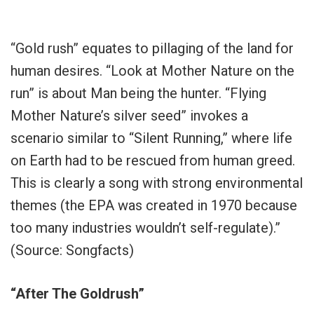
“Gold rush” equates to pillaging of the land for
human desires. “Look at Mother Nature on the
run” is about Man being the hunter. “Flying
Mother Nature’s silver seed” invokes a
scenario similar to “Silent Running,” where life
on Earth had to be rescued from human greed.
This is clearly a song with strong environmental
themes (the EPA was created in 1970 because
too many industries wouldn’t self-regulate).”
(Source: Songfacts)
“After The Goldrush”