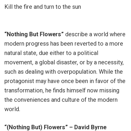
Kill the fire and turn to the sun
“Nothing But Flowers”
describe a world where
modern progress has been reverted to a more
natural state, due either to a political
movement, a global disaster, or by a necessity,
such as dealing with overpopulation. While the
protagonist may have once been in favor of the
transformation, he finds himself now missing
the conveniences and culture of the modern
world.
“(Nothing But) Flowers” – David Byrne