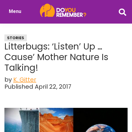
Skip
Skip
Menu
to
to
DoYouRemember?
main
primary
The
content
sidebar
Home
STORIES
of
Litterbugs: ‘Listen’ Up …
Nostalgia
Cause’ Mother Nature Is
Talking!
by
K. Gitter
Published April 22, 2017