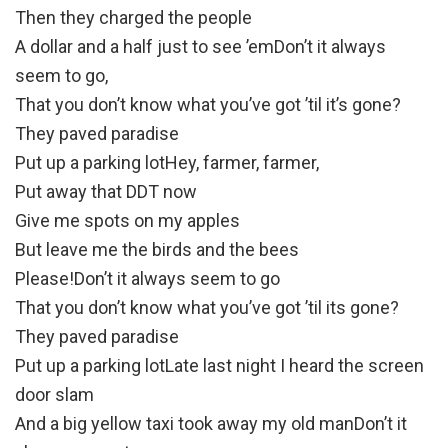
Then they charged the people
A dollar and a half just to see ’emDon’t it always
seem to go,
That you don’t know what you’ve got ’til it’s gone?
They paved paradise
Put up a parking lotHey, farmer, farmer,
Put away that DDT now
Give me spots on my apples
But leave me the birds and the bees
Please!Don’t it always seem to go
That you don’t know what you’ve got ’til its gone?
They paved paradise
Put up a parking lotLate last night I heard the screen
door slam
And a big yellow taxi took away my old manDon’t it