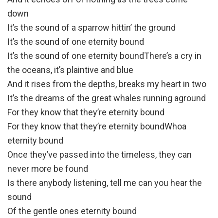
down
It’s the sound of a sparrow hittin’ the ground
It’s the sound of one eternity bound
It’s the sound of one eternity boundThere’s a cry in
the oceans, it’s plaintive and blue
And it rises from the depths, breaks my heart in two
It’s the dreams of the great whales running aground
For they know that they’re eternity bound
For they know that they’re eternity boundWhoa
eternity bound
Once they’ve passed into the timeless, they can
never more be found
Is there anybody listening, tell me can you hear the
sound
Of the gentle ones eternity bound