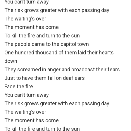
You can’t turn away
The risk grows greater with each passing day
The waiting’s over
The moment has come
To kill the fire and turn to the sun
The people came to the capitol town
One hundred thousand of them laid their hearts
down
They screamed in anger and broadcast their fears
Just to have them fall on deaf ears
Face the fire
You can’t turn away
The risk grows greater with each passing day
The waiting’s over
The moment has come
To kill the fire and turn to the sun