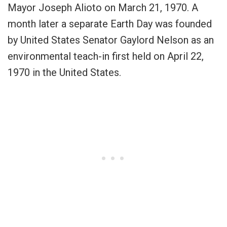
Mayor Joseph Alioto on March 21, 1970. A
month later a separate Earth Day was founded
by United States Senator Gaylord Nelson as an
environmental teach-in first held on April 22,
1970 in the United States.