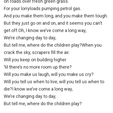
on roads over fresh green grass.
For your lorryloads pumping petrol gas.
And you make them long, and you make them tough.
But they just go on and on, and it seems you can’t
get off.Oh, I know we’ve come a long way,
We’re changing day to day,
But tell me, where do the children play?When you
crack the sky, scrapers fill the air.
Will you keep on building higher
’til there’s no more room up there?
Will you make us laugh, will you make us cry?
Will you tell us when to live, will you tell us when to
die?I know we’ve come a long way,
We’re changing day to day,
But tell me, where do the children play?