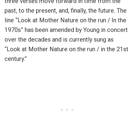
three verses move forward in time from the
past, to the present, and, finally, the future. The
line “Look at Mother Nature on the run / In the
1970s” has been amended by Young in concert
over the decades and is currently sung as
“Look at Mother Nature on the run / in the 21st
century.”