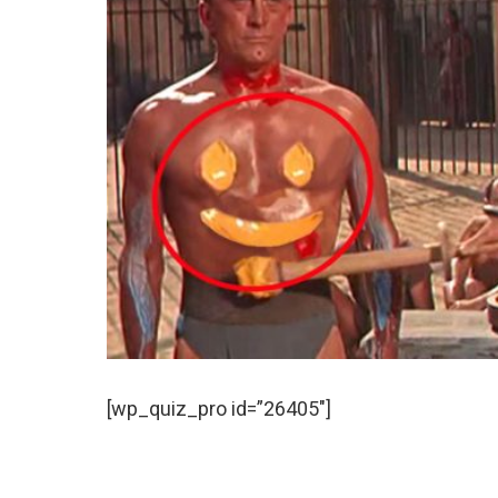
[wp_quiz_pro id=”26405″]