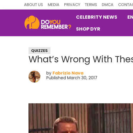
Skip
Skip
Skip
ABOUT US
MEDIA
PRIVACY
TERMS
DMCA
CONTAC
to
to
to
CELEBRITY NEWS
E
primary
main
primary
SHOP DYR
navigation
content
sidebar
DoYouRemember?
The
Home
QUIZZES
of
What’s Wrong With Thes
Nostalgia
by
Fabrizio Nava
Published March 30, 2017