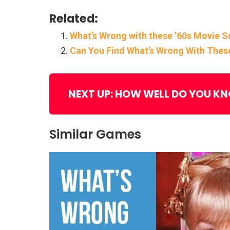
Related:
What’s Wrong with these ’60s Movie 
Can You Find What’s Wrong With Thes
NEXT UP: HOW WELL DO YOU K
Similar Games