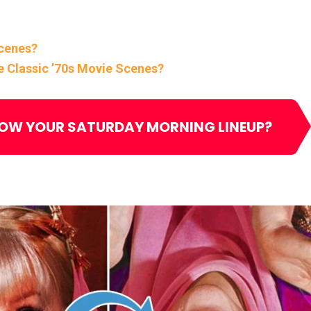
Scenes?
e Classic ’70s Movie Scenes?
NOW YOUR SATURDAY MORNING LINEUP?