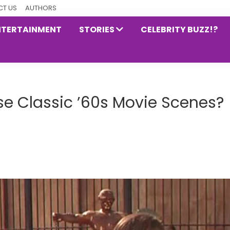
T US
AUTHORS
NTERTAINMENT
STORIES
CELEBRITY BUZZ!?
e Classic ’60s Movie Scenes?