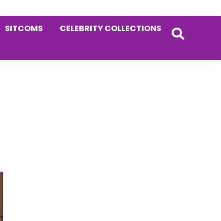
SITCOMS
CELEBRITY COLLECTIONS
Primary
Sidebar