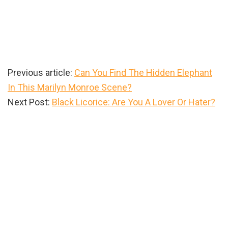
Previous article:
Can You Find The Hidden Elephant
In This Marilyn Monroe Scene?
Next Post:
Black Licorice: Are You A Lover Or Hater?
Primary
Sidebar