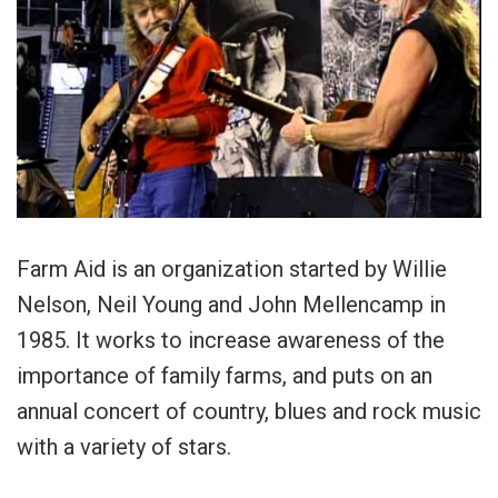
Farm Aid is an organization started by Willie
Nelson, Neil Young and John Mellencamp in
1985. It works to increase awareness of the
importance of family farms, and puts on an
annual concert of country, blues and rock music
with a variety of stars.