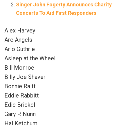
Singer John Fogerty Announces Charity
Concerts To Aid First Responders
Alex Harvey
Arc Angels
Arlo Guthrie
Asleep at the Wheel
Bill Monroe
Billy Joe Shaver
Bonnie Raitt
Eddie Rabbitt
Edie Brickell
Gary P. Nunn
Hal Ketchum