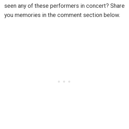
seen any of these performers in concert? Share
you memories in the comment section below.