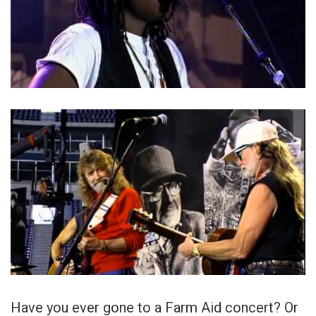
Have you ever gone to a Farm Aid concert? Or