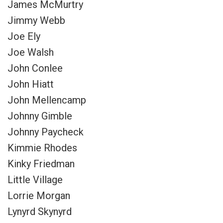
James McMurtry
Jimmy Webb
Joe Ely
Joe Walsh
John Conlee
John Hiatt
John Mellencamp
Johnny Gimble
Johnny Paycheck
Kimmie Rhodes
Kinky Friedman
Little Village
Lorrie Morgan
Lynyrd Skynyrd