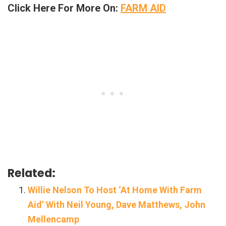
Click Here For More On:
FARM AID
Related:
Willie Nelson To Host ‘At Home With Farm
Aid’ With Neil Young, Dave Matthews, John
Mellencamp