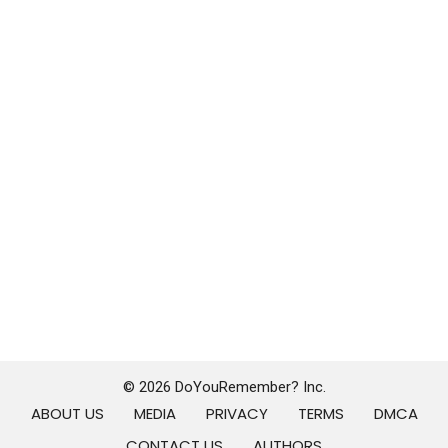
© 2026 DoYouRemember? Inc.
ABOUT US
MEDIA
PRIVACY
TERMS
DMCA
CONTACT US
AUTHORS