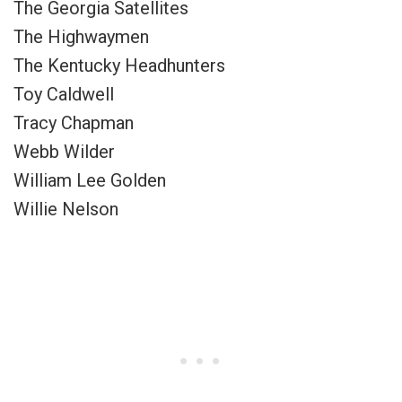
The Georgia Satellites
The Highwaymen
The Kentucky Headhunters
Toy Caldwell
Tracy Chapman
Webb Wilder
William Lee Golden
Willie Nelson