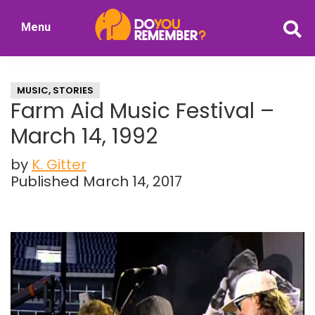
Skip
Skip
Menu
to
to
DoYouRemember?
main
primary
The
content
sidebar
Home
MUSIC
,
STORIES
of
Farm Aid Music Festival –
Nostalgia
March 14, 1992
by
K. Gitter
Published March 14, 2017