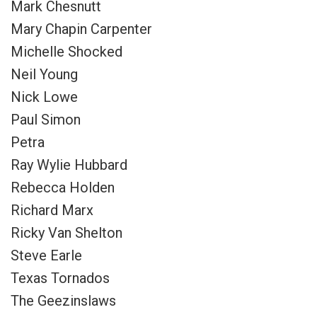
Mark Chesnutt
Mary Chapin Carpenter
Michelle Shocked
Neil Young
Nick Lowe
Paul Simon
Petra
Ray Wylie Hubbard
Rebecca Holden
Richard Marx
Ricky Van Shelton
Steve Earle
Texas Tornados
The Geezinslaws