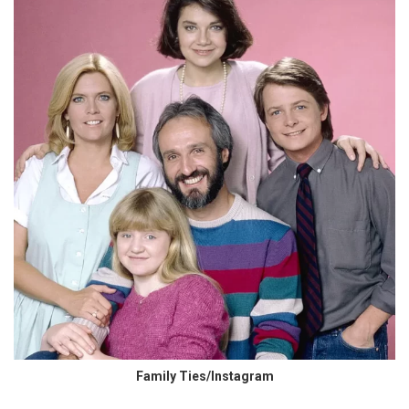
Family Ties/Instagram