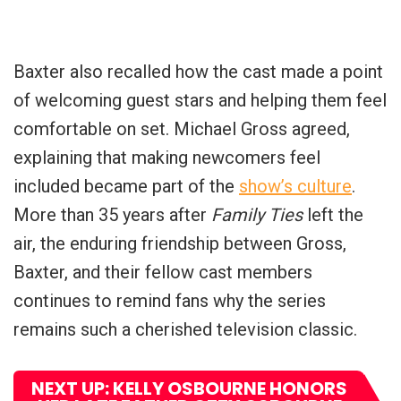
Baxter also recalled how the cast made a point
of welcoming guest stars and helping them feel
comfortable on set. Michael Gross agreed,
explaining that making newcomers feel
included became part of the
show’s culture
.
More than 35 years after
Family Ties
left the
air, the enduring friendship between Gross,
Baxter, and their fellow cast members
continues to remind fans why the series
remains such a cherished television classic.
NEXT UP: KELLY OSBOURNE HONORS