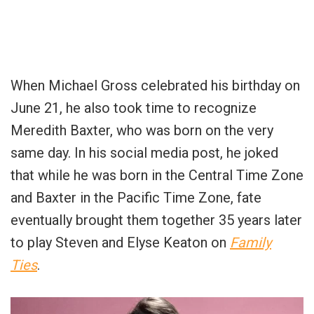
When Michael Gross celebrated his birthday on
June 21, he also took time to recognize
Meredith Baxter, who was born on the very
same day. In his social media post, he joked
that while he was born in the Central Time Zone
and Baxter in the Pacific Time Zone, fate
eventually brought them together 35 years later
to play Steven and Elyse Keaton on
Family
Ties
.