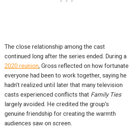
The close relationship among the cast
continued long after the series ended. During a
2020 reunion
, Gross reflected on how fortunate
everyone had been to work together, saying he
hadn’t realized until later that many television
casts experienced conflicts that
Family Ties
largely avoided. He credited the group’s
genuine friendship for creating the warmth
audiences saw on screen.