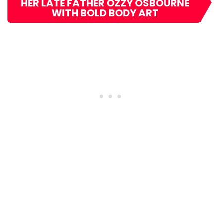
HER LATE FATHER OZZY OSBOURNE
WITH BOLD BODY ART