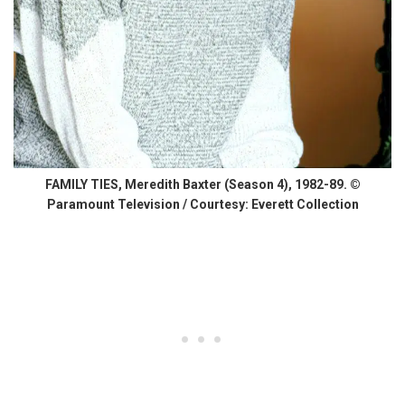
FAMILY TIES, Meredith Baxter (Season 4), 1982-89. ©
Paramount Television / Courtesy: Everett Collection