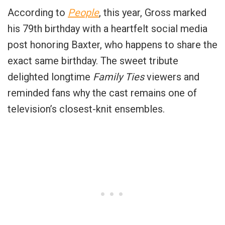
According to
People
, this year, Gross marked
his 79th birthday with a heartfelt social media
post honoring Baxter, who happens to share the
exact same birthday. The sweet tribute
delighted longtime
Family Ties
viewers and
reminded fans why the cast remains one of
television’s closest-knit ensembles.