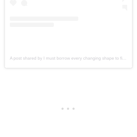
A post shared by I must borrow every changing shape to find expression. T.S.Eliot (@actormichaelgross)