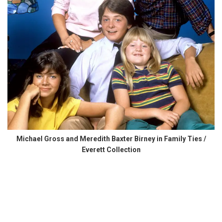
Michael Gross and Meredith Baxter Birney in Family Ties /
Everett Collection