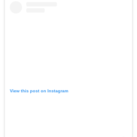
View this post on Instagram