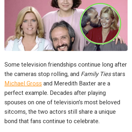
Some television friendships continue long after
the cameras stop rolling, and
Family Ties
stars
Michael Gross
and Meredith Baxter are a
perfect example. Decades after playing
spouses on one of television’s most beloved
sitcoms, the two actors still share a unique
bond that fans continue to celebrate.