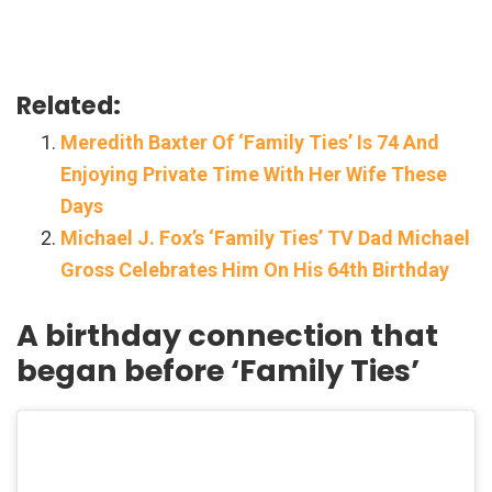
Related:
Meredith Baxter Of ‘Family Ties’ Is 74 And
Enjoying Private Time With Her Wife These
Days
Michael J. Fox’s ‘Family Ties’ TV Dad Michael
Gross Celebrates Him On His 64th Birthday
A birthday connection that
began before ‘Family Ties’