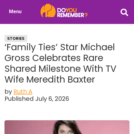
Skip
Skip
Menu
to
to
DoYouRemember?
main
primary
The
content
sidebar
Home
STORIES
of
‘Family Ties’ Star Michael
Nostalgia
Gross Celebrates Rare
Shared Milestone With TV
Wife Meredith Baxter
by
Ruth A
Published July 6, 2026