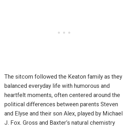
The sitcom followed the Keaton family as they
balanced everyday life with humorous and
heartfelt moments, often centered around the
political differences between parents Steven
and Elyse and their son Alex, played by Michael
J. Fox. Gross and Baxter’s natural chemistry