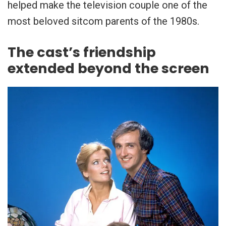
helped make the television couple one of the
most beloved sitcom parents of the 1980s.
The cast’s friendship
extended beyond the screen