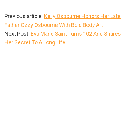
Previous article:
Kelly Osbourne Honors Her Late
Father Ozzy Osbourne With Bold Body Art
Next Post:
Eva Marie Saint Turns 102 And Shares
Her Secret To A Long Life
Primary
Sidebar