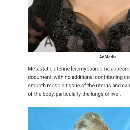
AdMedia
Metastatic uterine leiomyosarcoma appeared a
document, with no additional contributing co
smooth muscle tissue of the uterus and can 
of the body, particularly the lungs or liver.