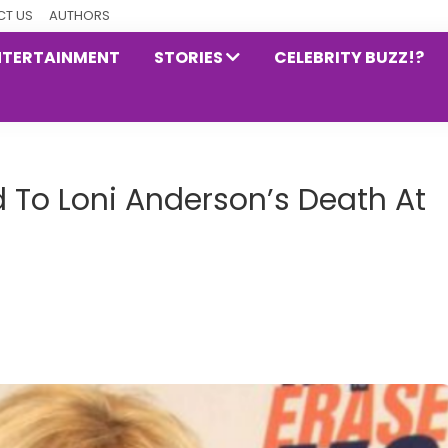
T US
AUTHORS
NTERTAINMENT
STORIES
CELEBRITY BUZZ!?
ed To Loni Anderson’s Death At