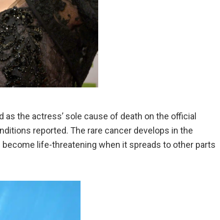
s the actress’ sole cause of death on the official
nditions reported. The rare cancer develops in the
become life-threatening when it spreads to other parts