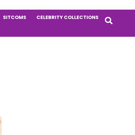
SITCOMS
CELEBRITY COLLECTIONS
Primary
Sidebar