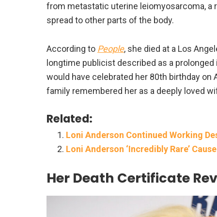
from metastatic uterine leiomyosarcoma, a r
spread to other parts of the body.
According to
People
, she died at a Los Ange
longtime publicist described as a prolonged
would have celebrated her 80th birthday on 
family remembered her as a deeply loved wi
Related:
Loni Anderson Continued Working Desp
Loni Anderson ‘Incredibly Rare’ Caus
Her Death Certificate Re