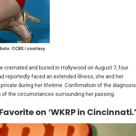
hoto: ©CBS / courtesy
re cremated and buried in Hollywood on August 7, four
ad reportedly faced an extended illness, she and her
 private during her lifetime. Confirmation of the diagnosis
g of the circumstances surrounding her passing.
avorite on ‘WKRP in Cincinnati.