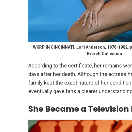
WKRP IN CINCINNATI, Loni Anderson, 1978-1982. p
Everett Collection
According to the certificate, her remains we
days after her death. Although the actress h
family kept the exact nature of her condition
eventually gave fans a clearer understandin
She Became a Television F