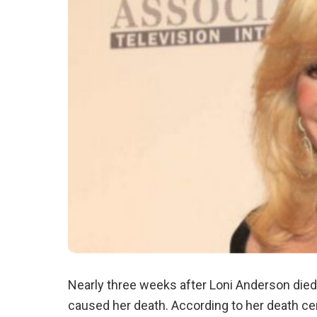
Nearly three weeks after Loni Anderson died 
caused her death. According to her death cer