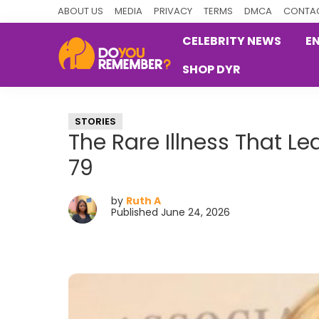
Skip
Skip
Skip
ABOUT US
MEDIA
PRIVACY
TERMS
DMCA
CONTAC
to
to
to
CELEBRITY NEWS
E
primary
main
primary
SHOP DYR
navigation
content
sidebar
DoYouRemember?
The
Home
STORIES
of
The Rare Illness That L
Nostalgia
79
by
Ruth A
Published June 24, 2026