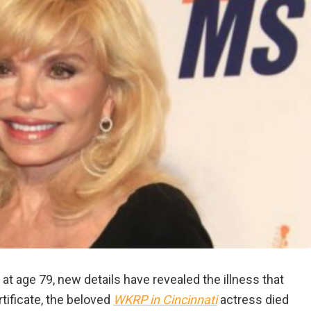
at age 79, new details have revealed the illness that
tificate, the beloved
WKRP in Cincinnati
actress died