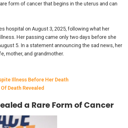
are form of cancer that begins in the uterus and can
les hospital on August 3, 2025, following what her
 illness. Her passing came only two days before she
August 5. In a statement announcing the sad news, her
fe, mother, and grandmother.
ite Illness Before Her Death
e Of Death Revealed
vealed a Rare Form of Cancer