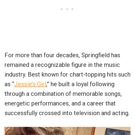
For more than four decades, Springfield has
remained a recognizable figure in the music
industry. Best known for chart-topping hits such
as “
Jessie’s Girl
,” he built a loyal following
through a combination of memorable songs,
energetic performances, and a career that
successfully crossed into television and acting.