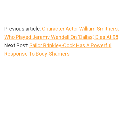
Previous article:
Character Actor William Smithers,
Who Played Jeremy Wendell On ‘Dallas,’ Dies At 98
Next Post:
Sailor Brinkley-Cook Has A Powerful
Response To Body-Shamers
Primary
Sidebar