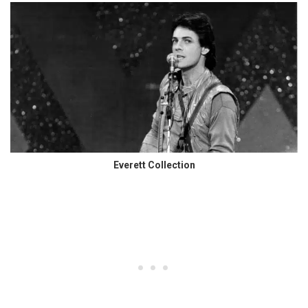
Everett Collection