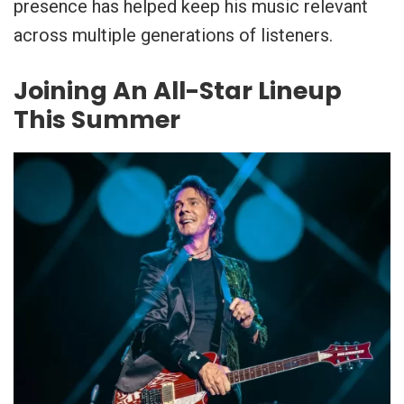
presence has helped keep his music relevant
across multiple generations of listeners.
Joining An All-Star Lineup
This Summer