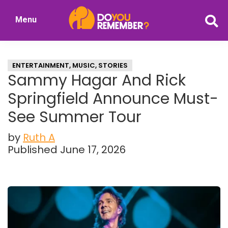
Skip
Skip
Menu
to
to
DoYouRemember?
main
primary
The
content
sidebar
Home
ENTERTAINMENT
,
MUSIC
,
STORIES
of
Sammy Hagar And Rick
Nostalgia
Springfield Announce Must-
See Summer Tour
by
Ruth A
Published June 17, 2026