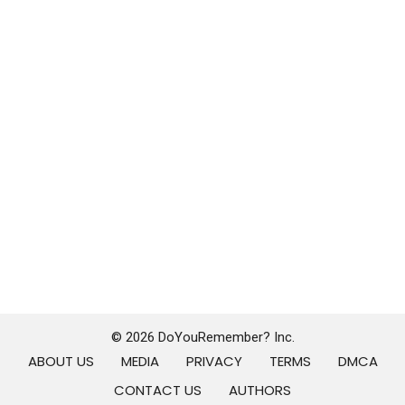
© 2026 DoYouRemember? Inc.
ABOUT US
MEDIA
PRIVACY
TERMS
DMCA
CONTACT US
AUTHORS