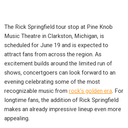
The Rick Springfield tour stop at Pine Knob
Music Theatre in Clarkston, Michigan, is
scheduled for June 19 and is expected to
attract fans from across the region. As
excitement builds around the limited run of
shows, concertgoers can look forward to an
evening celebrating some of the most
recognizable music from
rock’s golden era
. For
longtime fans, the addition of Rick Springfield
makes an already impressive lineup even more
appealing.