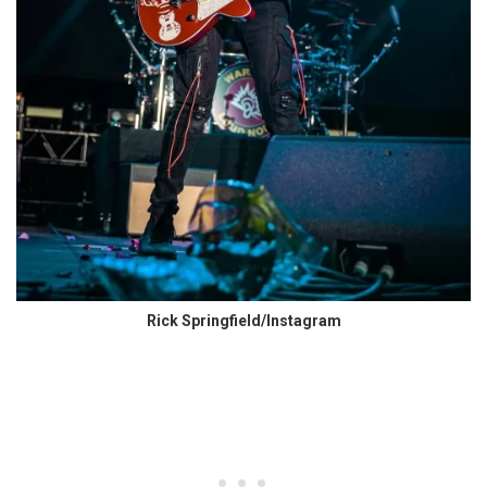
Rick Springfield/Instagram