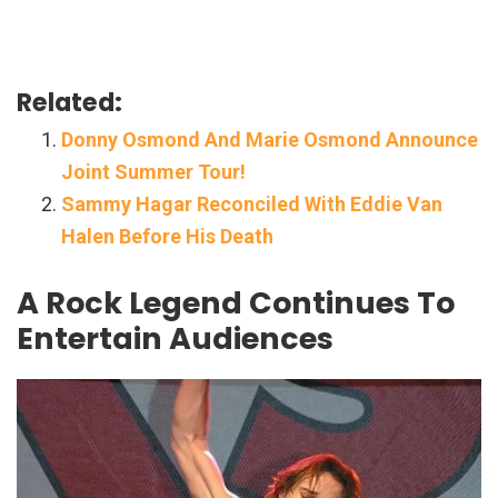
Related:
Donny Osmond And Marie Osmond Announce
Joint Summer Tour!
Sammy Hagar Reconciled With Eddie Van
Halen Before His Death
A Rock Legend Continues To
Entertain Audiences