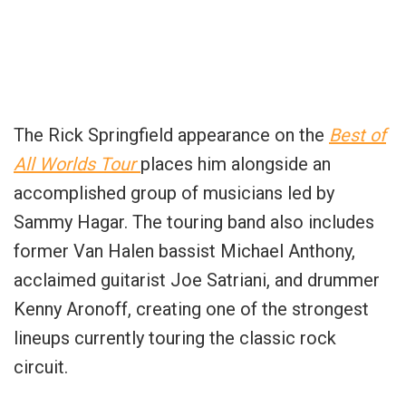
The Rick Springfield appearance on the
Best of
All Worlds Tour
places him alongside an
accomplished group of musicians led by
Sammy Hagar. The touring band also includes
former Van Halen bassist Michael Anthony,
acclaimed guitarist Joe Satriani, and drummer
Kenny Aronoff, creating one of the strongest
lineups currently touring the classic rock
circuit.