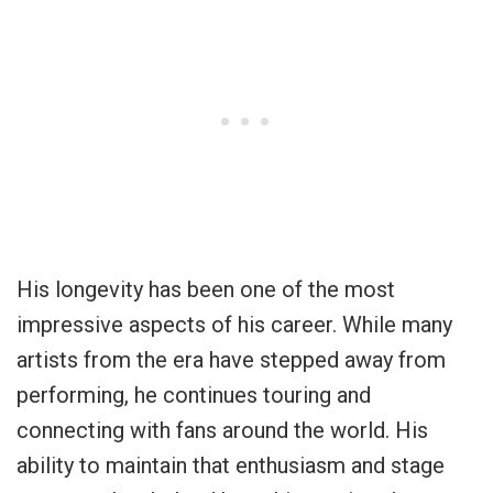
His longevity has been one of the most
impressive aspects of his career. While many
artists from the era have stepped away from
performing, he continues touring and
connecting with fans around the world. His
ability to maintain that enthusiasm and stage