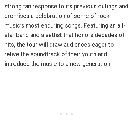
strong fan response to its previous outings and
promises a celebration of some of rock
music’s most enduring songs. Featuring an all-
star band and a setlist that honors decades of
hits, the tour will draw audiences eager to
relive the soundtrack of their youth and
introduce the music to a new generation.