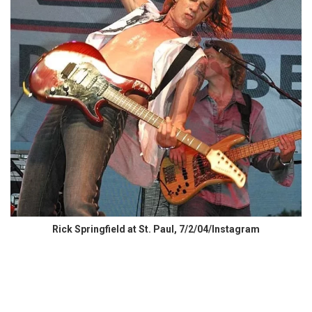
Rick Springfield at St. Paul, 7/2/04/Instagram