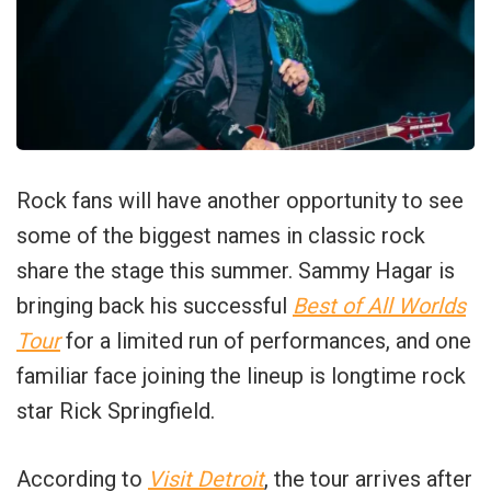
Rock fans will have another opportunity to see
some of the biggest names in classic rock
share the stage this summer. Sammy Hagar is
bringing back his successful
Best of All Worlds
Tour
for a limited run of performances, and one
familiar face joining the lineup is longtime rock
star Rick Springfield.
According to
Visit Detroit
, the tour arrives after