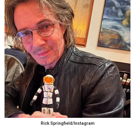
Rick Springfield/Instagram