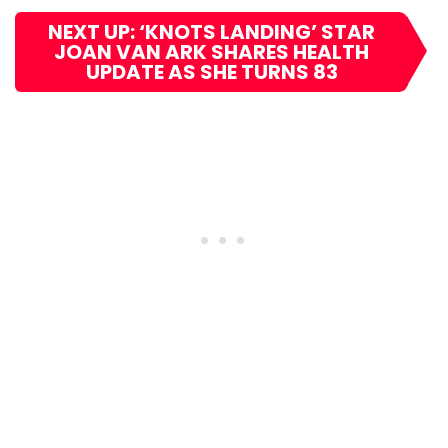
NEXT UP: ‘KNOTS LANDING’ STAR
JOAN VAN ARK SHARES HEALTH
UPDATE AS SHE TURNS 83