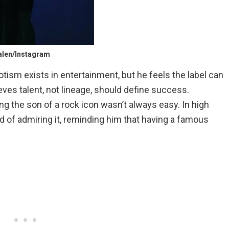
Halen/Instagram
ism exists in entertainment, but he feels the label can
lieves talent, not lineage, should define success.
ing the son of a rock icon wasn’t always easy. In high
of admiring it, reminding him that having a famous