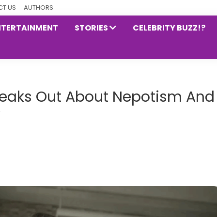
T US
AUTHORS
NTERTAINMENT
STORIES
CELEBRITY BUZZ!?
eaks Out About Nepotism And
y