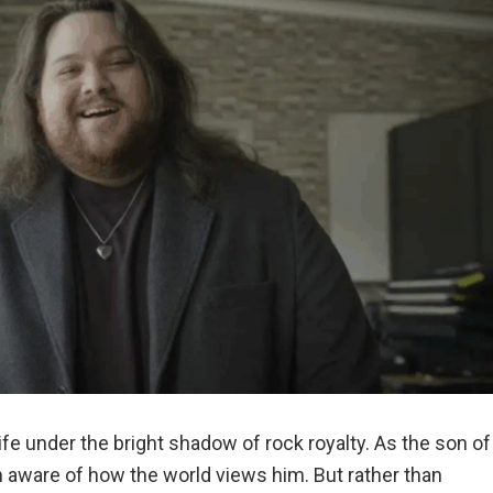
fe under the bright shadow of rock royalty. As the son of
n aware of how the world views him. But rather than