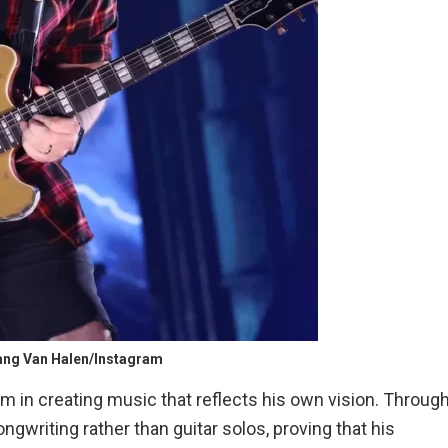
gang Van Halen/Instagram
 in creating music that reflects his own vision. Throug
ngwriting rather than guitar solos, proving that his