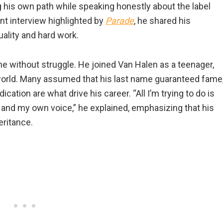
g his own path while speaking honestly about the label
ent interview highlighted by
Parade
, he shared his
ality and hard work.
 without struggle. He joined Van Halen as a teenager,
c world. Many assumed that his last name guaranteed fame
cation are what drive his career. “All I’m trying to do is
 and my own voice,” he explained, emphasizing that his
ritance.