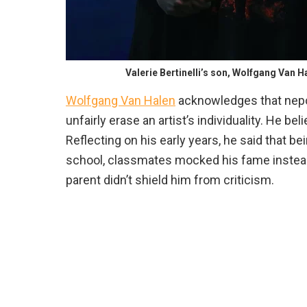
Valerie Bertinelli’s son, Wolfgang Van 
Wolfgang Van Halen
acknowledges that nepot
unfairly erase an artist’s individuality. He be
Reflecting on his early years, he said that be
school, classmates mocked his fame instead 
parent didn’t shield him from criticism.