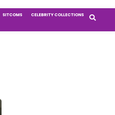
SITCOMS
CELEBRITY COLLECTIONS
Primary
Sidebar