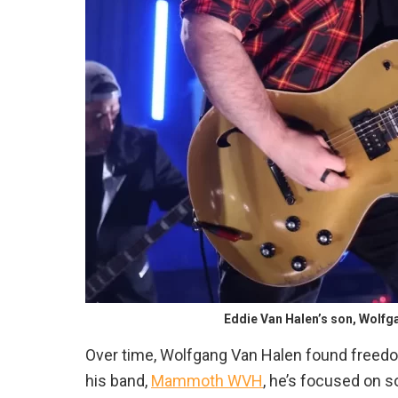
Eddie Van Halen’s son, Wolf
Over time, Wolfgang Van Halen found freedom
his band,
Mammoth WVH
, he’s focused on so