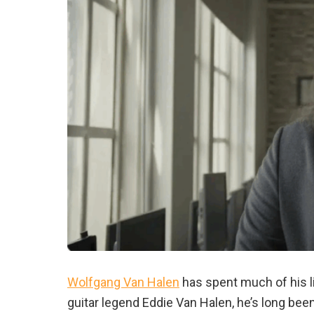
Wolfgang Van Halen
has spent much of his li
guitar legend Eddie Van Halen, he’s long bee