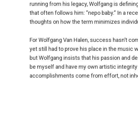
running from his legacy, Wolfgang is definin
that often follows him: “nepo baby.” In a rec
thoughts on how the term minimizes individu
For Wolfgang Van Halen, success hasn’t come
yet still had to prove his place in the musi
but Wolfgang insists that his passion and dedi
be myself and have my own artistic integrity
accomplishments come from effort, not inhe