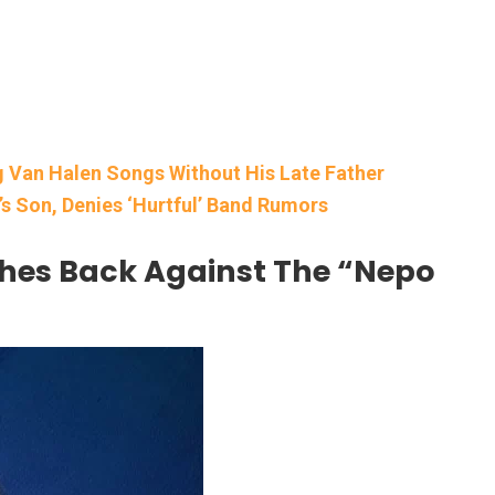
g Van Halen Songs Without His Late Father
s Son, Denies ‘Hurtful’ Band Rumors
hes Back Against The “Nepo