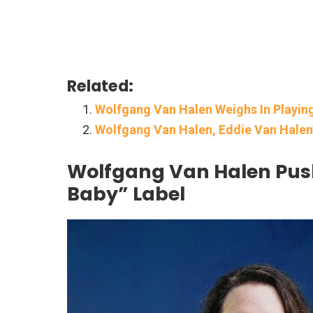
Related:
Wolfgang Van Halen Weighs In Playin
Wolfgang Van Halen, Eddie Van Halen’
Wolfgang Van Halen Pus
Baby” Label