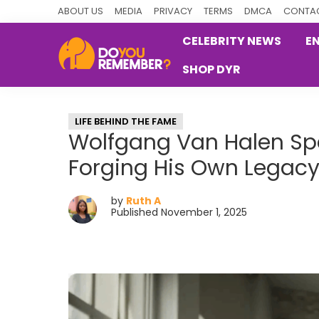
Skip
Skip
Skip
ABOUT US
MEDIA
PRIVACY
TERMS
DMCA
CONTAC
to
to
to
CELEBRITY NEWS
E
primary
main
primary
SHOP DYR
navigation
content
sidebar
DoYouRemember?
The
Home
LIFE BEHIND THE FAME
of
Wolfgang Van Halen Sp
Nostalgia
Forging His Own Legac
by
Ruth A
Published November 1, 2025