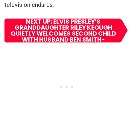
television endures.
NEXT UP: ELVIS PRESLEY’S
GRANDDAUGHTER RILEY KEOUGH
QUIETLY WELCOMES SECOND CHILD
WITH HUSBAND BEN SMITH-
PETERSEN