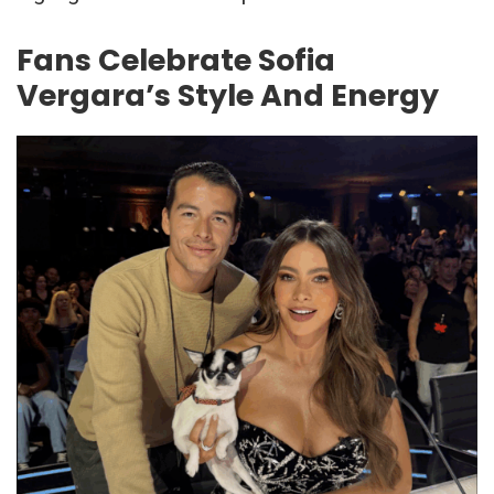
Fans Celebrate Sofia
Vergara’s Style And Energy