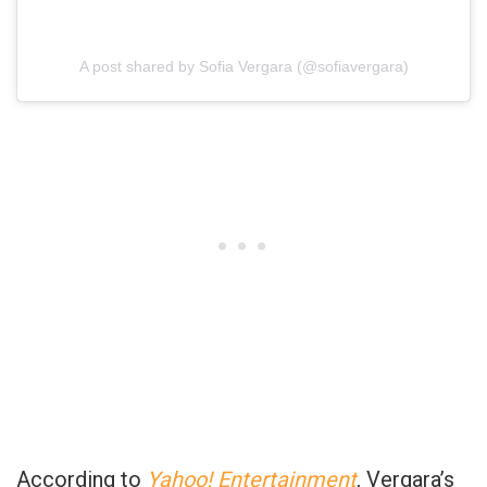
A post shared by Sofia Vergara (@sofiavergara)
According to
Yahoo! Entertainment
, Vergara’s