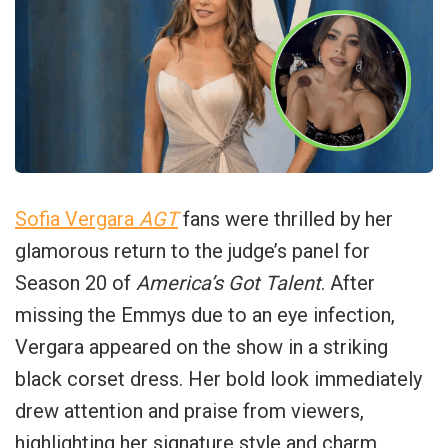
Sofia Vergara
AGT
fans were thrilled by her
glamorous return to the judge’s panel for
Season 20 of
America’s Got Talent
. After
missing the Emmys due to an eye infection,
Vergara appeared on the show in a striking
black corset dress. Her bold look immediately
drew attention and praise from viewers,
highlighting her signature style and charm.