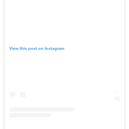
View this post on Instagram