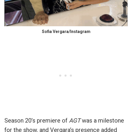
Sofia Vergara/Instagram
Season 20’s premiere of
AGT
was a milestone
for the show, and Vergara’s presence added