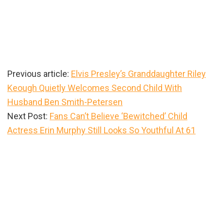
Previous article:
Elvis Presley’s Granddaughter Riley
Keough Quietly Welcomes Second Child With
Husband Ben Smith-Petersen
Next Post:
Fans Can’t Believe ‘Bewitched’ Child
Actress Erin Murphy Still Looks So Youthful At 61
Primary
Sidebar