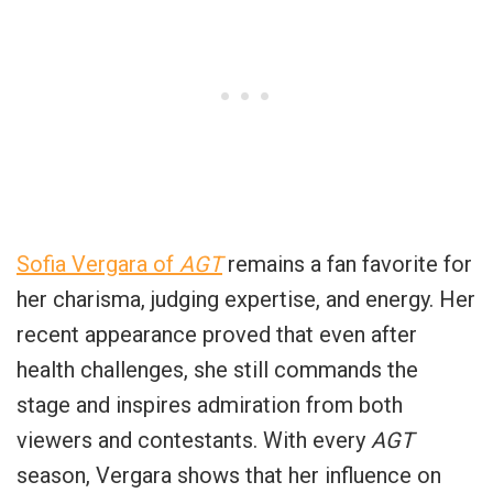
Sofia Vergara of
AGT
remains a fan favorite for
her charisma, judging expertise, and energy. Her
recent appearance proved that even after
health challenges, she still commands the
stage and inspires admiration from both
viewers and contestants. With every
AGT
season, Vergara shows that her influence on