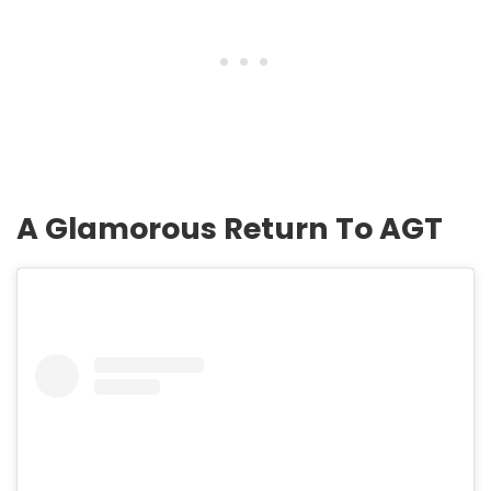
A Glamorous Return To AGT