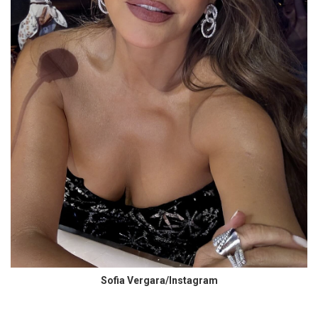
Sofia Vergara/Instagram