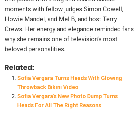
moments with fellow judges Simon Cowell,
Howie Mandel, and Mel B, and host Terry
Crews. Her energy and elegance reminded fans
why she remains one of television’s most
beloved personalities.
Related:
Sofia Vergara Turns Heads With Glowing
Throwback Bikini Video
Sofia Vergara’s New Photo Dump Turns
Heads For All The Right Reasons