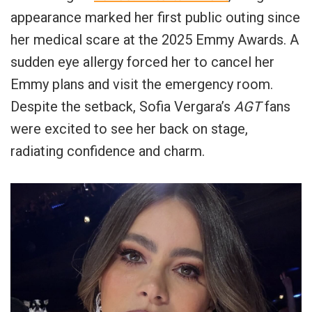
appearance marked her first public outing since
her medical scare at the 2025 Emmy Awards. A
sudden eye allergy forced her to cancel her
Emmy plans and visit the emergency room.
Despite the setback, Sofia Vergara’s
AGT
fans
were excited to see her back on stage,
radiating confidence and charm.