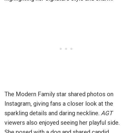
The Modern Family star shared photos on
Instagram, giving fans a closer look at the
sparkling details and daring neckline.
AGT
viewers also enjoyed seeing her playful side.
She posed with a dog and shared candid