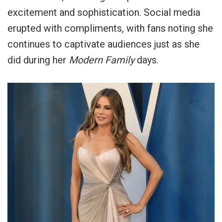
excitement and sophistication. Social media
erupted with compliments, with fans noting she
continues to captivate audiences just as she
did during her
Modern Family
days.