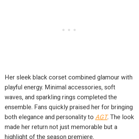
Her sleek black corset combined glamour with
playful energy. Minimal accessories, soft
waves, and sparkling rings completed the
ensemble. Fans quickly praised her for bringing
both elegance and personality to
AGT
. The look
made her return not just memorable but a
highlight of the season premiere.