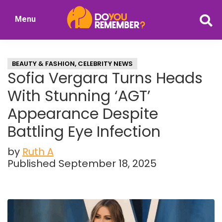
Skip
Skip
Menu
to
to
DoYouRemember?
main
primary
The
content
sidebar
Home
BEAUTY & FASHION
,
CELEBRITY NEWS
of
Sofia Vergara Turns Heads
Nostalgia
With Stunning ‘AGT’
Appearance Despite
Battling Eye Infection
by
Ruth A
Published September 18, 2025