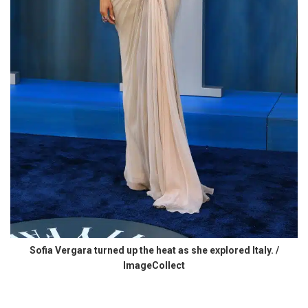
Sofia Vergara turned up the heat as she explored Italy. /
ImageCollect