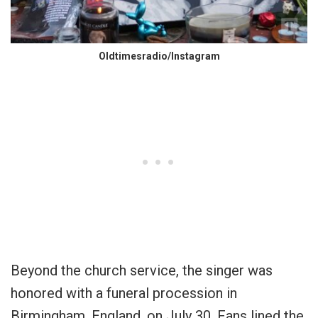
Oldtimesradio/Instagram
Beyond the church service, the singer was
honored with a funeral procession in
Birmingham, England, on July 30. Fans lined the