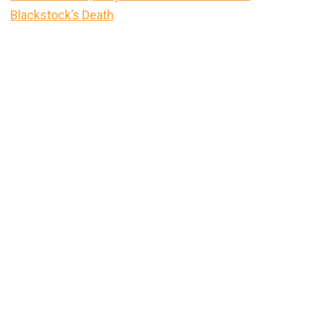
Blackstock’s Death
Primary
Sidebar