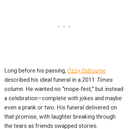
Long before his passing,
Ozzy Osbourne
described his ideal funeral in a 2011
Times
column. He wanted no “mope-fest,” but instead
a celebration—complete with jokes and maybe
even a prank or two. His funeral delivered on
that promise, with laughter breaking through
the tears as friends swapped stories.