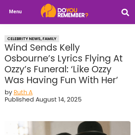
Skip
Skip
Menu
to
to
DoYouRemember?
main
primary
The
content
sidebar
Home
CELEBRITY NEWS
,
FAMILY
of
Wind Sends Kelly
Nostalgia
Osbourne’s Lyrics Flying At
Ozzy’s Funeral: ‘Like Ozzy
Was Having Fun With Her’
by
Ruth A
Published August 14, 2025