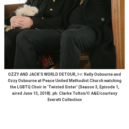
OZZY AND JACK’S WORLD DETOUR, l-r: Kelly Osbourne and
Ozzy Osbourne at Peace United Methodist Church watching
the LGBTQ Choir in ‘Twisted Sister’ (Season 3, Episode 1,
aired June 13, 2018). ph: Clarke Tolton/© A&E/courtesy
Everett Collection