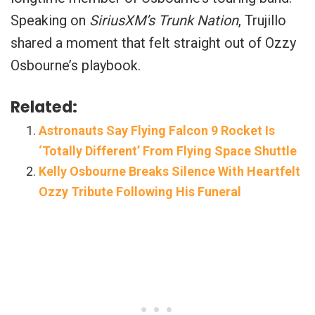
Speaking on
SiriusXM’s Trunk Nation
, Trujillo
shared a moment that felt straight out of Ozzy
Osbourne’s playbook.
Related:
Astronauts Say Flying Falcon 9 Rocket Is
‘Totally Different’ From Flying Space Shuttle
Kelly Osbourne Breaks Silence With Heartfelt
Ozzy Tribute Following His Funeral