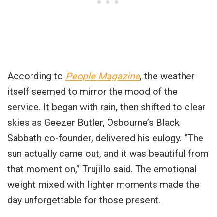
According to
People Magazine
, the weather
itself seemed to mirror the mood of the
service. It began with rain, then shifted to clear
skies as Geezer Butler, Osbourne’s Black
Sabbath co-founder, delivered his eulogy. “The
sun actually came out, and it was beautiful from
that moment on,” Trujillo said. The emotional
weight mixed with lighter moments made the
day unforgettable for those present.