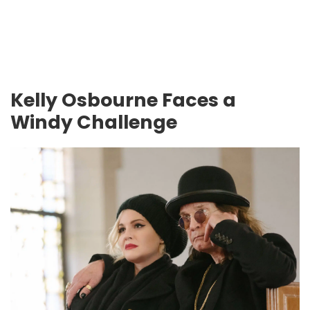
Kelly Osbourne Faces a
Windy Challenge