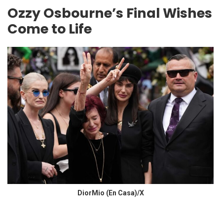
Ozzy Osbourne’s Final Wishes
Come to Life
DiorMio (En Casa)/X