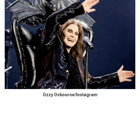
Ozzy Osbourne/Instagram