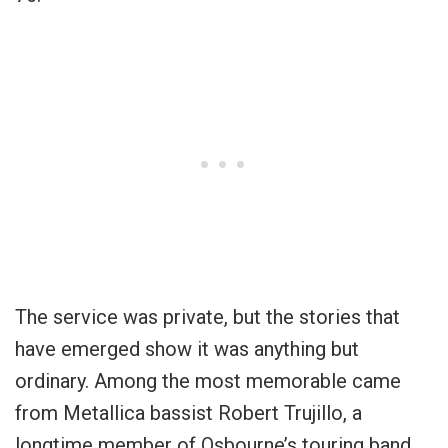
The service was private, but the stories that
have emerged show it was anything but
ordinary. Among the most memorable came
from Metallica bassist Robert Trujillo, a
longtime member of Osbourne’s touring band.