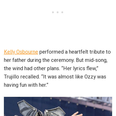
Kelly Osbourne
performed a heartfelt tribute to
her father during the ceremony. But mid-song,
the wind had other plans. “Her lyrics flew,”
Trujillo recalled. “It was almost like Ozzy was
having fun with her.”