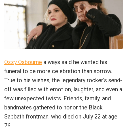
Ozzy Osbourne
always said he wanted his
funeral to be more celebration than sorrow.
True to his wishes, the legendary rocker’s send-
off was filled with emotion, laughter, and even a
few unexpected twists. Friends, family, and
bandmates gathered to honor the Black
Sabbath frontman, who died on July 22 at age
76.