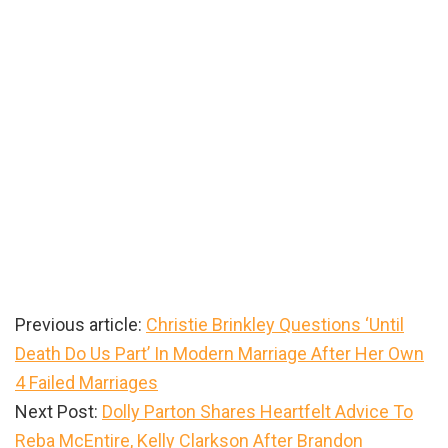
Previous article:
Christie Brinkley Questions ‘Until
Death Do Us Part’ In Modern Marriage After Her Own
4 Failed Marriages
Next Post:
Dolly Parton Shares Heartfelt Advice To
Reba McEntire, Kelly Clarkson After Brandon