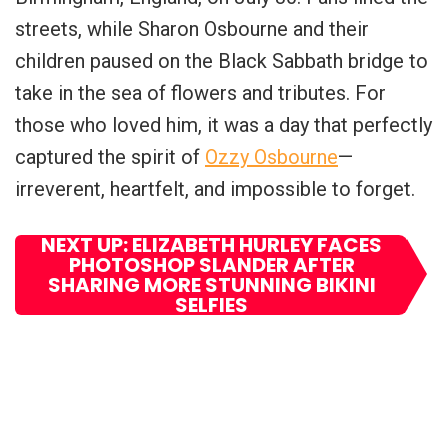
streets, while Sharon Osbourne and their
children paused on the Black Sabbath bridge to
take in the sea of flowers and tributes. For
those who loved him, it was a day that perfectly
captured the spirit of
Ozzy Osbourne
—
irreverent, heartfelt, and impossible to forget.
NEXT UP: ELIZABETH HURLEY FACES
PHOTOSHOP SLANDER AFTER
SHARING MORE STUNNING BIKINI
SELFIES