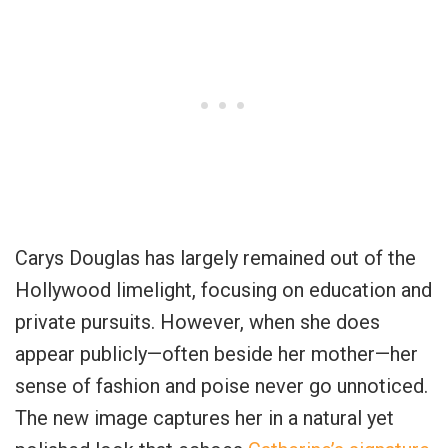
Carys Douglas has largely remained out of the
Hollywood limelight, focusing on education and
private pursuits. However, when she does
appear publicly—often beside her mother—her
sense of fashion and poise never go unnoticed.
The new image captures her in a natural yet