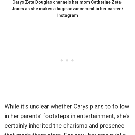
Carys Zeta Douglas channels her mom Catherine Zeta-
Jones as she makes a huge advancement in her career /
Instagram
While it’s unclear whether Carys plans to follow
in her parents’ footsteps in entertainment, she’s
certainly inherited the charisma and presence