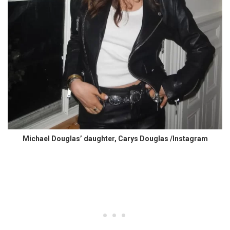
Michael Douglas’ daughter, Carys Douglas /Instagram