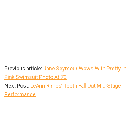
Previous article:
Jane Seymour Wows With Pretty In
Pink Swimsuit Photo At 73
Next Post:
LeAnn Rimes’ Teeth Fall Out Mid-Stage
Performance
Primary
Sidebar