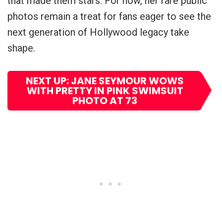
that made them stars. For now, her rare public
photos remain a treat for fans eager to see the
next generation of Hollywood legacy take
shape.
NEXT UP: JANE SEYMOUR WOWS
WITH PRETTY IN PINK SWIMSUIT
PHOTO AT 73