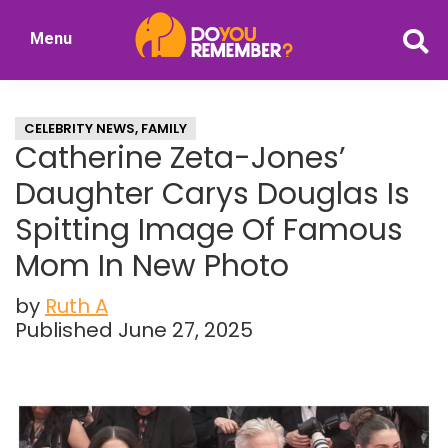
Skip
Skip
Menu
to
to
DoYouRemember?
main
primary
The
content
sidebar
Home
CELEBRITY NEWS
,
FAMILY
of
Catherine Zeta-Jones’
Nostalgia
Daughter Carys Douglas Is
Spitting Image Of Famous
Mom In New Photo
by
Ruth A
Published June 27, 2025