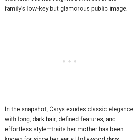
family’s low-key but glamorous public image.
In the snapshot, Carys exudes classic elegance
with long, dark hair, defined features, and
effortless style—traits her mother has been
known for since her early Hollywood days.