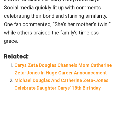
Social media quickly lit up with comments
celebrating their bond and stunning similarity.
One fan commented, “She’s her mother’s twin!”
while others praised the family’s timeless
grace.
Related:
Carys Zeta Douglas Channels Mom Catherine
Zeta-Jones In Huge Career Announcement
Michael Douglas And Catherine Zeta-Jones
Celebrate Daughter Carys’ 18th Birthday