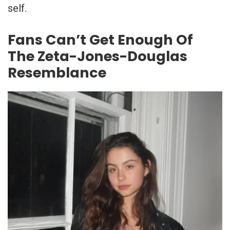
self.
Fans Can’t Get Enough Of
The Zeta-Jones-Douglas
Resemblance