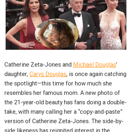
Catherine Zeta-Jones and
Michael Douglas
’
daughter,
Carys Douglas
, is once again catching
the spotlight—this time for how much she
resembles her famous mom. A new photo of
the 21-year-old beauty has fans doing a double-
take, with many calling her a “copy-and-paste”
version of Catherine Zeta-Jones. The side-by-
side likeness has reignited interest in the