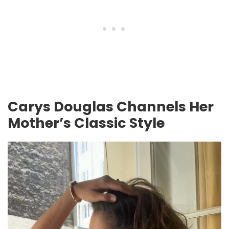
Carys Douglas Channels Her
Mother’s Classic Style