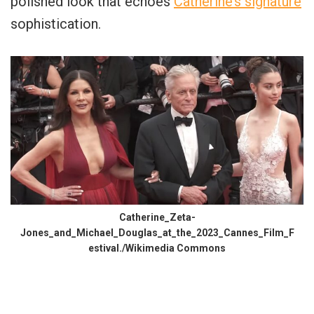
polished look that echoes
Catherine’s signature
sophistication.
Catherine_Zeta-
Jones_and_Michael_Douglas_at_the_2023_Cannes_Film_F
estival./Wikimedia Commons