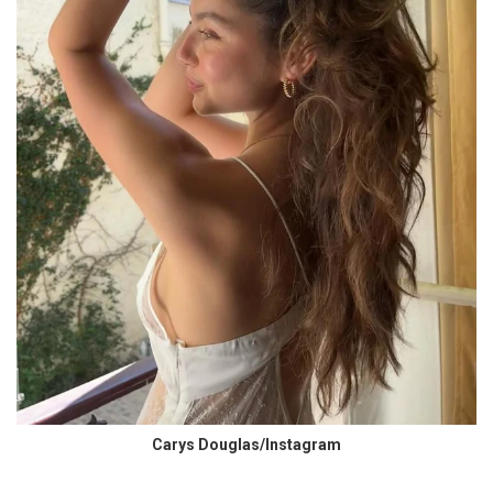
Carys Douglas/Instagram