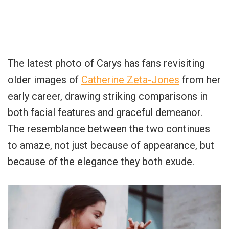
The latest photo of Carys has fans revisiting
older images of
Catherine Zeta-Jones
from her
early career, drawing striking comparisons in
both facial features and graceful demeanor.
The resemblance between the two continues
to amaze, not just because of appearance, but
because of the elegance they both exude.