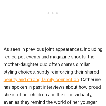
As seen in previous joint appearances, including
red carpet events and magazine shoots, the
mother-daughter duo often shares similar
styling choices, subtly reinforcing their shared
beauty and strong family connection
. Catherine
has spoken in past interviews about how proud
she is of her children and their individuality,
even as they remind the world of her younger