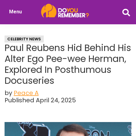
Skip
Skip
Menu
to
to
DoYouRemember?
main
primary
The
content
sidebar
Home
CELEBRITY NEWS
of
Paul Reubens Hid Behind His
Nostalgia
Alter Ego Pee-wee Herman,
Explored In Posthumous
Docuseries
by
Peace A
Published April 24, 2025