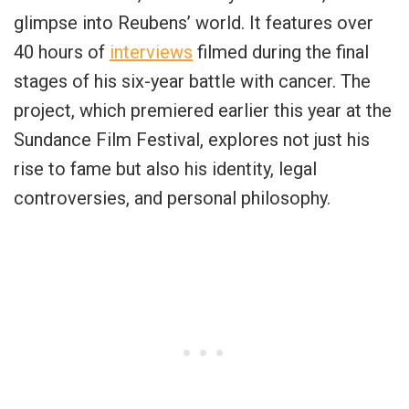
glimpse into Reubens’ world. It features over
40 hours of
interviews
filmed during the final
stages of his six-year battle with cancer. The
project, which premiered earlier this year at the
Sundance Film Festival, explores not just his
rise to fame but also his identity, legal
controversies, and personal philosophy.