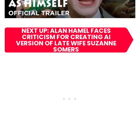
NEXT UP: ALAN HAMEL FACES
CRITICISM FOR CREATING AI
VERSION OF LATE WIFE SUZANNE
SOMERS