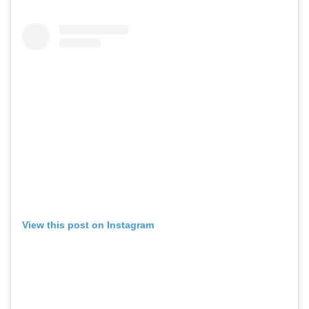
View this post on Instagram