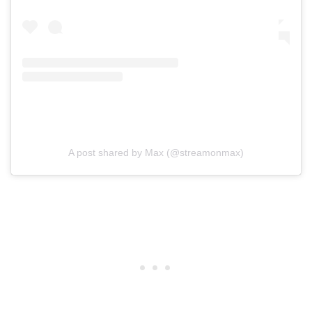
A post shared by Max (@streamonmax)