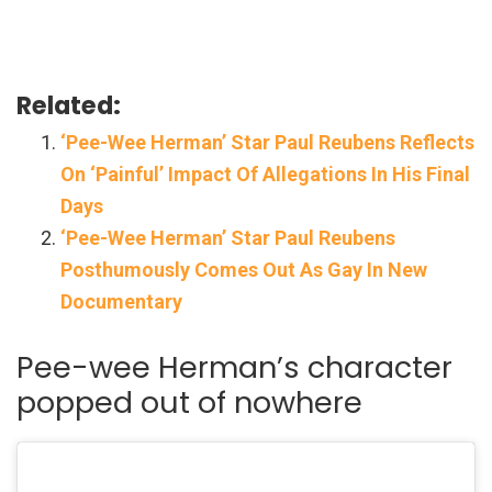
Related:
‘Pee-Wee Herman’ Star Paul Reubens Reflects
On ‘Painful’ Impact Of Allegations In His Final
Days
‘Pee-Wee Herman’ Star Paul Reubens
Posthumously Comes Out As Gay In New
Documentary
Pee-wee Herman’s character
popped out of nowhere