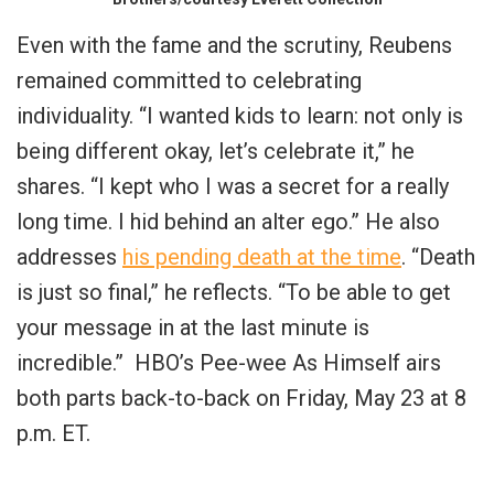
Even with the fame and the scrutiny, Reubens
remained committed to celebrating
individuality. “I wanted kids to learn: not only is
being different okay, let’s celebrate it,” he
shares. “I kept who I was a secret for a really
long time. I hid behind an alter ego.” He also
addresses
his pending death at the time
. “Death
is just so final,” he reflects. “To be able to get
your message in at the last minute is
incredible.” HBO’s Pee-wee As Himself airs
both parts back-to-back on Friday, May 23 at 8
p.m. ET.