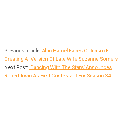
Previous article:
Alan Hamel Faces Criticism For
Creating AI Version Of Late Wife Suzanne Somers
Next Post:
‘Dancing With The Stars’ Announces
Robert Irwin As First Contestant For Season 34
Primary
Sidebar