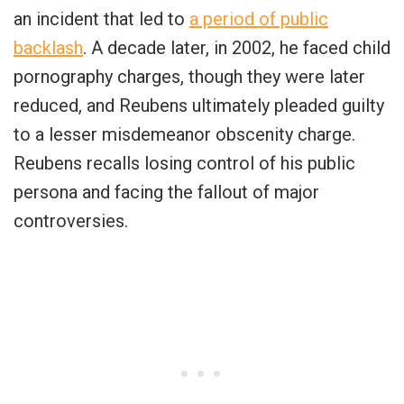
an incident that led to
a period of public
backlash
. A decade later, in 2002, he faced child
pornography charges, though they were later
reduced, and Reubens ultimately pleaded guilty
to a lesser misdemeanor obscenity charge.
Reubens recalls losing control of his public
persona and facing the fallout of major
controversies.