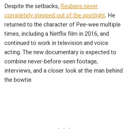
Despite the setbacks,
Reubens never
completely stepped out of the spotlight
. He
returned to the character of Pee-wee multiple
times, including a Netflix film in 2016, and
continued to work in television and voice
acting. The new documentary is expected to
combine never-before-seen footage,
interviews, and a closer look at the man behind
the bowtie.