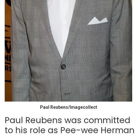
Paul Reubens/Imagecollect
Paul Reubens was committed
to his role as Pee-wee Herman