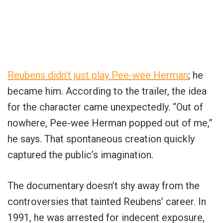
Reubens didn’t just play Pee-wee Herman
; he
became him. According to the trailer, the idea
for the character came unexpectedly. “Out of
nowhere, Pee-wee Herman popped out of me,”
he says. That spontaneous creation quickly
captured the public’s imagination.
The documentary doesn’t shy away from the
controversies that tainted Reubens’ career. In
1991, he was arrested for indecent exposure,