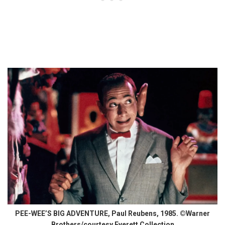
PEE-WEE’S BIG ADVENTURE, Paul Reubens, 1985. ©Warner
Brothers/courtesy Everett Collection