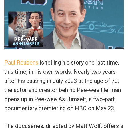
Paul Reubens
is telling his story one last time,
this time, in his own words. Nearly two years
after his passing in July 2023 at the age of 70,
the actor and creator behind Pee-wee Herman
opens up in Pee-wee As Himself, a two-part
documentary premiering on HBO on May 23.
The docuseries, directed by Matt Wolf, offers a