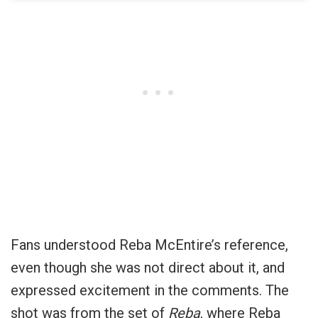
Fans understood Reba McEntire’s reference,
even though she was not direct about it, and
expressed excitement in the comments. The
shot was from the set of
Reba
, where Reba