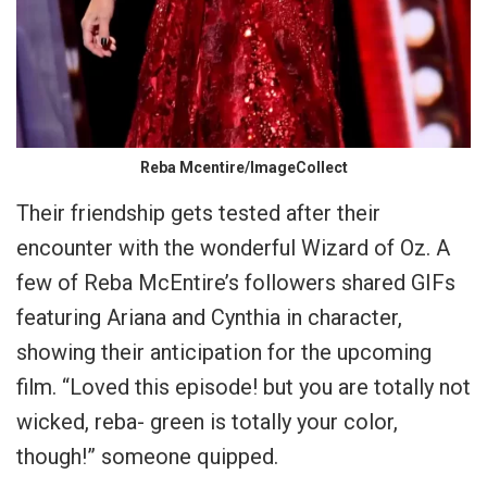
Reba Mcentire/ImageCollect
Their friendship gets tested after their
encounter with the wonderful Wizard of Oz. A
few of Reba McEntire’s followers shared GIFs
featuring Ariana and Cynthia in character,
showing their anticipation for the upcoming
film. “Loved this episode! but you are totally not
wicked, reba- green is totally your color,
though!” someone quipped.