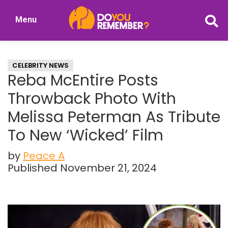
Skip
Skip
Menu
to
to
DoYouRemember?
main
primary
The
content
sidebar
Home
CELEBRITY NEWS
of
Reba McEntire Posts
Nostalgia
Throwback Photo With
Melissa Peterman As Tribute
To New ‘Wicked’ Film
by
Peace A
Published November 21, 2024