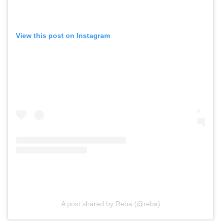
View this post on Instagram
A post shared by Reba (@reba)