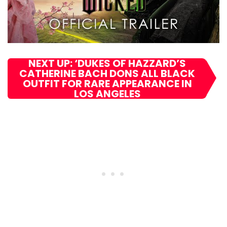
NEXT UP: ‘DUKES OF HAZZARD’S
CATHERINE BACH DONS ALL BLACK
OUTFIT FOR RARE APPEARANCE IN
LOS ANGELES