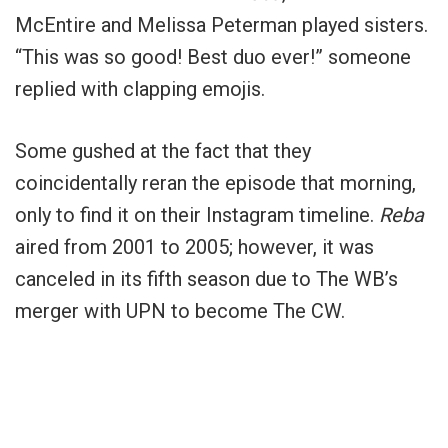
McEntire and Melissa Peterman played sisters.
“This was so good! Best duo ever!” someone
replied with clapping emojis.
Some gushed at the fact that they
coincidentally reran the episode that morning,
only to find it on their Instagram timeline.
Reba
aired from 2001 to 2005; however, it was
canceled in its fifth season due to The WB’s
merger with UPN to become The CW.