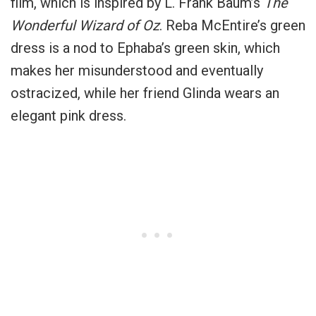
film, which is inspired by L. Frank Baum’s
The
Wonderful Wizard of Oz
. Reba McEntire’s green
dress is a nod to Ephaba’s green skin, which
makes her misunderstood and eventually
ostracized, while her friend Glinda wears an
elegant pink dress.