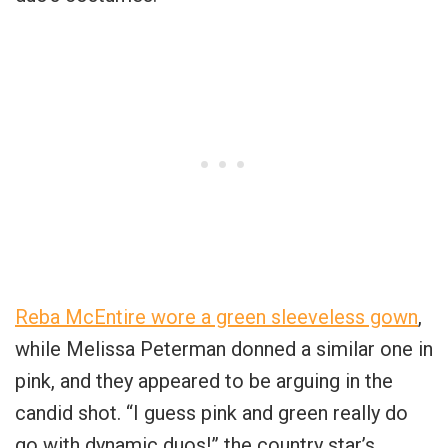
Reba McEntire wore a green sleeveless gown
,
while Melissa Peterman donned a similar one in
pink, and they appeared to be arguing in the
candid shot. “I guess pink and green really do
go with dynamic duos!” the country star’s