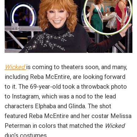
Wicked
is coming to theaters soon, and many,
including Reba McEntire, are looking forward
to it. The 69-year-old took a throwback photo
to Instagram, which was a nod to the lead
characters Elphaba and Glinda. The shot
featured Reba McEntire and her costar Melissa
Peterman in colors that matched the
Wicked
duo’s costumes.