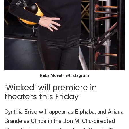
Reba Mcentire/Instagram
‘Wicked’ will premiere in
theaters this Friday
Cynthia Erivo will appear as Elphaba, and Ariana
Grande as Glinda in the Jon M. Chu-directed