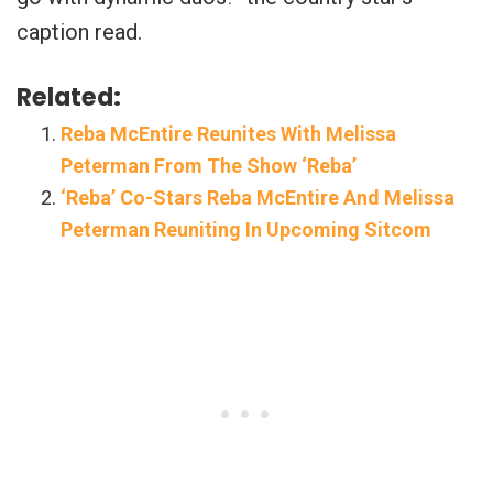
caption read.
Related:
Reba McEntire Reunites With Melissa
Peterman From The Show ‘Reba’
‘Reba’ Co-Stars Reba McEntire And Melissa
Peterman Reuniting In Upcoming Sitcom