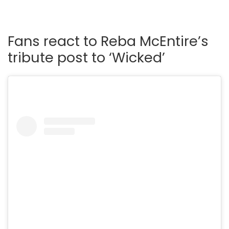
Fans react to Reba McEntire’s
tribute post to ‘Wicked’