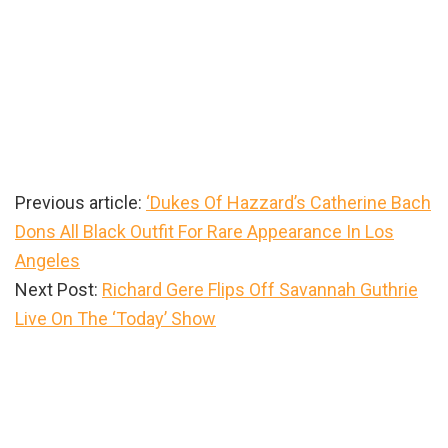
Previous article:
‘Dukes Of Hazzard’s Catherine Bach
Dons All Black Outfit For Rare Appearance In Los
Angeles
Next Post:
Richard Gere Flips Off Savannah Guthrie
Live On The ‘Today’ Show
Primary
Sidebar