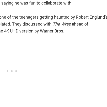
saying he was fun to collaborate with.
e of the teenagers getting haunted by Robert Englund’
related. They discussed with
The Wrap
ahead of
the 4K UHD version by Warner Bros.