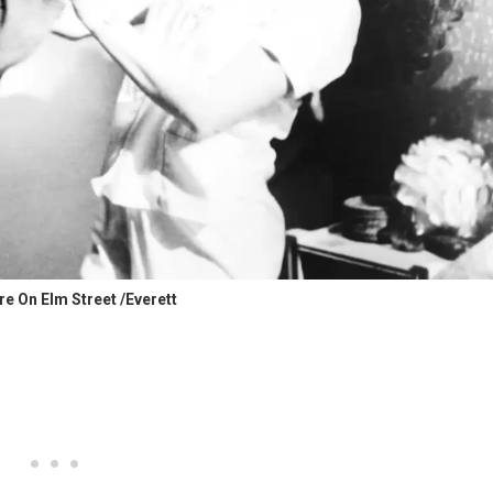
e On Elm Street /Everett