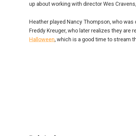
up about working with director Wes Cravens, 
Heather played Nancy Thompson, who was on
Freddy Kreuger, who later realizes they are 
Halloween
, which is a good time to stream 