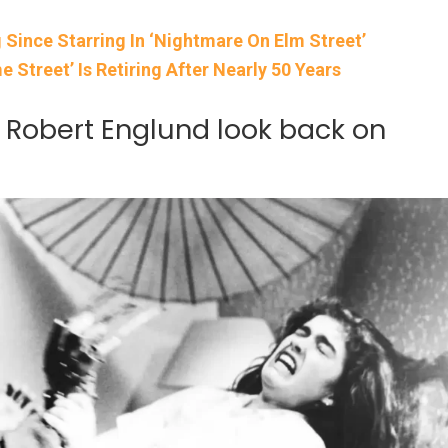
 Since Starring In ‘Nightmare On Elm Street’
 Street’ Is Retiring After Nearly 50 Years
Robert Englund look back on