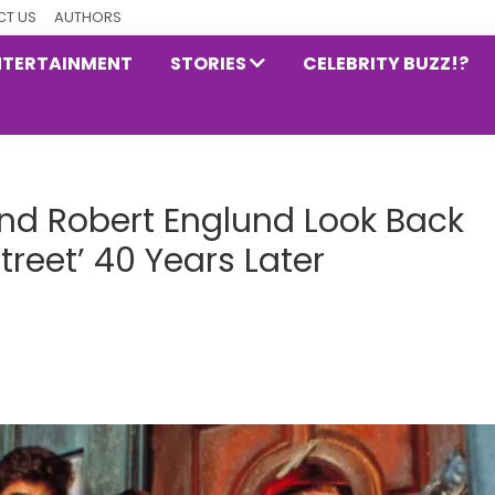
T US
AUTHORS
NTERTAINMENT
STORIES
CELEBRITY BUZZ!?
d Robert Englund Look Back
reet’ 40 Years Later