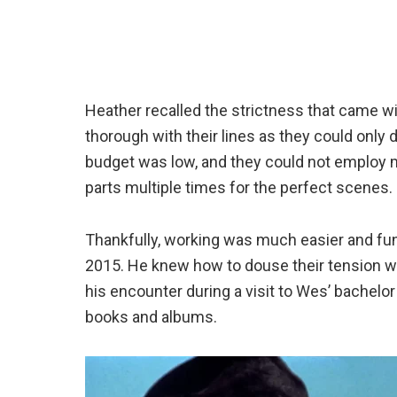
Heather recalled the strictness that came wi
thorough with their lines as they could only
budget was low, and they could not employ 
parts multiple times for the perfect scenes.
Thankfully, working was much easier and fun 
2015. He knew how to douse their tension w
his encounter during a visit to Wes’ bachelo
books and albums.