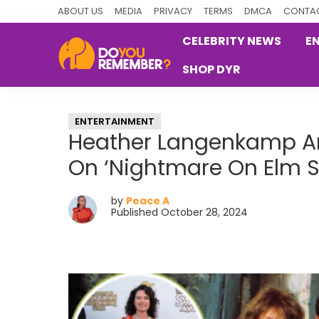
Skip
Skip
Skip
ABOUT US
MEDIA
PRIVACY
TERMS
DMCA
CONTAC
to
to
to
CELEBRITY NEWS
E
primary
main
primary
SHOP DYR
navigation
content
sidebar
DoYouRemember?
The
Home
ENTERTAINMENT
of
Heather Langenkamp An
Nostalgia
On ‘Nightmare On Elm St
by
Peace A
Published October 28, 2024