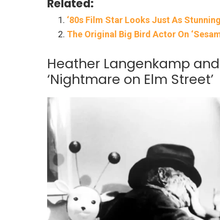
Related:
‘80s Film Star Looks Just As Stunning
The Original Big Bird Actor On ‘Sesame
Heather Langenkamp and 
‘Nightmare on Elm Street’