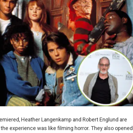
emiered, Heather Langenkamp and Robert Englund are
the experience was like filming horror. They also opened