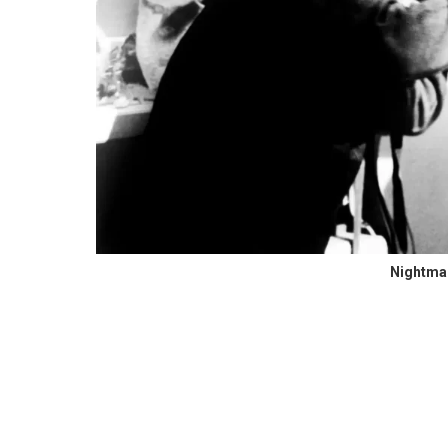
Nightmar