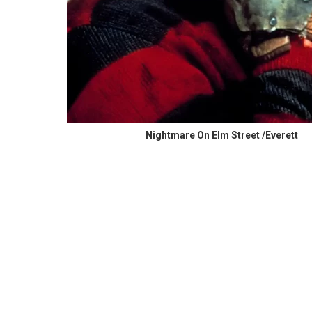
Nightmare On Elm Street /Everett