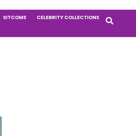
SITCOMS
CELEBRITY COLLECTIONS
Primary
Sidebar