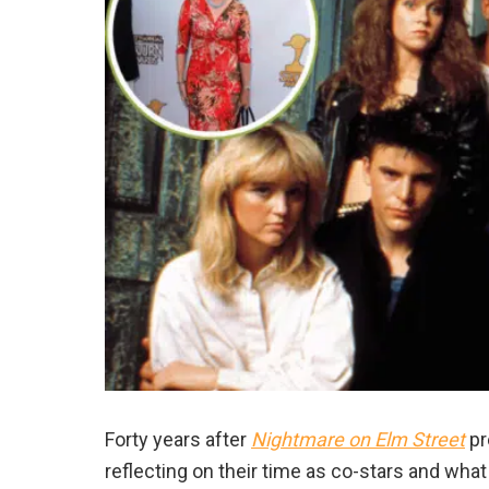
Forty years after
Nightmare
on Elm Street
pr
reflecting on their time as co-stars
and what 