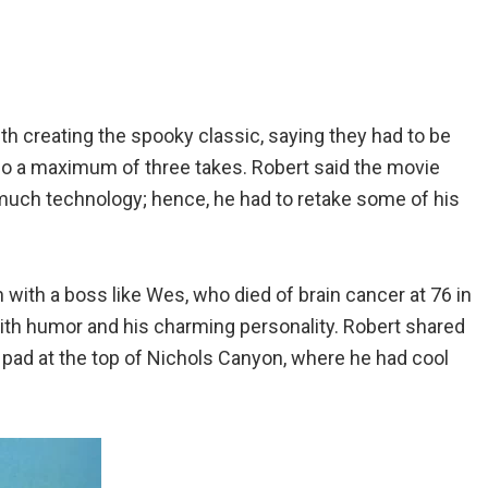
th creating the spooky classic, saying they had to be
 do a maximum of three takes. Robert said the movie
much technology; hence, he had to retake some of his
with a boss like Wes, who died of brain cancer at 76 in
ith humor and his charming personality. Robert shared
r pad at the top of Nichols Canyon, where he had cool