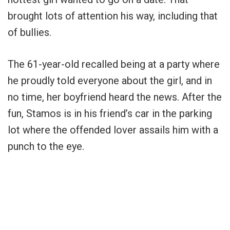
brought lots of attention his way, including that
of bullies.
The 61-year-old recalled being at a party where
he proudly told everyone about the girl, and in
no time, her boyfriend heard the news. After the
fun, Stamos is in his friend’s car in the parking
lot where the offended lover assails him with a
punch to the eye.