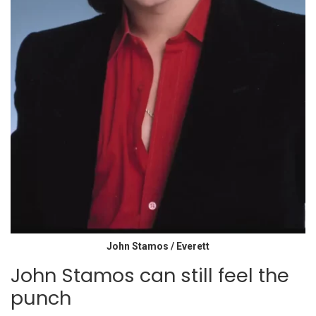
John Stamos / Everett
John Stamos can still feel the
punch