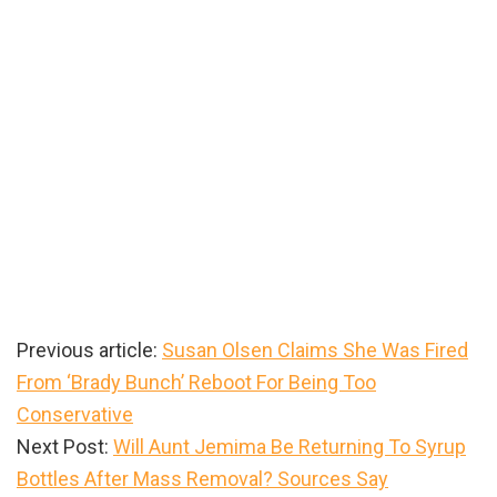
Previous article:
Susan Olsen Claims She Was Fired
From ‘Brady Bunch’ Reboot For Being Too
Conservative
Next Post:
Will Aunt Jemima Be Returning To Syrup
Bottles After Mass Removal? Sources Say