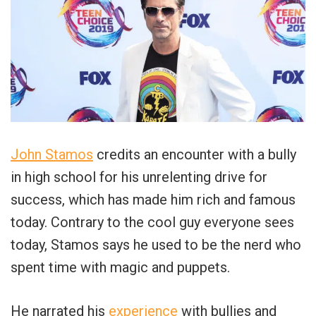
John Stamos
credits an encounter with a bully
in high school for his unrelenting drive for
success, which has made him rich and famous
today. Contrary to the cool guy everyone sees
today, Stamos says he used to be the nerd who
spent time with magic and puppets.
He narrated his
experience
with bullies and