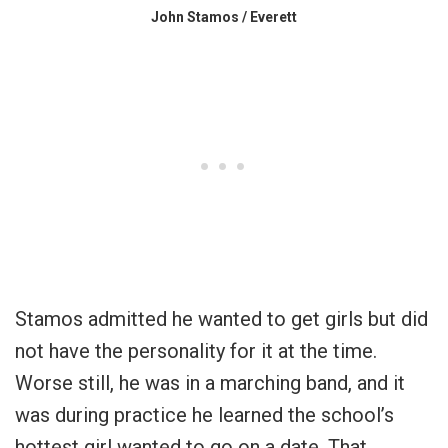
John Stamos / Everett
Stamos admitted he wanted to get girls but did
not have the personality for it at the time.
Worse still, he was in a marching band, and it
was during practice he learned the school’s
hottest girl wanted to go on a date. That