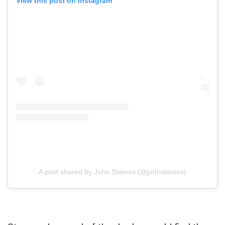
View this post on Instagram
A post shared by John Stamos (@johnstamos)