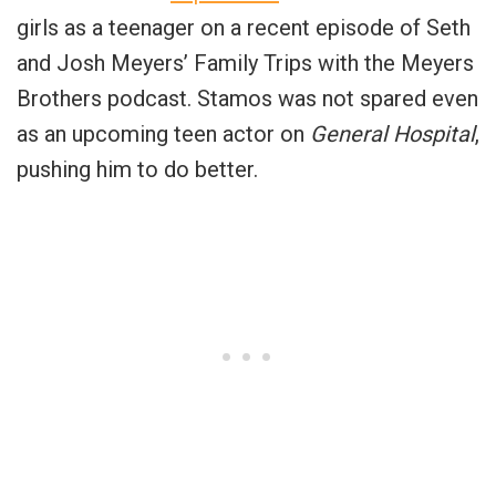
girls as a teenager on a recent episode of Seth
and Josh Meyers’ Family Trips with the Meyers
Brothers podcast. Stamos was not spared even
as an upcoming teen actor on
General Hospital
,
pushing him to do better.