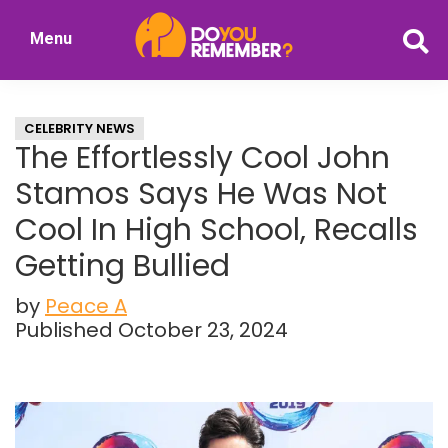
Skip
Skip
Menu
to
to
DoYouRemember?
main
primary
The
content
sidebar
Home
CELEBRITY NEWS
of
The Effortlessly Cool John
Nostalgia
Stamos Says He Was Not
Cool In High School, Recalls
Getting Bullied
by
Peace A
Published October 23, 2024