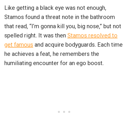
Like getting a black eye was not enough,
Stamos found a threat note in the bathroom
that read, “I’m gonna kill you, big nose,” but not
spelled right. It was then
Stamos resolved to
get famous
and acquire bodyguards. Each time
he achieves a feat, he remembers the
humiliating encounter for an ego boost.