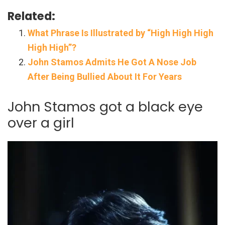
Related:
What Phrase Is Illustrated by “High High High
High High”?
John Stamos Admits He Got A Nose Job
After Being Bullied About It For Years
John Stamos got a black eye
over a girl