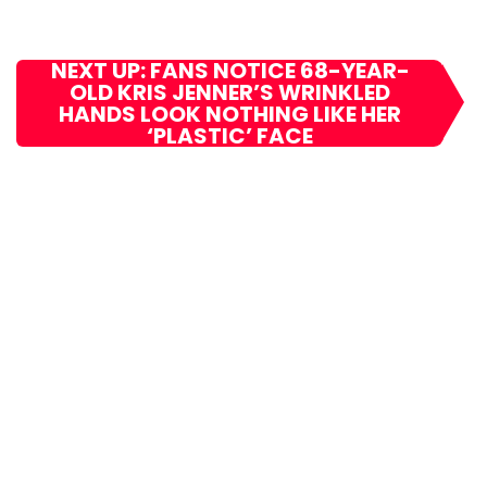
NEXT UP: FANS NOTICE 68-YEAR-
OLD KRIS JENNER’S WRINKLED
HANDS LOOK NOTHING LIKE HER
‘PLASTIC’ FACE