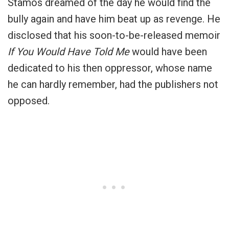
Stamos dreamed of the day he would find the
bully again and have him beat up as revenge. He
disclosed that his soon-to-be-released memoir
If You Would Have Told Me
would have been
dedicated to his then oppressor, whose name
he can hardly remember, had the publishers not
opposed.