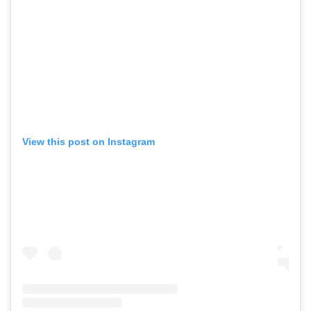
View this post on Instagram