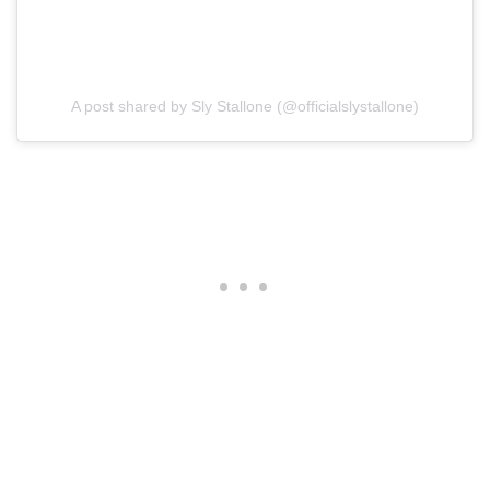
A post shared by Sly Stallone (@officialslystallone)