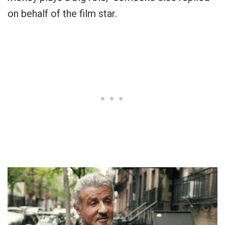
on behalf of the film star.