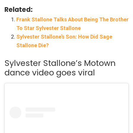
Related:
Frank Stallone Talks About Being The Brother
To Star Sylvester Stallone
Sylvester Stallone’s Son: How Did Sage
Stallone Die?
Sylvester Stallone’s Motown
dance video goes viral