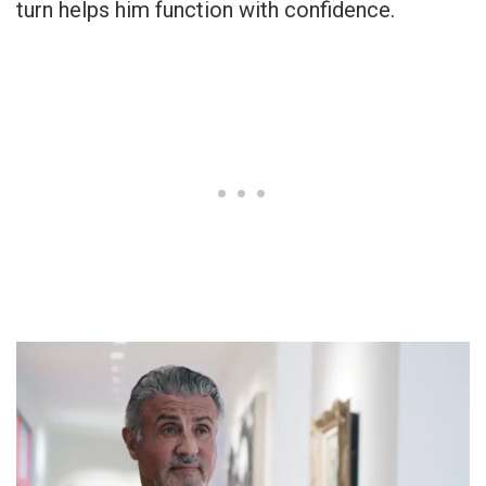
turn helps him function with confidence.