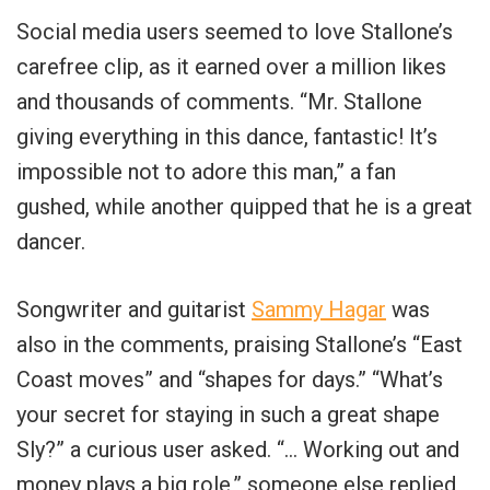
Social media users seemed to love Stallone’s
carefree clip, as it earned over a million likes
and thousands of comments. “Mr. Stallone
giving everything in this dance, fantastic! It’s
impossible not to adore this man,” a fan
gushed, while another quipped that he is a great
dancer.
Songwriter and guitarist
Sammy Hagar
was
also in the comments, praising Stallone’s “East
Coast moves” and “shapes for days.” “What’s
your secret for staying in such a great shape
Sly?” a curious user asked. “… Working out and
money plays a big role,” someone else replied