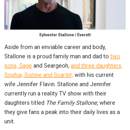
Sylvester Stallone / Everett
Aside from an enviable career and body,
Stallone is a proud family man and dad to
two
sons, Sage
and Seargeoh,
and three daughters,
Sophia, Sistine and Scarlet,
with his current
wife Jennifer Flavin. Stallone and Jennifer
currently run a reality TV show with their
daughters titled
The Family Stallone
, where
they give fans a peak into their daily lives as a
unit.