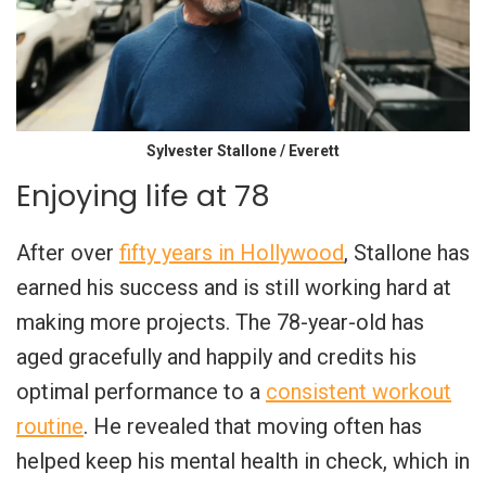
Sylvester Stallone / Everett
Enjoying life at 78
After over
fifty years in Hollywood
, Stallone has
earned his success and is still working hard at
making more projects. The 78-year-old has
aged gracefully and happily and credits his
optimal performance to a
consistent workout
routine
. He revealed that moving often has
helped keep his mental health in check, which in