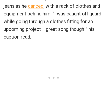
jeans as he
danced
, with a rack of clothes and
equipment behind him. “I was caught off guard
while going through a clothes fitting for an
upcoming project— great song though!” his
caption read.