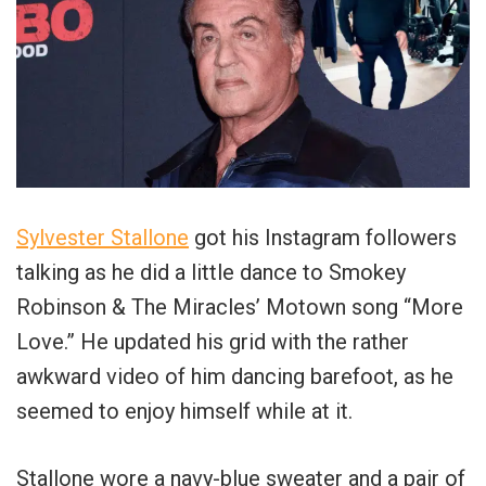
Sylvester Stallone
got his Instagram followers
talking as he did a little dance to Smokey
Robinson & The Miracles’ Motown song “More
Love.” He updated his grid with the rather
awkward video of him dancing barefoot, as he
seemed to enjoy himself while at it.
Stallone wore a navy-blue sweater and a pair of