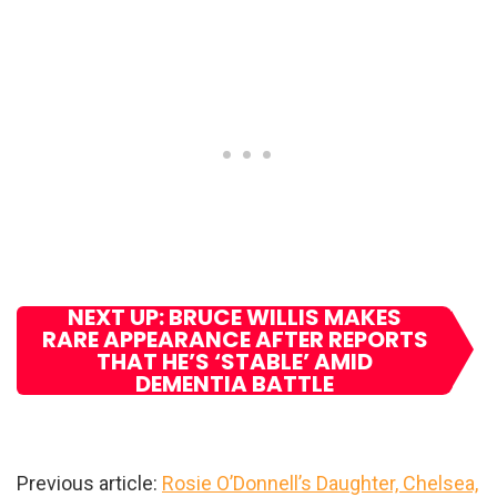
NEXT UP: BRUCE WILLIS MAKES
RARE APPEARANCE AFTER REPORTS
THAT HE’S ‘STABLE’ AMID
DEMENTIA BATTLE
Previous article:
Rosie O’Donnell’s Daughter, Chelsea,