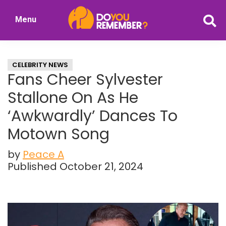
Skip
Skip
Menu
to
to
DoYouRemember?
main
primary
The
content
sidebar
Home
CELEBRITY NEWS
of
Fans Cheer Sylvester
Nostalgia
Stallone On As He
‘Awkwardly’ Dances To
Motown Song
by
Peace A
Published October 21, 2024