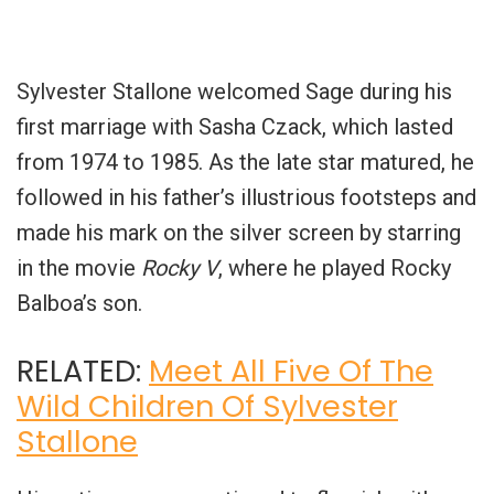
Sylvester Stallone welcomed Sage during his
first marriage with Sasha Czack, which lasted
from 1974 to 1985. As the late star matured, he
followed in his father’s illustrious footsteps and
made his mark on the silver screen by starring
in the movie
Rocky V
, where he played Rocky
Balboa’s son.
RELATED:
Meet All Five Of The
Wild Children Of Sylvester
Stallone