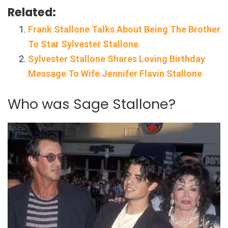
Related:
Frank Stallone Talks About Being The Brother
To Star Sylvester Stallone
Sylvester Stallone Shares Loving Birthday
Message To Wife Jennifer Flavin Stallone
Who was Sage Stallone?