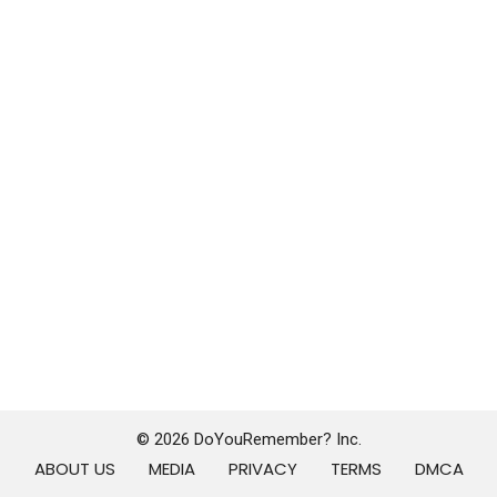
© 2026 DoYouRemember? Inc.
ABOUT US
MEDIA
PRIVACY
TERMS
DMCA