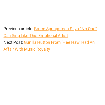
Previous article:
Bruce Springsteen Says “No One”
Can Sing Like This Emotional Artist
Next Post:
Gunilla Hutton From ‘Hee Haw’ Had An
Affair With Music Royalty
Primary
Sidebar