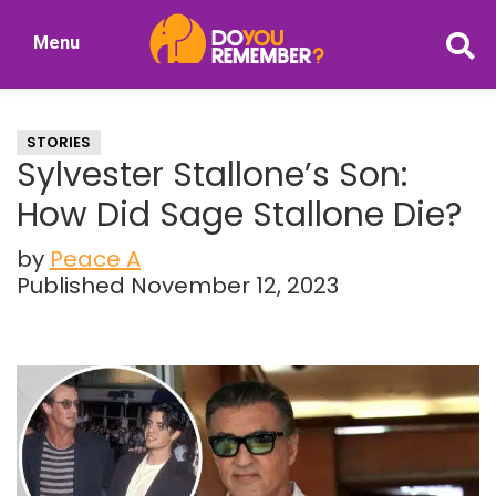
Skip
Skip
Menu
to
to
DoYouRemember?
main
primary
The
content
sidebar
Home
STORIES
of
Sylvester Stallone’s Son:
Nostalgia
How Did Sage Stallone Die?
by
Peace A
Published November 12, 2023