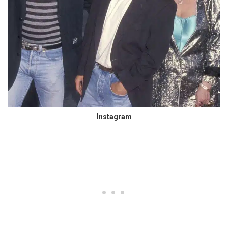
Instagram