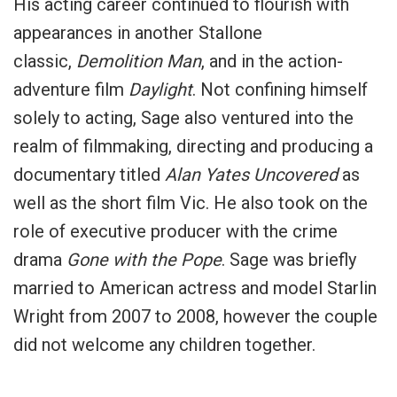
His acting career continued to flourish with
appearances in another Stallone
classic,
Demolition Man
, and in the action-
adventure film
Daylight
. Not confining himself
solely to acting, Sage also ventured into the
realm of filmmaking, directing and producing a
documentary titled
Alan Yates Uncovered
as
well as the short film Vic. He also took on the
role of executive producer with the crime
drama
Gone with the Pope
. Sage was briefly
married to American actress and model Starlin
Wright from 2007 to 2008, however the couple
did not welcome any children together.