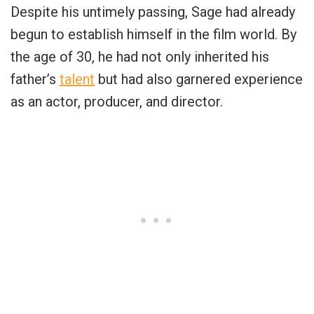
Despite his untimely passing, Sage had already
begun to establish himself in the film world. By
the age of 30, he had not only inherited his
father’s
talent
but had also garnered experience
as an actor, producer, and director.