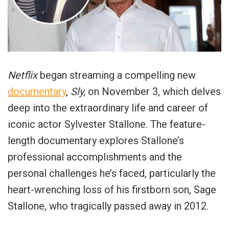
Netflix
began streaming a compelling new
documentary
,
Sly,
on November 3, which delves
deep into the extraordinary life and career of
iconic actor Sylvester Stallone. The feature-
length documentary explores Stallone’s
professional accomplishments and the
personal challenges he’s faced, particularly the
heart-wrenching loss of his firstborn son, Sage
Stallone, who tragically passed away in 2012.