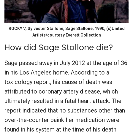
ROCKY V, Sylvester Stallone, Sage Stallone, 1990, (c)United
Artists/courtesy Everett Collection
How did Sage Stallone die?
Sage passed away in July 2012 at the age of 36
in his Los Angeles home. According to a
toxicology report, his cause of death was
attributed to coronary artery disease, which
ultimately resulted in a fatal heart attack. The
report indicated that no substances other than
over-the-counter painkiller medication were
found in his system at the time of his death.