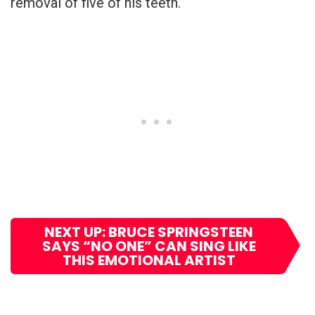
removal of five of his teeth.
NEXT UP: BRUCE SPRINGSTEEN
SAYS “NO ONE” CAN SING LIKE
THIS EMOTIONAL ARTIST