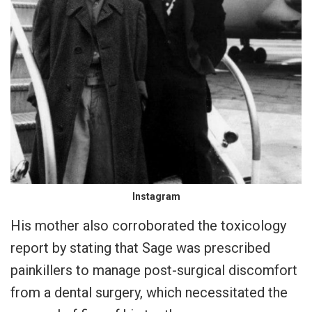
Instagram
His mother also corroborated the toxicology
report by stating that Sage was prescribed
painkillers to manage post-surgical discomfort
from a dental surgery, which necessitated the