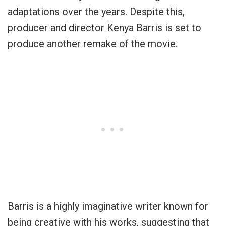
adaptations over the years. Despite this,
producer and director Kenya Barris is set to
produce another remake of the movie.
Barris is a highly imaginative writer known for
being creative with his works, suggesting that