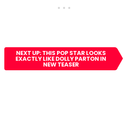
NEXT UP: THIS POP STAR LOOKS
EXACTLY LIKE DOLLY PARTON IN
NEW TEASER