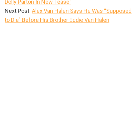
Dolly Parton In New Teaser
Next Post:
Alex Van Halen Says He Was “Supposed
to Die” Before His Brother Eddie Van Halen
Primary
Sidebar