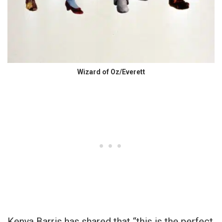
Wizard of Oz/Everett
Kenya Barris has shared that “this is the perfect