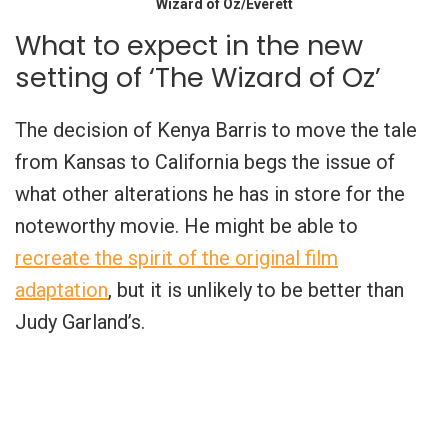
Wizard of Oz/Everett
What to expect in the new
setting of ‘The Wizard of Oz’
The decision of Kenya Barris to move the tale
from Kansas to California begs the issue of
what other alterations he has in store for the
noteworthy movie. He might be able to
recreate the spirit of the original film
adaptation
, but it is unlikely to be better than
Judy Garland’s.