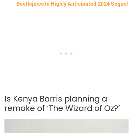
Beetlejuice In Highly Anticipated 2024 Sequel
Is Kenya Barris planning a
remake of ‘The Wizard of Oz?’