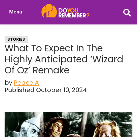
Skip
Skip
Menu
to
to
DoYouRemember?
main
primary
The
content
sidebar
Home
STORIES
of
What To Expect In The
Nostalgia
Highly Anticipated ‘Wizard
Of Oz’ Remake
by
Peace A
Published October 10, 2024