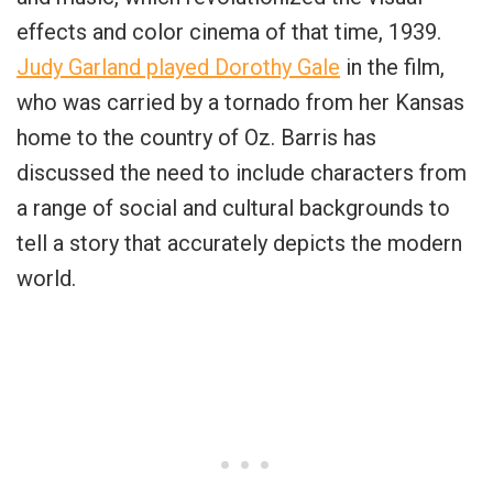
effects and color cinema of that time, 1939.
Judy Garland played Dorothy Gale
in the film,
who was carried by a tornado from her Kansas
home to the country of Oz. Barris has
discussed the need to include characters from
a range of social and cultural backgrounds to
tell a story that accurately depicts the modern
world.