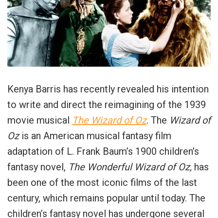
Kenya Barris has recently revealed his intention
to write and direct the reimagining of the 1939
movie musical
The
Wizard of Oz
. The
Wizard of
Oz
is an American musical fantasy film
adaptation of L. Frank Baum’s 1900 children’s
fantasy novel,
The Wonderful Wizard of Oz,
has
been one of the most iconic films of the last
century, which remains popular until today. The
children’s fantasy novel has undergone several