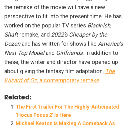
the remake of the movie will have a new
perspective to fit into the present time. He has
worked on the popular TV series
Black-ish
,
Shaft
remake, and
2022’s Cheaper by the
Dozen
and has written for shows like
America’s
Next Top Model
and
Girlfriends
. In addition to
these, the writer and director have opened up
about giving the fantasy film adaptation,
The
Wizard of Oz,
a contemporary remake
.
Related:
The First Trailer For The Highly-Anticipated
‘Hocus Pocus 2’ Is Here
Michael Keaton Is Making A Comeback As