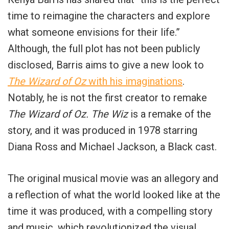
time to reimagine the characters and explore
what someone envisions for their life.”
Although, the full plot has not been publicly
disclosed, Barris aims to give a new look to
The Wizard of Oz
with his imaginations
.
Notably, he is not the first creator to remake
The Wizard of Oz.
The Wiz
is a remake of the
story, and it was produced in 1978 starring
Diana Ross and Michael Jackson, a Black cast.
The original musical movie was an allegory and
a reflection of what the world looked like at the
time it was produced, with a compelling story
and music, which revolutionized the visual