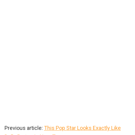
Previous article:
This Pop Star Looks Exactly Like