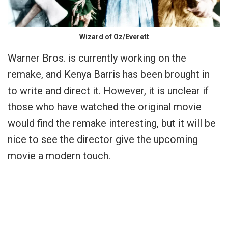
Wizard of Oz/Everett
Warner Bros. is currently working on the
remake, and Kenya Barris has been brought in
to write and direct it. However, it is unclear if
those who have watched the original movie
would find the remake interesting, but it will be
nice to see the director give the upcoming
movie a modern touch.