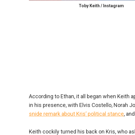
Toby Keith / Instagram
According to Ethan, it all began when Keith 
in his presence, with Elvis Costello, Norah 
snide remark about Kris’ political stance
, an
Keith cockily turned his back on Kris, who a