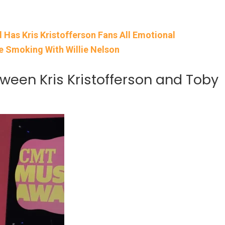
d Has Kris Kristofferson Fans All Emotional
me Smoking With Willie Nelson
een Kris Kristofferson and Toby