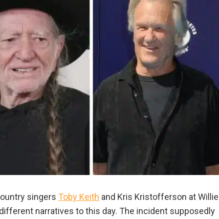
country singers
Toby Keith
and Kris Kristofferson at Willie
s different narratives to this day. The incident supposedly