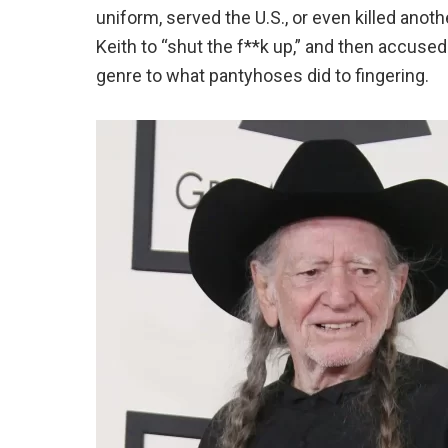
uniform, served the U.S., or even killed ano
Keith to “shut the f**k up,” and then accuse
genre to what pantyhoses did to fingering.