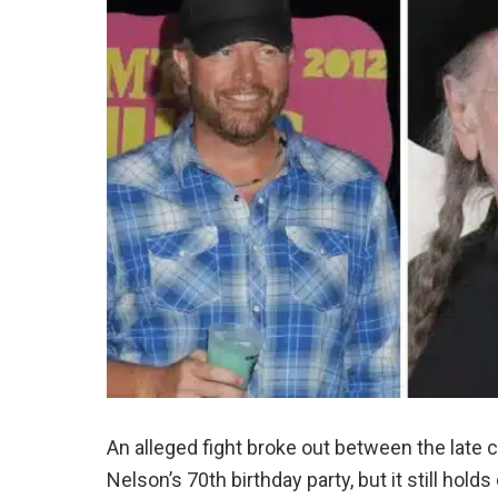
An alleged fight broke out between the late 
Nelson’s 70th birthday party, but it still hold