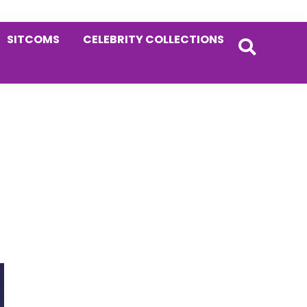
SITCOMS
CELEBRITY COLLECTIONS
Primary
Sidebar