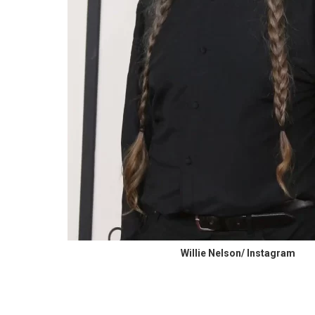
Willie Nelson/ Instagram