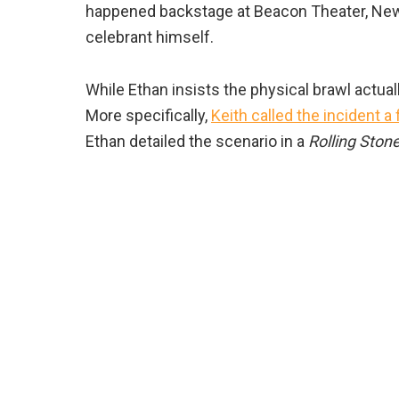
happened backstage at Beacon Theater, New
celebrant himself.
While Ethan insists the physical brawl actuall
More specifically,
Keith called the incident a f
Ethan detailed the scenario in a
Rolling Ston