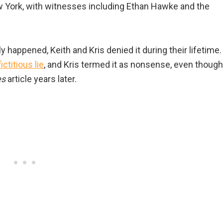
 York, with witnesses including Ethan Hawke and the
y happened, Keith and Kris denied it during their lifetime.
ictitious lie
, and Kris termed it as nonsense, even though
es
article years later.