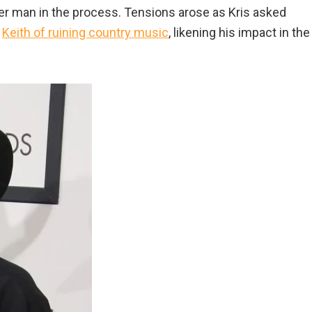
ther man in the process. Tensions arose as Kris asked
d
Keith of ruining country music
, likening his impact in the