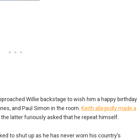
approached Willie backstage to wish him a happy birthday
Jones, and Paul Simon in the room.
Keith allegedly made a
d the latter furiously asked that he repeat himself.
sked to shut up as he has never worn his country’s