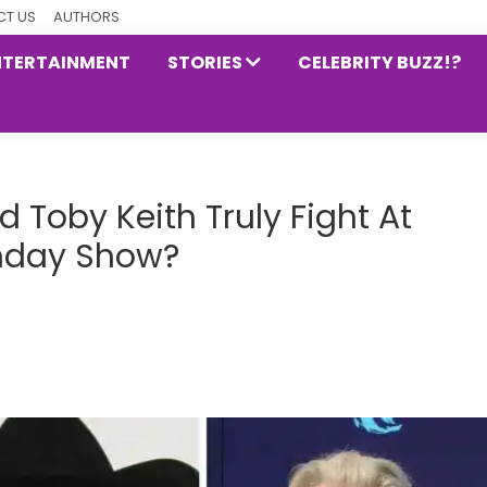
T US
AUTHORS
NTERTAINMENT
STORIES
CELEBRITY BUZZ!?
d Toby Keith Truly Fight At
rthday Show?