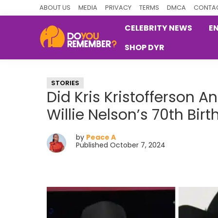
Skip
Skip
Skip
ABOUT US
MEDIA
PRIVACY
TERMS
DMCA
CONTAC
to
to
to
CELEBRITY NEWS
E
primary
main
primary
SHOP DYR
navigation
content
sidebar
DoYouRemember?
The
Home
STORIES
of
Did Kris Kristofferson An
Nostalgia
Willie Nelson’s 70th Bi
by
Peace A
Published October 7, 2024