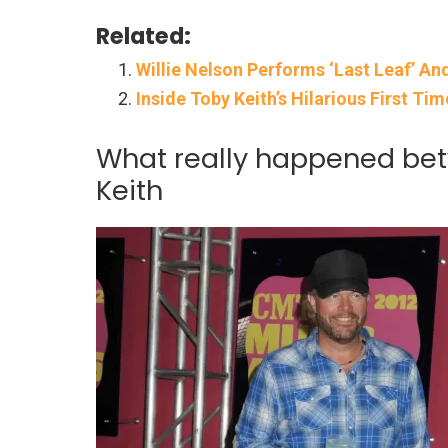
Related:
Willie Nelson Performs ‘Last Leaf’ An
Inside Toby Keith’s Hilarious First Ti
What really happened betw
Keith