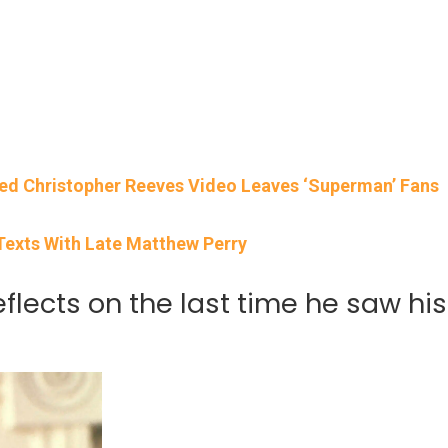
ced Christopher Reeves Video Leaves ‘Superman’ Fans
 Texts With Late Matthew Perry
flects on the last time he saw his