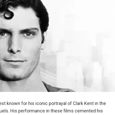
st known for his iconic portrayal of Clark Kent in the
equels. His performance in these films cemented his