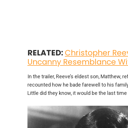
RELATED:
Christopher Reev
Uncanny Resemblance Wit
In the trailer, Reeve’s eldest son, Matthew, r
recounted how he bade farewell to his family
Little did they know, it would be the last ti