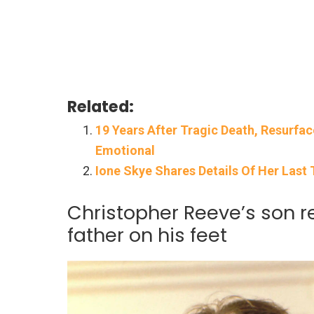
Related:
19 Years After Tragic Death, Resurfa
Emotional
Ione Skye Shares Details Of Her Last
Christopher Reeve’s son re
father on his feet