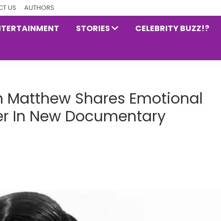
T US
AUTHORS
NTERTAINMENT
STORIES
CELEBRITY BUZZ!?
n Matthew Shares Emotional
her In New Documentary