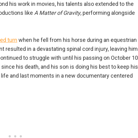
ond his work in movies, his talents also extended to the
oductions like
A Matter of Gravity
, performing alongside
ed turn
when he fell from his horse during an equestrian
t resulted in a devastating spinal cord injury, leaving him
ontinued to struggle with until his passing on October 10
 since his death, and his son is doing his best to keep his
is life and last moments in a new documentary centered