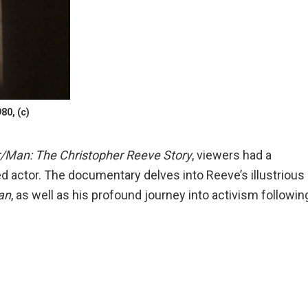
80, (c)
/Man: The Christopher Reeve Story
, viewers had a
ed actor. The documentary delves into Reeve’s illustrious
an
, as well as his profound journey into activism followin