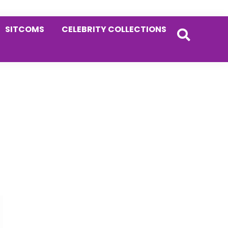
SITCOMS
CELEBRITY COLLECTIONS
Primary
Sidebar