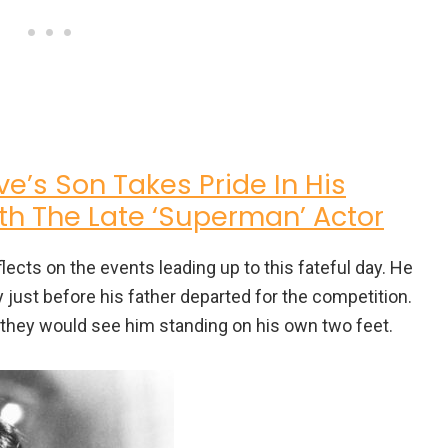
e’s Son Takes Pride In His
h The Late ‘Superman’ Actor
eflects on the events leading up to this fateful day. He
 just before his father departed for the competition.
me they would see him standing on his own two feet.