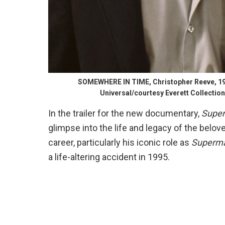
SOMEWHERE IN TIME, Christopher Reeve, 19
Universal/courtesy Everett Collection
In the trailer for the new documentary,
Super
glimpse into the life and legacy of the belov
career, particularly his iconic role as
Superm
a life-altering accident in 1995.