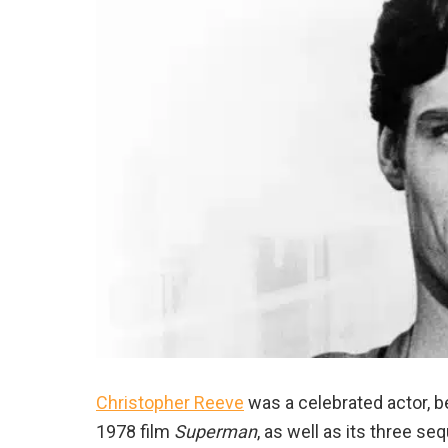
Christopher Reeve
was a celebrated actor, be
1978 film
Superman
, as well as its three s