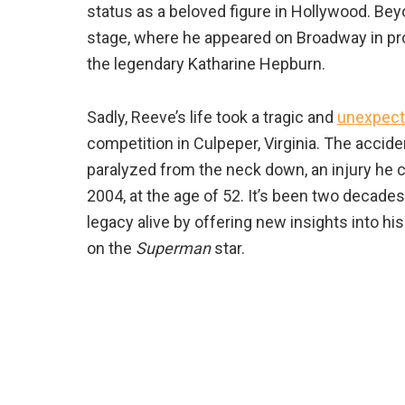
status as a beloved figure in Hollywood. Bey
stage, where he appeared on Broadway in pr
the legendary Katharine Hepburn.
Sadly, Reeve’s life took a tragic and
unexpect
competition in Culpeper, Virginia. The acciden
paralyzed from the neck down, an injury he c
2004, at the age of 52. It’s been two decades
legacy alive by offering new insights into h
on the
Superman
star.