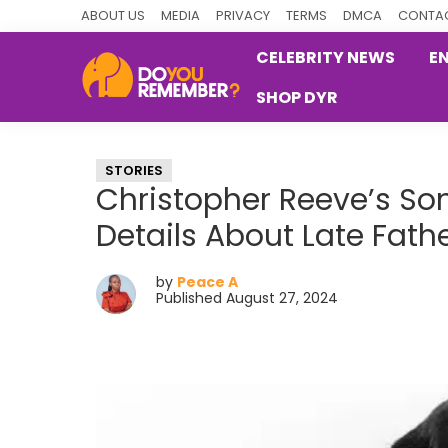
Skip
Skip
Skip
ABOUT US
MEDIA
PRIVACY
TERMS
DMCA
CONTAC
to
to
to
CELEBRITY NEWS
E
primary
main
primary
SHOP DYR
navigation
content
sidebar
DoYouRemember?
The
Home
STORIES
of
Christopher Reeve’s So
Nostalgia
Details About Late Fat
by
Peace A
Published August 27, 2024