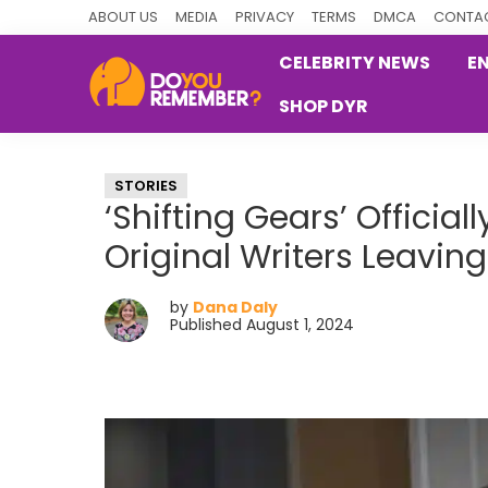
Skip
Skip
Skip
ABOUT US
MEDIA
PRIVACY
TERMS
DMCA
CONTAC
to
to
to
CELEBRITY NEWS
E
primary
main
primary
SHOP DYR
navigation
content
sidebar
DoYouRemember?
The
Home
STORIES
of
‘Shifting Gears’ Officia
Nostalgia
Original Writers Leaving
by
Dana Daly
Published August 1, 2024