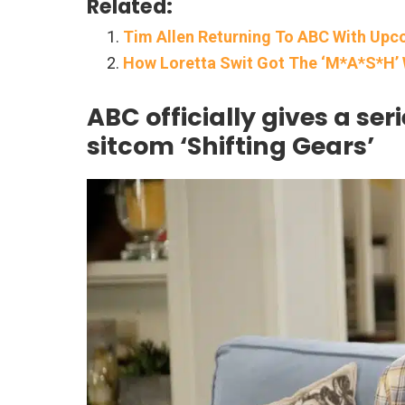
Related:
Tim Allen Returning To ABC With Upc
How Loretta Swit Got The ‘M*A*S*H’ 
ABC officially gives a ser
sitcom ‘Shifting Gears’