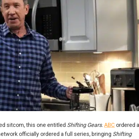
ed sitcom, this one entitled
Shifting Gears
.
ABC
ordered 
etwork officially ordered a full series, bringing
Shifting