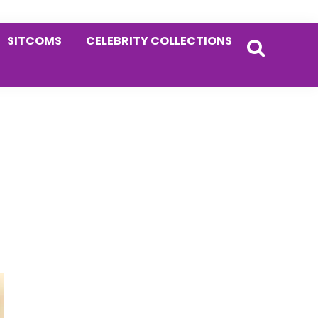
SITCOMS
CELEBRITY COLLECTIONS
Primary
Sidebar