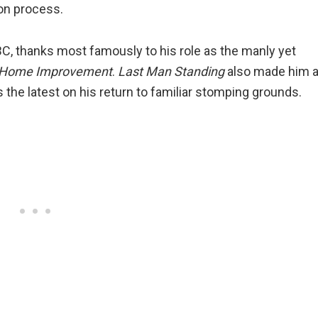
on process.
ABC, thanks most famously to his role as the manly yet
Home Improvement
.
Last Man Standing
also made him 
 the latest on his return to familiar stomping grounds.