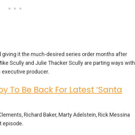
 giving it the much-desired series order months after
Mike Scully and Julie Thacker Scully are parting ways with
as executive producer.
py To Be Back For Latest ‘Santa
y Clements, Richard Baker, Marty Adelstein, Rick Messina
t episode.