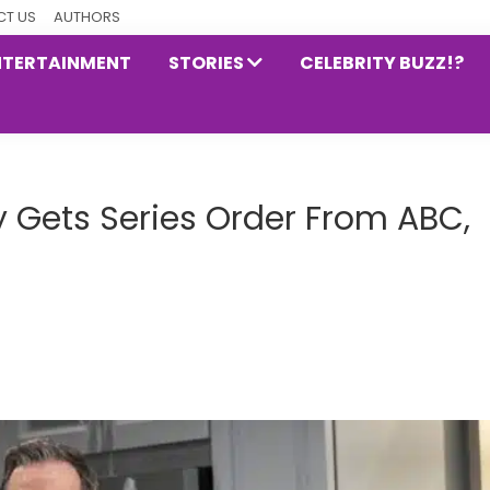
T US
AUTHORS
NTERTAINMENT
STORIES
CELEBRITY BUZZ!?
lly Gets Series Order From ABC,