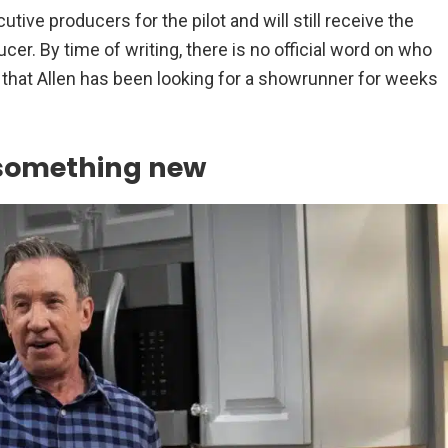
tive producers for the pilot and will still receive the
cer. By time of writing, there is no official word on who
 that Allen has been looking for a showrunner for weeks
 something new