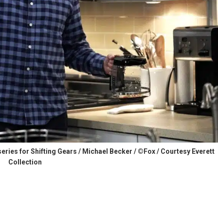
 series for Shifting Gears / Michael Becker / ©Fox / Courtesy Everett
Collection