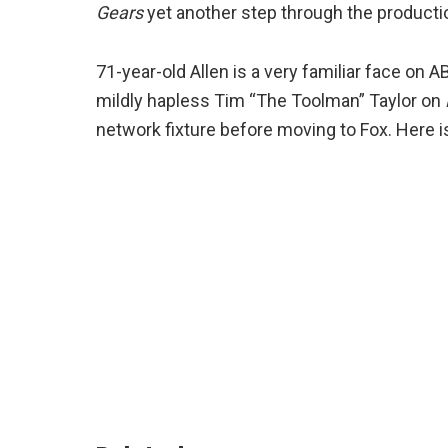
Gears
yet another step through the producti
71-year-old Allen is a very familiar face on 
mildly hapless Tim “The Toolman” Taylor on
network fixture before moving to Fox. Here is