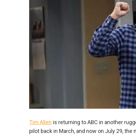
Tim Allen
is returning to ABC in another rugg
pilot back in March, and now on July 29, the n