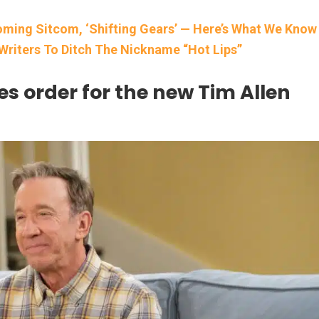
oming Sitcom, ‘Shifting Gears’ — Here’s What We Know
Writers To Ditch The Nickname “Hot Lips”
ies order for the new Tim Allen