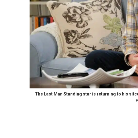
The Last Man Standing star is returning to his sit
E