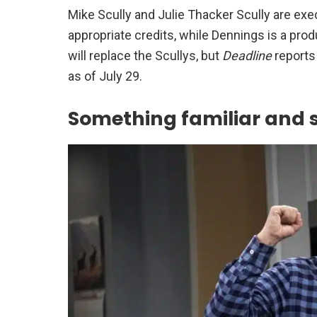
Mike Scully and Julie Thacker Scully are execu
appropriate credits, while Dennings is a produ
will replace the Scullys, but
Deadline
reports
as of July 29.
Something familiar and