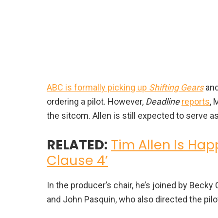
ABC is formally picking up
Shifting Gears
and
ordering a pilot. However,
Deadline
reports
, 
the sitcom. Allen is still expected to serve 
RELATED:
Tim Allen Is Hap
Clause 4’
In the producer’s chair, he’s joined by Beck
and John Pasquin, who also directed the pilo