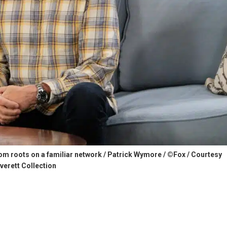
com roots on a familiar network / Patrick Wymore / ©Fox / Courtesy
verett Collection