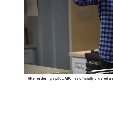
After ordering a pilot, ABC has officially ordered a