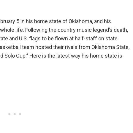
bruary 5 in his home state of Oklahoma, and his
 whole life. Following the country music legend’s death,
te and U.S. flags to be flown at half-staff on state
asketball team hosted their rivals from Oklahoma State,
ed Solo Cup.” Here is the latest way his home state is