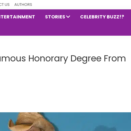
T US
AUTHORS
NTERTAINMENT
STORIES
CELEBRITY BUZZ!?
humous Honorary Degree From