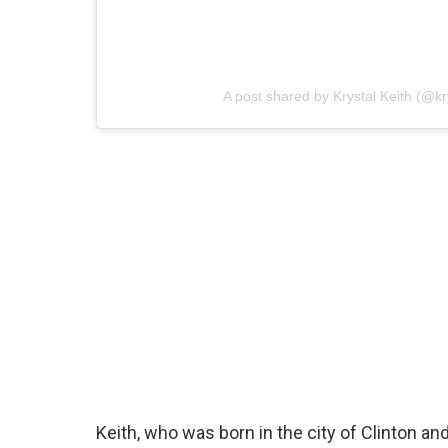
A post shared by Krystal Keith (@kr
Keith, who was born in the city of Clinton 