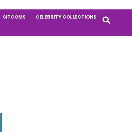
SITCOMS
CELEBRITY COLLECTIONS
Primary
Sidebar