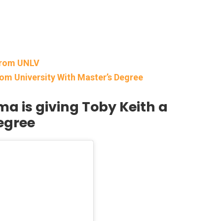
From UNLV
om University With Master’s Degree
ma is giving Toby Keith a
egree