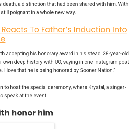
 death, a distinction that had been shared with him. With
still poignant in a whole new way.
 Reacts To Father’s Induction Into
me
ith accepting his honorary award in his stead. 38-year-old
her own deep history with UO, saying in one Instagram post
. I love that he is being honored by Sooner Nation.”
to host the special ceremony, where Krystal, a singer-
to speak at the event.
ith honor him