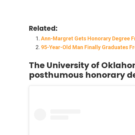
Related:
Ann-Margret Gets Honorary Degree 
95-Year-Old Man Finally Graduates Fr
The University of Oklaho
posthumous honorary d