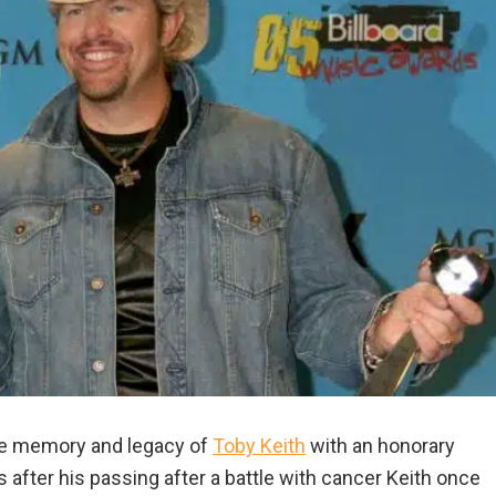
he memory and legacy of
Toby Keith
with an honorary
after his passing after a battle with cancer Keith once