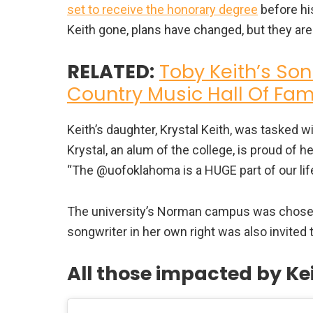
set to receive the honorary degree
before his
Keith gone, plans have changed, but they are 
RELATED:
Toby Keith’s Son
Country Music Hall Of Fa
Keith’s daughter, Krystal Keith, was tasked w
Krystal, an alum of the college, is proud of 
“The @uofoklahoma is a HUGE part of our life
The university’s Norman campus was chosen 
songwriter in her own right was also invited 
All those impacted by Ke