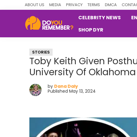
Skip
Skip
Skip
ABOUT US
MEDIA
PRIVACY
TERMS
DMCA
CONTAC
to
to
to
CELEBRITY NEWS
E
primary
main
primary
SHOP DYR
navigation
content
sidebar
DoYouRemember?
The
Home
STORIES
of
Toby Keith Given Post
Nostalgia
University Of Oklahoma
by
Dana Daly
Published May 13, 2024