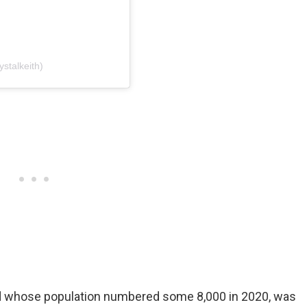
ystalkeith)
and whose population numbered some 8,000 in 2020, was