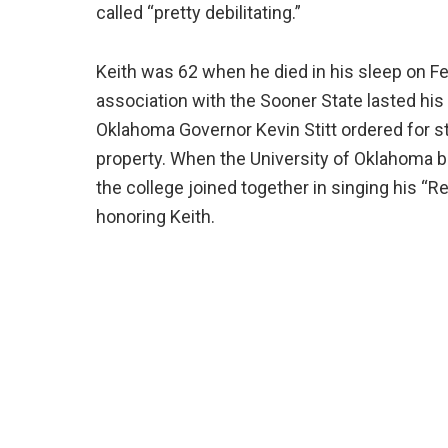
called “pretty debilitating.”
Keith was 62 when he died in his sleep on Fe
association with the Sooner State lasted his
Oklahoma Governor Kevin Stitt ordered for sta
property. When the University of Oklahoma b
the college joined together in singing his “R
honoring Keith.