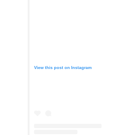
View this post on Instagram