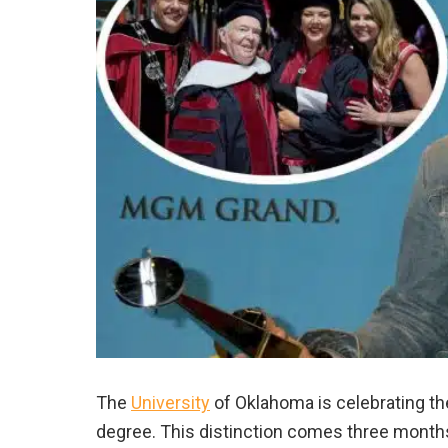
The
University
of Oklahoma is celebrating t
degree. This distinction comes three months 