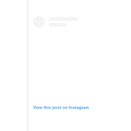
View this post on Instagram