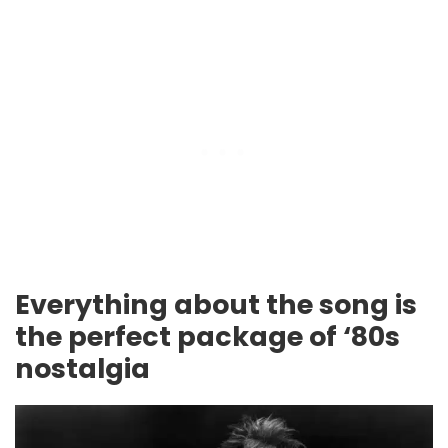
Everything about the song is
the perfect package of ‘80s
nostalgia