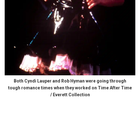
Both Cyndi Lauper and Rob Hyman were going through
tough romance times when they worked on Time After Time
/ Everett Collection