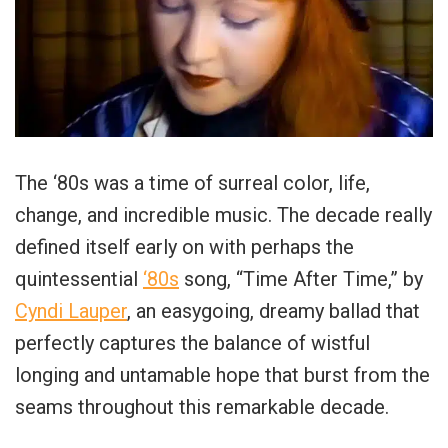
The ‘80s was a time of surreal color, life,
change, and incredible music. The decade really
defined itself early on with perhaps the
quintessential
‘80s
song, “Time After Time,” by
Cyndi Lauper
, an easygoing, dreamy ballad that
perfectly captures the balance of wistful
longing and untamable hope that burst from the
seams throughout this remarkable decade.