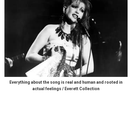
Everything about the song is real and human and rooted in
actual feelings / Everett Collection