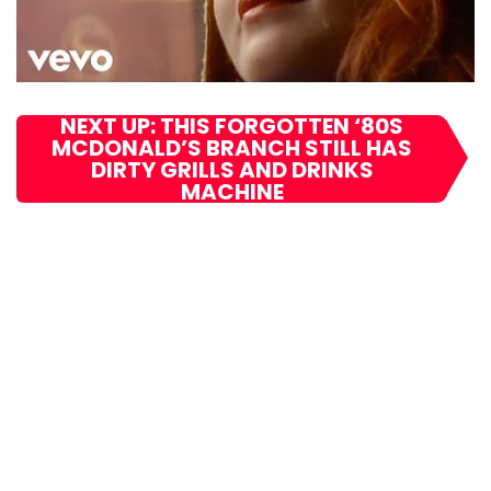
NEXT UP: THIS FORGOTTEN ‘80S
MCDONALD’S BRANCH STILL HAS
DIRTY GRILLS AND DRINKS
MACHINE