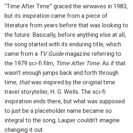
“Time After Time” graced the airwaves in 1983,
but its inspiration came from a piece of
literature from years before that was looking to
the future. Basically, before anything else at all,
the song started with its enduring title, which
came from a
TV Guide
magazine referring to
the 1979 sci-fi film,
Time After Time
. As if that
wasn’t enough jumps back and forth through
time,
that
was inspired by the original time
travel storyteller, H. G. Wells. The sci-fi
inspiration ends there, but what was supposed
to just be a placeholder name became so
integral to the song, Lauper couldn’t imagine
changing it out.