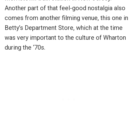
Another part of that feel-good nostalgia also
comes from another filming venue, this one in
Betty’s Department Store, which at the time
was very important to the culture of Wharton
during the ‘70s.