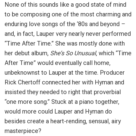
None of this sounds like a good state of mind
to be composing one of the most charming and
enduring love songs of the ‘80s and beyond –
and, in fact, Lauper very nearly never performed
“Time After Time.” She was mostly done with
her debut album,
She’s So Unusual
, which “Time
After Time” would eventually call home,
unbeknownst to Lauper at the time. Producer
Rick Chertoff connected her with Hyman and
insisted they needed to right that proverbial
“one more song.” Stuck at a piano together,
would more could Lauper and Hyman do
besides create a heart-rending, sensual, airy
masterpiece?