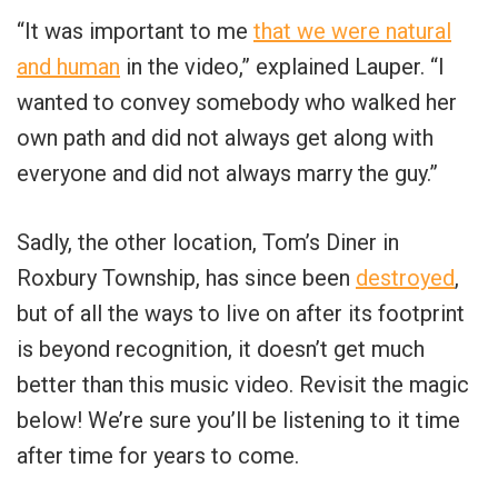
“It was important to me
that we were natural
and human
in the video,” explained Lauper. “I
wanted to convey somebody who walked her
own path and did not always get along with
everyone and did not always marry the guy.”
Sadly, the other location, Tom’s Diner in
Roxbury Township, has since been
destroyed
,
but of all the ways to live on after its footprint
is beyond recognition, it doesn’t get much
better than this music video. Revisit the magic
below! We’re sure you’ll be listening to it time
after time for years to come.