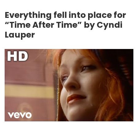
Everything fell into place for
“Time After Time” by Cyndi
Lauper