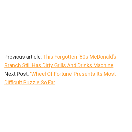
Previous article:
This Forgotten ‘80s McDonald’s
Branch Still Has Dirty Grills And Drinks Machine
Next Post:
‘Wheel Of Fortune’ Presents Its Most
Difficult Puzzle So Far
Primary
Sidebar