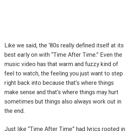
Like we said, the ‘80s really defined itself at its
best early on with “Time After Time.” Even the
music video has that warm and fuzzy kind of
feel to watch, the feeling you just want to step
right back into because that’s where things
make sense and that’s where things may hurt
sometimes but things also always work out in
the end.
Just like “Time After Time” had lyrics rooted in