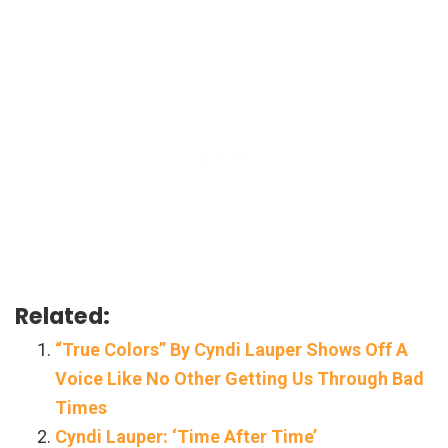
Related:
“True Colors” By Cyndi Lauper Shows Off A
Voice Like No Other Getting Us Through Bad
Times
Cyndi Lauper: ‘Time After Time’