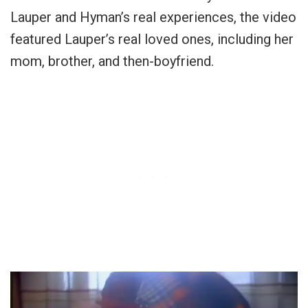
Lauper and Hyman’s real experiences, the video
featured Lauper’s real loved ones, including her
mom, brother, and then-boyfriend.