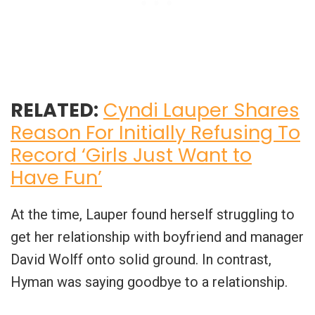
RELATED:
Cyndi Lauper Shares
Reason For Initially Refusing To
Record ‘Girls Just Want to
Have Fun’
At the time, Lauper found herself struggling to
get her relationship with boyfriend and manager
David Wolff onto solid ground. In contrast,
Hyman was saying goodbye to a relationship.