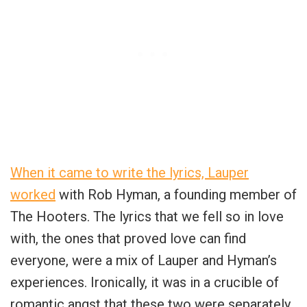
When it came to write the lyrics, Lauper
worked
with Rob Hyman, a founding member of
The Hooters. The lyrics that we fell so in love
with, the ones that proved love can find
everyone, were a mix of Lauper and Hyman’s
experiences. Ironically, it was in a crucible of
romantic angst that these two were separately