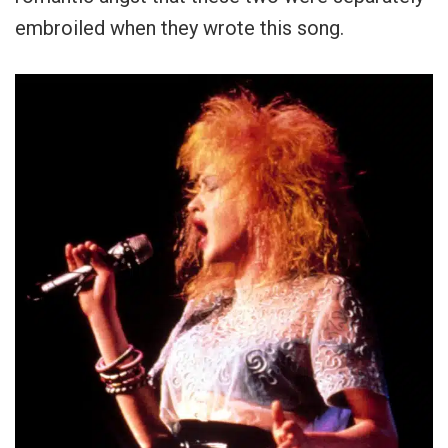
embroiled when they wrote this song.