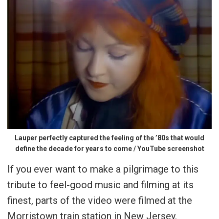
Lauper perfectly captured the feeling of the ’80s that would
define the decade for years to come / YouTube screenshot
If you ever want to make a pilgrimage to this
tribute to feel-good music and filming at its
finest, parts of the video were filmed at the
Morristown train station in New Jersey.