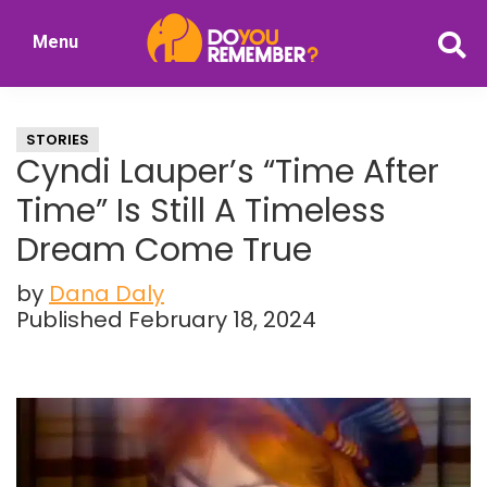
Skip
Skip
Menu
to
to
DoYouRemember?
main
primary
The
content
sidebar
Home
STORIES
of
Cyndi Lauper’s “Time After
Nostalgia
Time” Is Still A Timeless
Dream Come True
by
Dana Daly
Published February 18, 2024