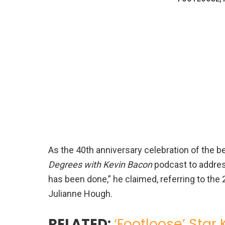
As the 40th anniversary celebration of the b
Degrees with Kevin Bacon
podcast to addres
has been done,” he claimed, referring to th
Julianne Hough.
RELATED:
‘Footloose’ Star