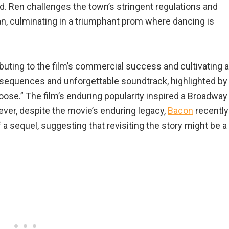
ed. Ren challenges the town’s stringent regulations and
n, culminating in a triumphant prom where dancing is
buting to the film’s commercial success and cultivating a
 sequences and unforgettable soundtrack, highlighted by
ose.” The film’s enduring popularity inspired a Broadway
ver, despite the movie’s enduring legacy,
Bacon
recently
 sequel, suggesting that revisiting the story might be a