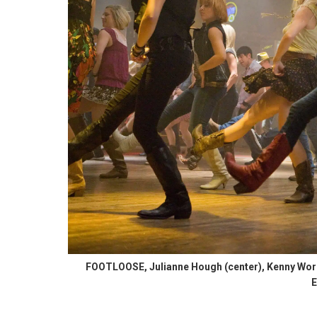
FOOTLOOSE, Julianne Hough (center), Kenny Worm
E