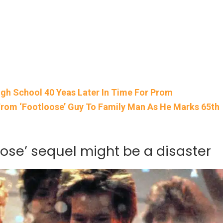
igh School 40 Yeas Later In Time For Prom
rom ‘Footloose’ Guy To Family Man As He Marks 65th
oose’ sequel might be a disaster