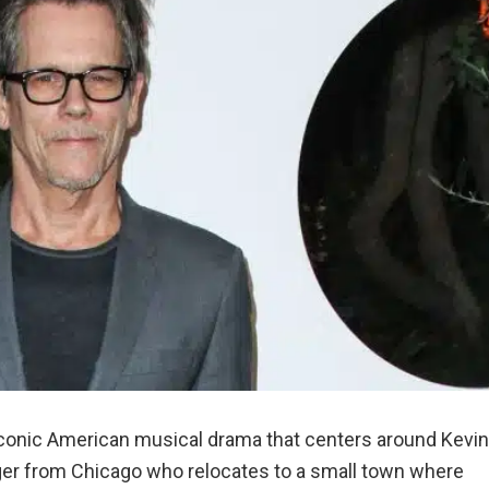
iconic American musical drama that centers around Kevin
er from Chicago who relocates to a small town where