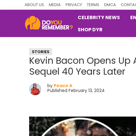
Skip
Skip
Skip
ABOUT US
MEDIA
PRIVACY
TERMS
DMCA
CONTAC
to
to
to
CELEBRITY NEWS
E
primary
main
primary
SHOP DYR
navigation
content
sidebar
DoYouRemember?
The
Home
STORIES
of
Kevin Bacon Opens Up Ab
Nostalgia
Sequel 40 Years Later
by
Peace A
Published February 13, 2024