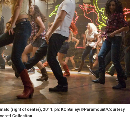
ald (right of center), 2011. ph: KC Bailey/©Paramount/Courtesy
verett Collection