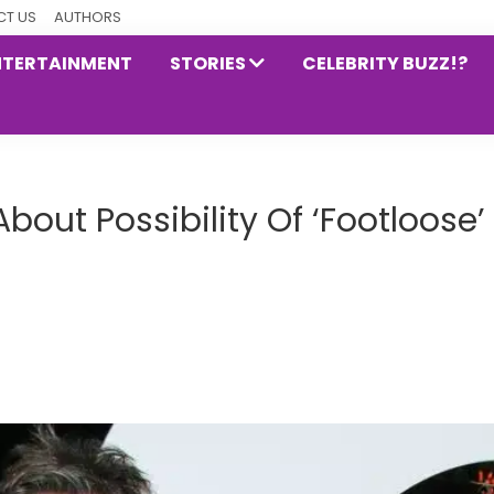
T US
AUTHORS
NTERTAINMENT
STORIES
CELEBRITY BUZZ!?
out Possibility Of ‘Footloose’