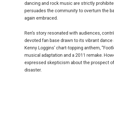
dancing and rock music are strictly prohibit
persuades the community to overturn the ba
again embraced.
Ren’s story resonated with audiences, contri
devoted fan base drawn to its vibrant dance
Kenny Loggins’ chart-topping anthem, “Footlo
musical adaptation and a 2011 remake. Howe
expressed skepticism about the prospect of a
disaster.