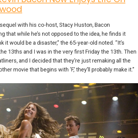
ywood
l sequel with his co-host, Stacy Huston, Bacon
that while he’s not opposed to the idea, he finds it
 it would be a disaster,” the 65-year-old noted. “It’s
e 13ths and I was in the very first Friday the 13th. Then
iners, and I decided that they’re just remaking all the
nother movie that begins with ‘F,’ they’ll probably make it.”