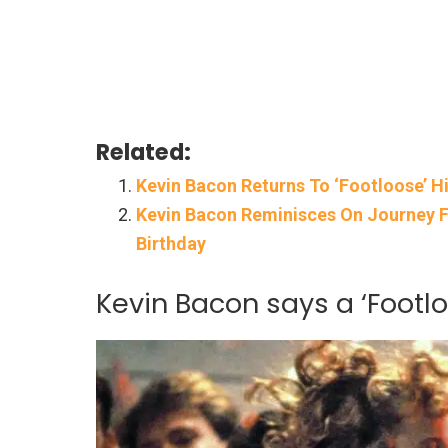
Related:
Kevin Bacon Returns To ‘Footloose’ H
Kevin Bacon Reminisces On Journey F
Birthday
Kevin Bacon says a ‘Footl