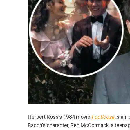
Herbert Ross’s 1984 movie
Footloose
is an 
Bacon’s character, Ren McCormack, a teenag