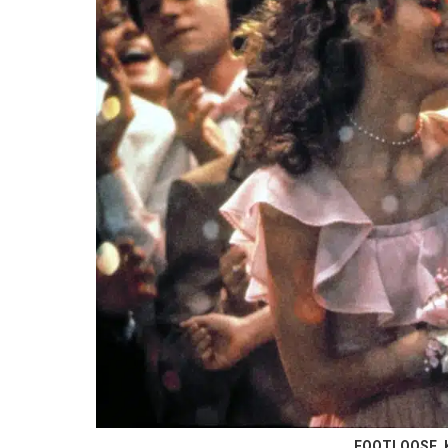
FOOTLOOSE, Ke