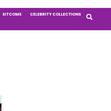
SITCOMS
CELEBRITY COLLECTIONS
Primary
Sidebar