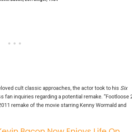
eloved cult classic approaches, the actor took to his
Six
s fan inquiries regarding a potential remake. “Footloose 
e 2011 remake of the movie starring Kenny Wormald and
 Kevin Bacon Now Enjoys Life On