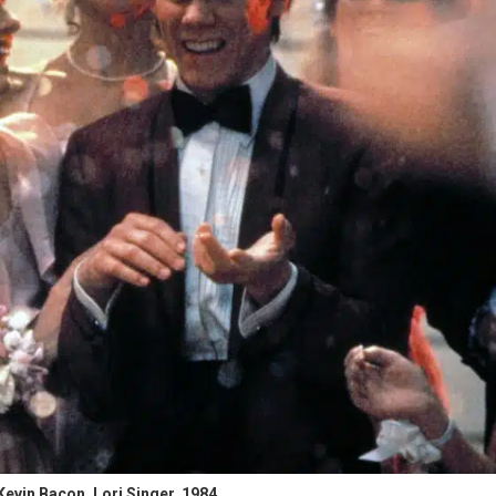
vin Bacon, Lori Singer, 1984