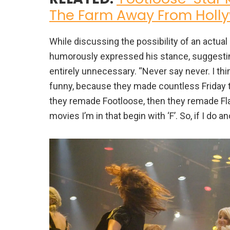
The Farm Away From Holl
While discussing the possibility of an actua
humorously expressed his stance, suggesting 
entirely unnecessary. “Never say never. I think
funny, because they made countless Friday th
they remade Footloose, then they remade Flatl
movies I’m in that begin with ‘F’. So, if I do a