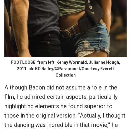
FOOTLOOSE, from left: Kenny Wormald, Julianne Hough,
2011. ph: KC Bailey/©Paramount/Courtesy Everett
Collection
Although Bacon did not assume a role in the
film, he admired certain aspects, particularly
highlighting elements he found superior to
those in the original version. “Actually, I thought
the dancing was incredible in that movie,” he