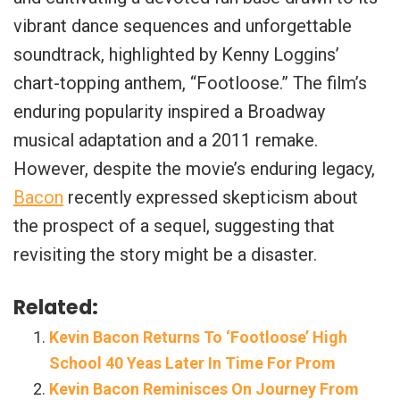
vibrant dance sequences and unforgettable
soundtrack, highlighted by Kenny Loggins’
chart-topping anthem, “Footloose.” The film’s
enduring popularity inspired a Broadway
musical adaptation and a 2011 remake.
However, despite the movie’s enduring legacy,
Bacon
recently expressed skepticism about
the prospect of a sequel, suggesting that
revisiting the story might be a disaster.
Related:
Kevin Bacon Returns To ‘Footloose’ High
School 40 Yeas Later In Time For Prom
Kevin Bacon Reminisces On Journey From