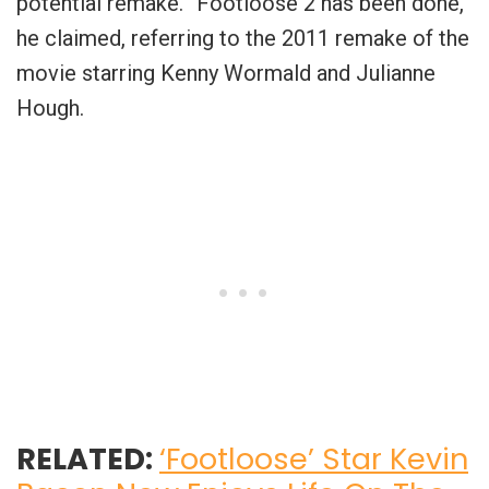
potential remake. “Footloose 2 has been done,”
he claimed, referring to the 2011 remake of the
movie starring Kenny Wormald and Julianne
Hough.
RELATED:
‘Footloose’ Star Kevin