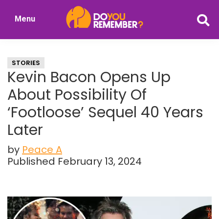
Skip
Skip
Menu
to
to
DoYouRemember?
main
primary
The
content
sidebar
Home
STORIES
of
Kevin Bacon Opens Up
Nostalgia
About Possibility Of
‘Footloose’ Sequel 40 Years
Later
by
Peace A
Published February 13, 2024