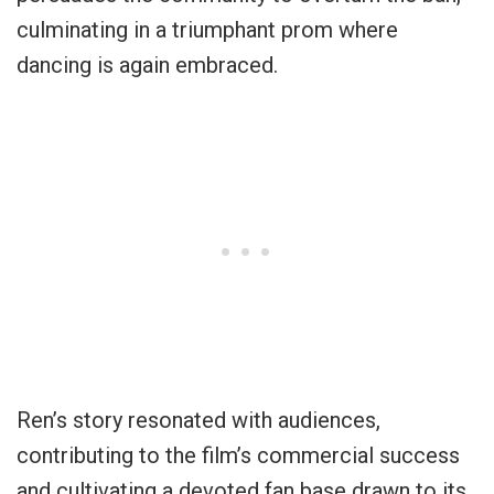
culminating in a triumphant prom where
dancing is again embraced.
Ren’s story resonated with audiences,
contributing to the film’s commercial success
and cultivating a devoted fan base drawn to its