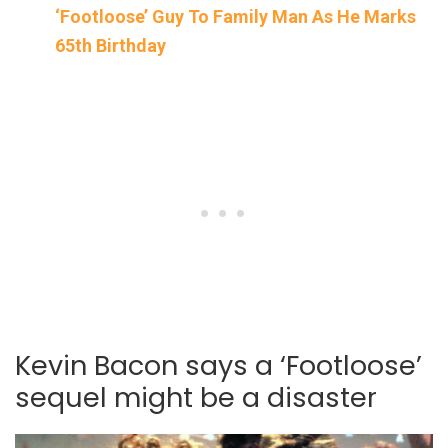
‘Footloose’ Guy To Family Man As He Marks
65th Birthday
Kevin Bacon says a ‘Footloose’
sequel might be a disaster