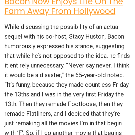
Bacon Now Enjoys Life On The
Farm Away From Hollywood
While discussing the possibility of an actual
sequel with his co-host, Stacy Huston, Bacon
humorously expressed his stance, suggesting
that while he’s not opposed to the idea, he finds
it entirely unnecessary. “Never say never. I think
it would be a disaster,” the 65-year-old noted.
“It’s funny, because they made countless Friday
the 13ths and I was in the very first Friday the
13th. Then they remade Footloose, then they
remade Flatliners, and I decided that they’re
just remaking all the movies I’m in that begin
with ‘F’. So, if I do another movie that begins