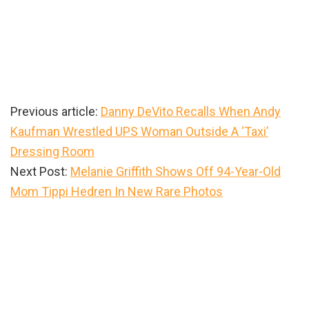
Previous article:
Danny DeVito Recalls When Andy
Kaufman Wrestled UPS Woman Outside A ‘Taxi’
Dressing Room
Next Post:
Melanie Griffith Shows Off 94-Year-Old
Mom Tippi Hedren In New Rare Photos
Primary
Sidebar