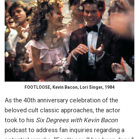
FOOTLOOSE, Kevin Bacon, Lori Singer, 1984
As the 40th anniversary celebration of the
beloved cult classic approaches, the actor
took to his
Six Degrees with Kevin Bacon
podcast to address fan inquiries regarding a