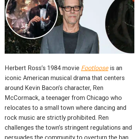
Herbert Ross’s 1984 movie
Footloose
is an
iconic American musical drama that centers
around Kevin Bacon’s character, Ren
McCormack, a teenager from Chicago who
relocates to a small town where dancing and
rock music are strictly prohibited. Ren
challenges the town’s stringent regulations and
persuades the community to overturn the ban,