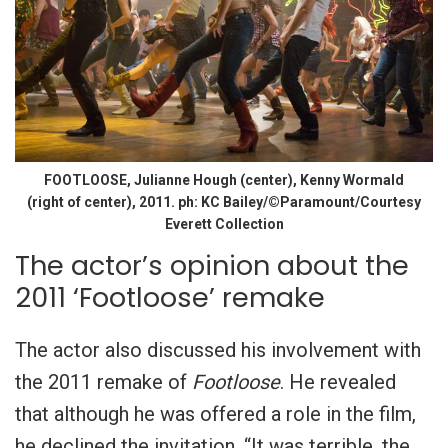
FOOTLOOSE, Julianne Hough (center), Kenny Wormald
(right of center), 2011. ph: KC Bailey/©Paramount/Courtesy
Everett Collection
The actor’s opinion about the
2011 ‘Footloose’ remake
The actor also discussed his involvement with
the 2011 remake of
Footloose
. He revealed
that although he was offered a role in the film,
he declined the invitation. “It was terrible, the