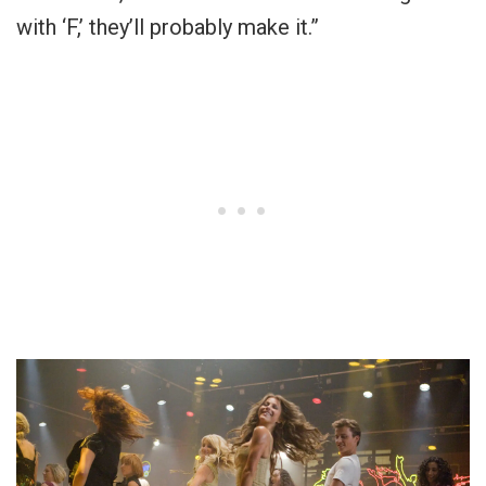
with ‘F,’ they’ll probably make it.”