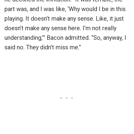
part was, and I was like, ‘Why would I be in this
playing. It doesn’t make any sense. Like, it just
doesn’t make any sense here. I’m not really
understanding,’” Bacon admitted. “So, anyway, I
said no. They didn’t miss me.”