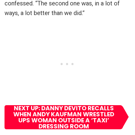
confessed. “The second one was, in a lot of
ways, a lot better than we did.”
NEXT UP: DANNY DEVITO RECALLS
WHEN ANDY KAUFMAN WRESTLED
UPS WOMAN OUTSIDE A ‘TAXI’
DRESSING ROOM