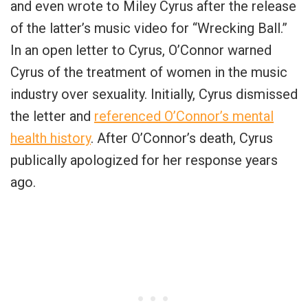
and even wrote to Miley Cyrus after the release
of the latter’s music video for “Wrecking Ball.”
In an open letter to Cyrus, O’Connor warned
Cyrus of the treatment of women in the music
industry over sexuality. Initially, Cyrus dismissed
the letter and
referenced O’Connor’s mental
health history
. After O’Connor’s death, Cyrus
publically apologized for her response years
ago.