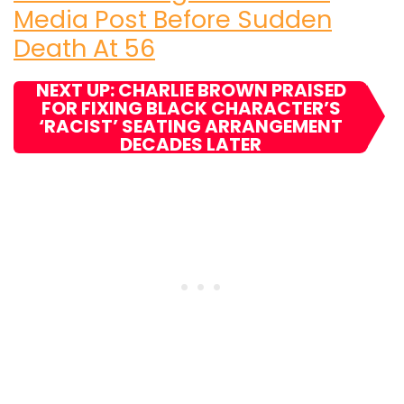
Media Post Before Sudden
Death At 56
NEXT UP: CHARLIE BROWN PRAISED
FOR FIXING BLACK CHARACTER’S
‘RACIST’ SEATING ARRANGEMENT
DECADES LATER