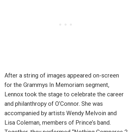
After a string of images appeared on-screen
for the Grammys In Memoriam segment,
Lennox took the stage to celebrate the career
and philanthropy of O’Connor. She was
accompanied by artists Wendy Melvoin and
Lisa Coleman, members of Prince’s band.
Together, they performed “Nothing Compares 2