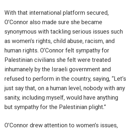
With that international platform secured,
O’Connor also made sure she became
synonymous with tackling serious issues such
as women’s rights, child abuse, racism, and
human rights. O’Connor felt sympathy for
Palestinian civilians she felt were treated
inhumanely by the Israeli government and
refused to perform in the country, saying, “Let’s
just say that, on a human level, nobody with any
sanity, including myself, would have anything
but sympathy for the Palestinian plight.”
O’Connor drew attention to women’s issues,