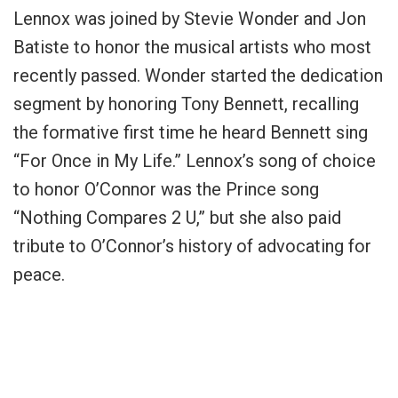
Lennox was joined by Stevie Wonder and Jon
Batiste to honor the musical artists who most
recently passed. Wonder started the dedication
segment by honoring Tony Bennett, recalling
the formative first time he heard Bennett sing
“For Once in My Life.” Lennox’s song of choice
to honor O’Connor was the Prince song
“Nothing Compares 2 U,” but she also paid
tribute to O’Connor’s history of advocating for
peace.