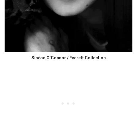
Sinéad O’Connor / Everett Collection