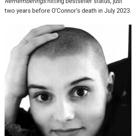
Rememberings
hitting bestseller status, just
two years before O’Connor’s death in July 2023.