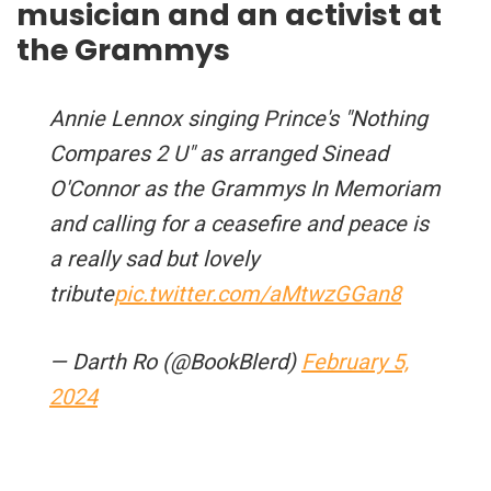
musician and an activist at
the Grammys
Annie Lennox singing Prince's "Nothing
Compares 2 U" as arranged Sinead
O'Connor as the Grammys In Memoriam
and calling for a ceasefire and peace is
a really sad but lovely
tribute
pic.twitter.com/aMtwzGGan8
— Darth Ro (@BookBlerd)
February 5,
2024