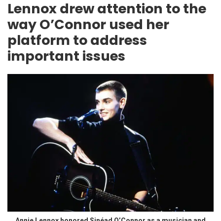
Lennox drew attention to the
way O’Connor used her
platform to address
important issues
Annie Lennox honored Sinéad O’Connor as a musician and