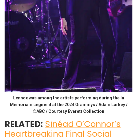
Lennox was among the artists performing during the In
Memoriam segment at the 2024 Grammys / Adam Larkey /
©ABC / Courtesy Everett Collection
RELATED:
Sinéad O’Connor’s
Heartbreaking Final Social