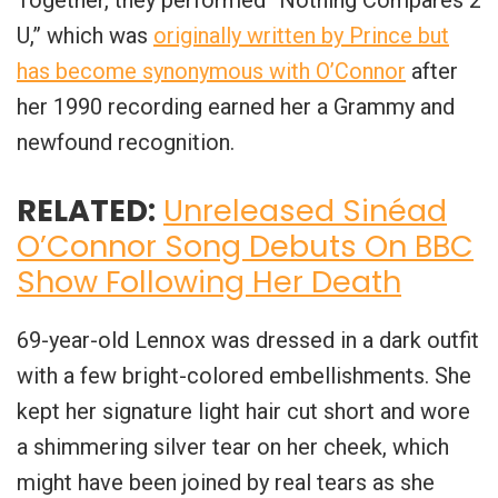
U,” which was
originally written by Prince but
has become synonymous with O’Connor
after
her 1990 recording earned her a Grammy and
newfound recognition.
RELATED:
Unreleased Sinéad
O’Connor Song Debuts On BBC
Show Following Her Death
69-year-old Lennox was dressed in a dark outfit
with a few bright-colored embellishments. She
kept her signature light hair cut short and wore
a shimmering silver tear on her cheek, which
might have been joined by real tears as she