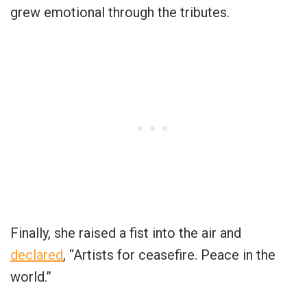
grew emotional through the tributes.
Finally, she raised a fist into the air and
declared
, “Artists for ceasefire. Peace in the
world.”