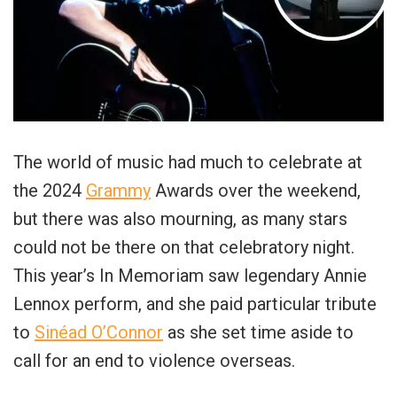
The world of music had much to celebrate at
the 2024
Grammy
Awards over the weekend,
but there was also mourning, as many stars
could not be there on that celebratory night.
This year’s In Memoriam saw legendary Annie
Lennox perform, and she paid particular tribute
to
Sinéad O’Connor
as she set time aside to
call for an end to violence overseas.