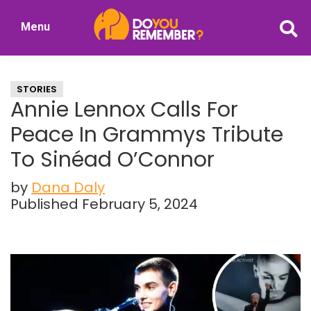
Skip
Skip
Menu
to
to
DoYouRemember?
main
primary
The
content
sidebar
Home
STORIES
of
Annie Lennox Calls For
Nostalgia
Peace In Grammys Tribute
To Sinéad O’Connor
by
Dana Daly
Published February 5, 2024