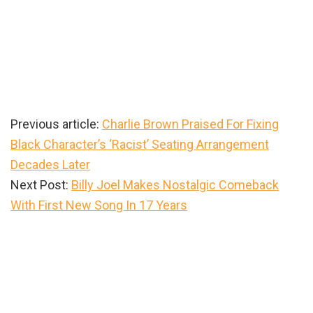
Previous article:
Charlie Brown Praised For Fixing
Black Character’s ‘Racist’ Seating Arrangement
Decades Later
Next Post:
Billy Joel Makes Nostalgic Comeback
With First New Song In 17 Years
Primary
Sidebar