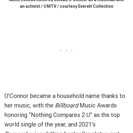
an activist / ©MTV / courtesy Everett Collection
O’Connor became a household name thanks to
her music, with the
Billboard
Music Awards
honoring “Nothing Compares 2 U” as the top
world single of the year, and 2021’s