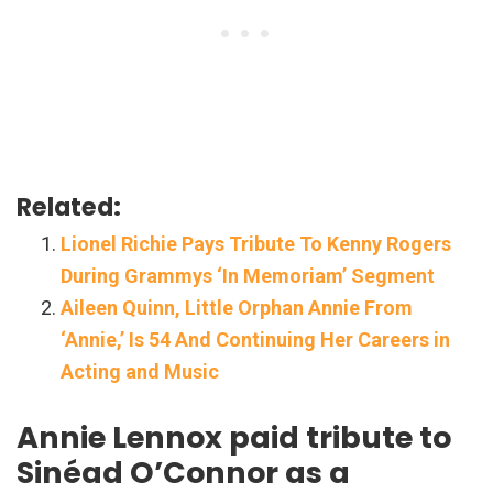
Related:
Lionel Richie Pays Tribute To Kenny Rogers
During Grammys ‘In Memoriam’ Segment
Aileen Quinn, Little Orphan Annie From
‘Annie,’ Is 54 And Continuing Her Careers in
Acting and Music
Annie Lennox paid tribute to
Sinéad O’Connor as a