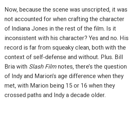
Now, because the scene was unscripted, it was
not accounted for when crafting the character
of Indiana Jones in the rest of the film. Is it
inconsistent with his character? Yes and no. His
record is far from squeaky clean, both with the
context of self-defense and without. Plus. Bill
Bria with
Slash Film
notes, there’s the question
of Indy and Marion’s age difference when they
met, with Marion being 15 or 16 when they
crossed paths and Indy a decade older.