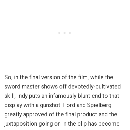
So, in the final version of the film, while the
sword master shows off devotedly-cultivated
skill, Indy puts an infamously blunt end to that
display with a gunshot. Ford and Spielberg
greatly approved of the final product and the
juxtaposition going on in the clip has become