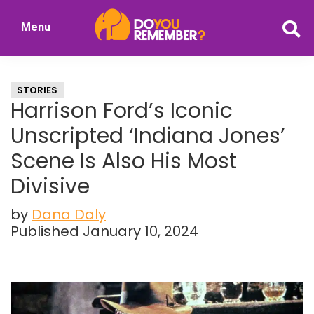
Skip
Skip
Menu
to
to
DoYouRemember?
main
primary
The
content
sidebar
Home
STORIES
of
Harrison Ford’s Iconic
Nostalgia
Unscripted ‘Indiana Jones’
Scene Is Also His Most
Divisive
by
Dana Daly
Published January 10, 2024