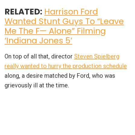
RELATED:
Harrison Ford
Wanted Stunt Guys To “Leave
Me The F— Alone” Filming
‘Indiana Jones 5’
On top of all that, director
Steven Spielberg
really wanted to hurry the production schedule
along, a desire matched by Ford, who was
grievously ill at the time.