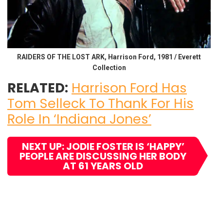
RAIDERS OF THE LOST ARK, Harrison Ford, 1981 / Everett
Collection
RELATED:
Harrison Ford Has
Tom Selleck To Thank For His
Role In ‘Indiana Jones’
NEXT UP: JODIE FOSTER IS ‘HAPPY’
PEOPLE ARE DISCUSSING HER BODY
AT 61 YEARS OLD