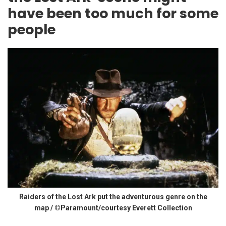
have been too much for some
people
Raiders of the Lost Ark put the adventurous genre on the
map / ©Paramount/courtesy Everett Collection