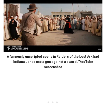
A famously unscripted scene in Raiders of the Lost Ark had
Indiana Jones use a gun against a sword / YouTube
screenshot