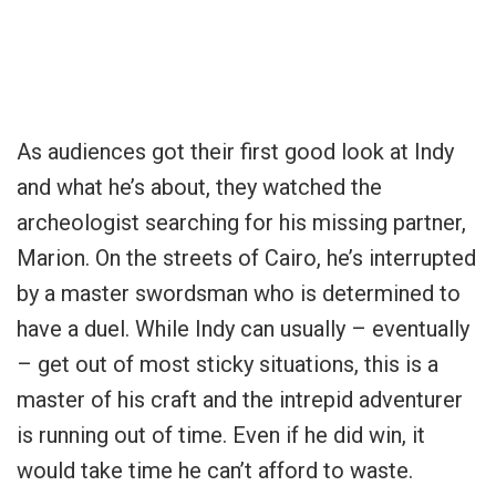
As audiences got their first good look at Indy
and what he’s about, they watched the
archeologist searching for his missing partner,
Marion. On the streets of Cairo, he’s interrupted
by a master swordsman who is determined to
have a duel. While Indy can usually – eventually
– get out of most sticky situations, this is a
master of his craft and the intrepid adventurer
is running out of time. Even if he did win, it
would take time he can’t afford to waste.