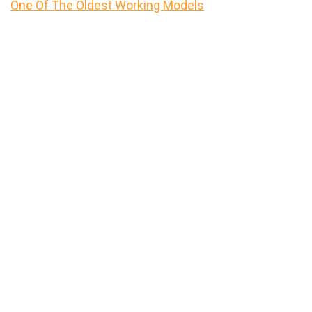
One Of The Oldest Working Models
Primary
Sidebar