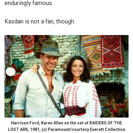
enduringly famous.
Kasdan is not a fan, though.
Harrison Ford, Karen Allen on the set of RAIDERS OF THE
LOST ARK, 1981, (c) Paramount/courtesy Everett Collection