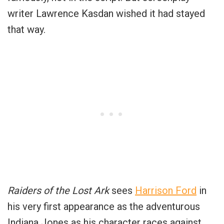
writer Lawrence Kasdan wished it had stayed
that way.
Raiders of the Lost Ark
sees
Harrison Ford
in
his very first appearance as the adventurous
Indiana Jones as his character races against