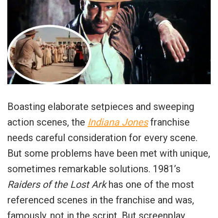
Boasting elaborate setpieces and sweeping
action scenes, the
Indiana Jones
franchise
needs careful consideration for every scene.
But some problems have been met with unique,
sometimes remarkable solutions. 1981’s
Raiders of the Lost Ark
has one of the most
referenced scenes in the franchise and was,
famously, not in the script. But screenplay