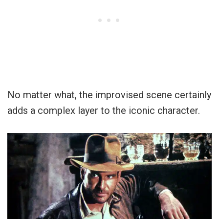
No matter what, the improvised scene certainly
adds a complex layer to the iconic character.