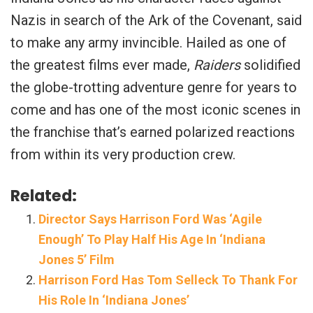
Nazis in search of the Ark of the Covenant, said
to make any army invincible. Hailed as one of
the greatest films ever made,
Raiders
solidified
the globe-trotting adventure genre for years to
come and has one of the most iconic scenes in
the franchise that’s earned polarized reactions
from within its very production crew.
Related:
Director Says Harrison Ford Was ‘Agile
Enough’ To Play Half His Age In ‘Indiana
Jones 5’ Film
Harrison Ford Has Tom Selleck To Thank For
His Role In ‘Indiana Jones’