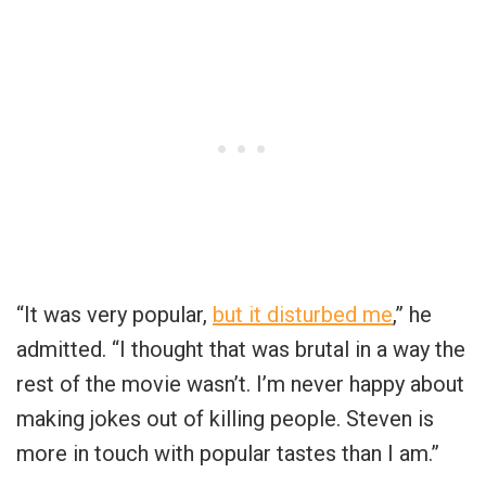
“It was very popular,
but it disturbed me
,” he
admitted. “I thought that was brutal in a way the
rest of the movie wasn’t. I’m never happy about
making jokes out of killing people. Steven is
more in touch with popular tastes than I am.”