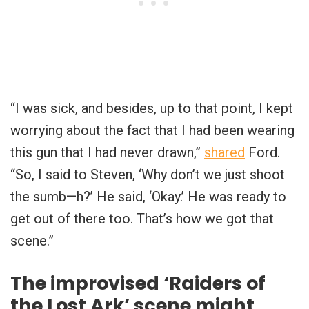
“I was sick, and besides, up to that point, I kept
worrying about the fact that I had been wearing
this gun that I had never drawn,”
shared
Ford.
“So, I said to Steven, ‘Why don’t we just shoot
the sumb—h?’ He said, ‘Okay.’ He was ready to
get out of there too. That’s how we got that
scene.”
The improvised ‘Raiders of
the Lost Ark’ scene might