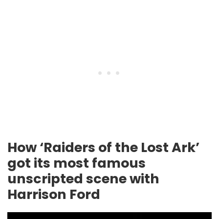
How ‘Raiders of the Lost Ark’
got its most famous
unscripted scene with
Harrison Ford