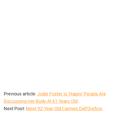
Previous article:
Jodie Foster Is ‘Happy’ People Are
Discussing Her Body At 61 Years Old
Next Post:
Meet 92-Year-Old Carmen Dell’Orefice,