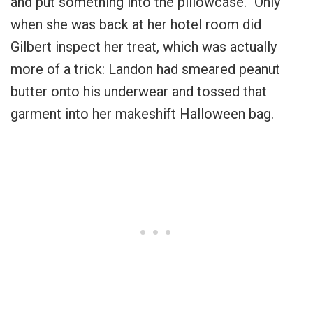
and put something into the pillowcase.” Only
when she was back at her hotel room did
Gilbert inspect her treat, which was actually
more of a trick: Landon had smeared peanut
butter onto his underwear and tossed that
garment into her makeshift Halloween bag.