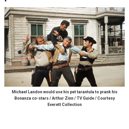
Michael Landon would use his pet tarantula to prank his
Bonanza co-stars / Arthur Zinn / TV Guide / Courtesy
Everett Collection