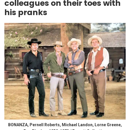
colleagues on their toes with
his pranks
BONANZA, Pernell Roberts, Michael Landon, Lorne Greene,