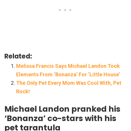
Related:
Melissa Francis Says Michael Landon Took
Elements From ‘Bonanza’ For ‘Little House’
The Only Pet Every Mom Was Cool With, Pet
Rock!
Michael Landon pranked his
‘Bonanza’ co-stars with his
pet tarantula