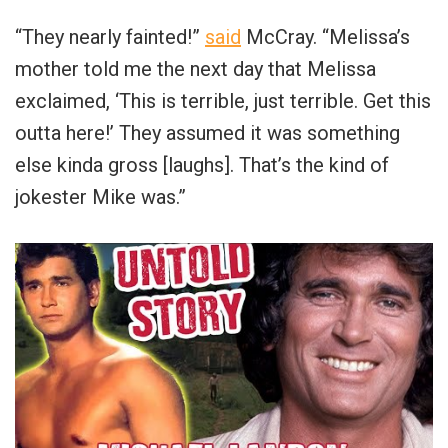
“They nearly fainted!”
said
McCray. “Melissa’s
mother told me the next day that Melissa
exclaimed, ‘This is terrible, just terrible. Get this
outta here!’ They assumed it was something
else kinda gross [laughs]. That’s the kind of
jokester Mike was.”