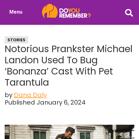
Skip
Skip
Menu
to
to
DoYouRemember?
main
primary
The
content
sidebar
Home
STORIES
of
Notorious Prankster Michael
Nostalgia
Landon Used To Bug
‘Bonanza’ Cast With Pet
Tarantula
by
Dana Daly
Published January 6, 2024