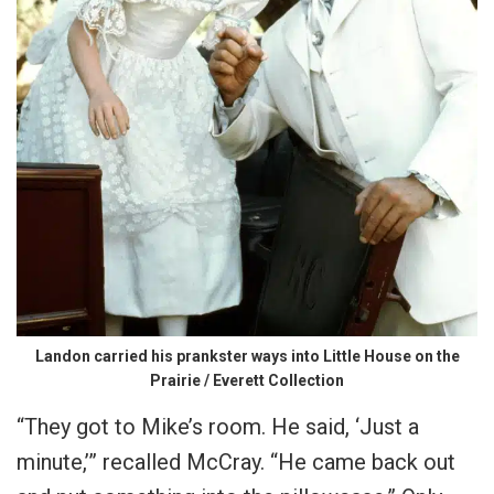
Landon carried his prankster ways into Little House on the
Prairie / Everett Collection
“They got to Mike’s room. He said, ‘Just a
minute,’” recalled McCray. “He came back out