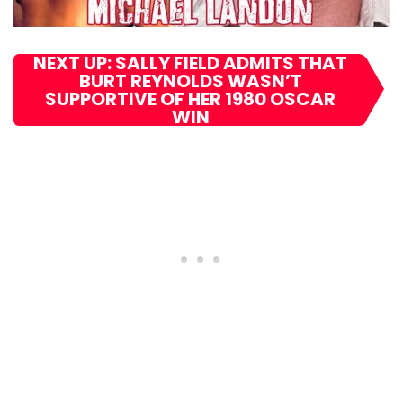
NEXT UP: SALLY FIELD ADMITS THAT
BURT REYNOLDS WASN’T
SUPPORTIVE OF HER 1980 OSCAR
WIN