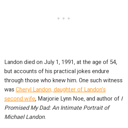
Landon died on July 1, 1991, at the age of 54,
but accounts of his practical jokes endure
through those who knew him. One such witness
was
Cheryl Landon, daughter of Landon’s
second wife
, Marjorie Lynn Noe, and author of
I
Promised My Dad: An Intimate Portrait of
Michael Landon
.