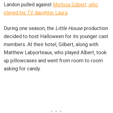
Landon pulled against
Melissa Gilbert, who
played his TV daughter Laura
.
During one season, the
Little House
production
decided to host Halloween for its younger cast
members. At their hotel, Gilbert, along with
Matthew Labyorteaux, who played Albert, took
up pillowcases and went from room to room
asking for candy.