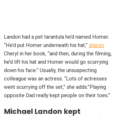
Landon had a pet tarantula he’d named Homer.
“He’d put Homer underneath his hat,”
shares
Cheryl in her book, “and then, during the filming,
he’d lift his hat and Homer would go scurrying
down his face.” Usually, the unsuspecting
colleague was an actress. “Lots of actresses
went scurrying off the set,” she adds.”Playing
opposite Dad really kept people on their toes.”
Michael Landon kept