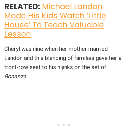
RELATED:
Michael Landon
Made His Kids Watch ‘Little
House’ To Teach Valuable
Lesson
Cheryl was nine when her mother married
Landon and this blending of families gave her a
front-row seat to his hijinks on the set of
Bonanza
.