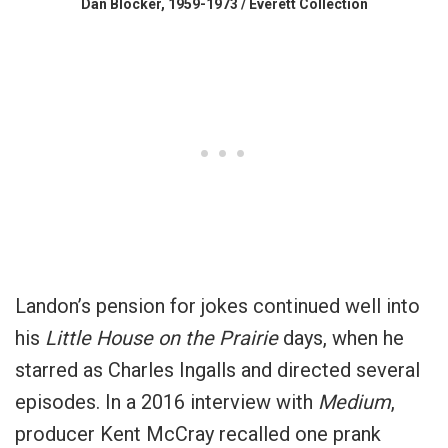
Dan Blocker, 1959-1973 / Everett Collection
Landon’s pension for jokes continued well into
his
Little House on the Prairie
days, when he
starred as Charles Ingalls and directed several
episodes. In a 2016 interview with
Medium
,
producer Kent McCray recalled one prank