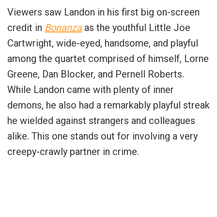
Viewers saw Landon in his first big on-screen
credit in
Bonanza
as the youthful Little Joe
Cartwright, wide-eyed, handsome, and playful
among the quartet comprised of himself, Lorne
Greene, Dan Blocker, and Pernell Roberts.
While Landon came with plenty of inner
demons, he also had a remarkably playful streak
he wielded against strangers and colleagues
alike. This one stands out for involving a very
creepy-crawly partner in crime.