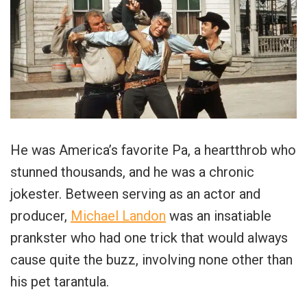
He was America’s favorite Pa, a heartthrob who
stunned thousands, and he was a chronic
jokester. Between serving as an actor and
producer,
Michael Landon
was an insatiable
prankster who had one trick that would always
cause quite the buzz, involving none other than
his pet tarantula.