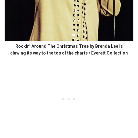
Rockin’ Around The Christmas Tree by Brenda Lee is
clawing its way to the top of the charts / Everett Collection