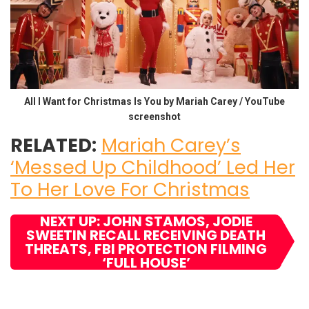
All I Want for Christmas Is You by Mariah Carey / YouTube
screenshot
RELATED:
Mariah Carey’s
‘Messed Up Childhood’ Led Her
To Her Love For Christmas
NEXT UP: JOHN STAMOS, JODIE
SWEETIN RECALL RECEIVING DEATH
THREATS, FBI PROTECTION FILMING
‘FULL HOUSE’