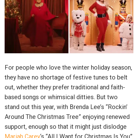
For people who love the winter holiday season,
they have no shortage of festive tunes to belt
out, whether they prefer traditional and faith-
based songs or whimsical ditties. But two
stand out this year, with Brenda Lee’s “Rockin’
Around The Christmas Tree” enjoying renewed
support, enough so that it might just dislodge
Mariah Carey
‘s “All I Want for Christmas Is You”