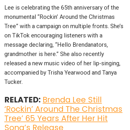
Lee is celebrating the 65th anniversary of the
monumental “Rockin’ Around the Christmas
Tree” with a campaign on multiple fronts. She’s
on TikTok encouraging listeners with a
message declaring, “Hello Brendanators,
grandmother is here.” She also recently
released a new music video of her lip-singing,
accompanied by Trisha Yearwood and Tanya
Tucker.
RELATED:
Brenda Lee Still
‘Rockin’ Around The Christmas
Tree’ 65 Years After Her Hit
Song’s Release