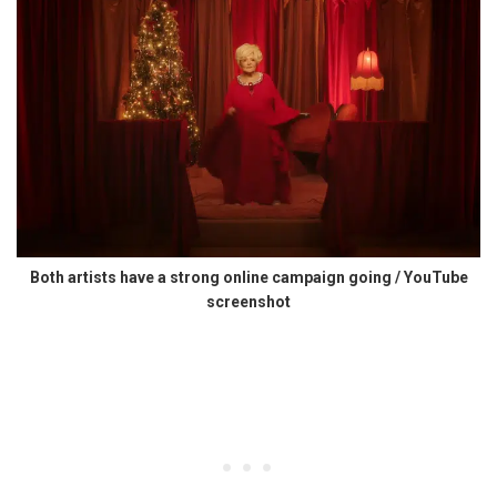
Both artists have a strong online campaign going / YouTube
screenshot