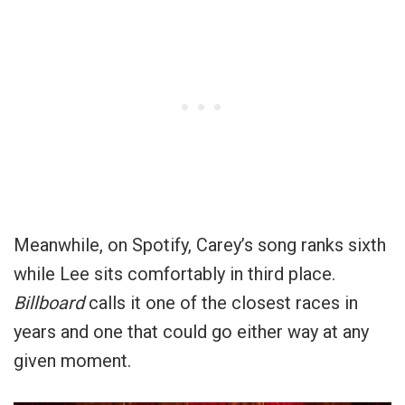
Meanwhile, on Spotify, Carey’s song ranks sixth
while Lee sits comfortably in third place.
Billboard
calls it one of the closest races in
years and one that could go either way at any
given moment.