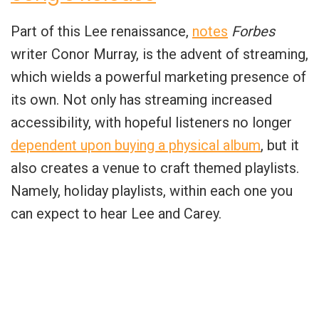
Part of this Lee renaissance,
notes
Forbes
writer Conor Murray, is the advent of streaming,
which wields a powerful marketing presence of
its own. Not only has streaming increased
accessibility, with hopeful listeners no longer
dependent upon buying a physical album
, but it
also creates a venue to craft themed playlists.
Namely, holiday playlists, within each one you
can expect to hear Lee and Carey.