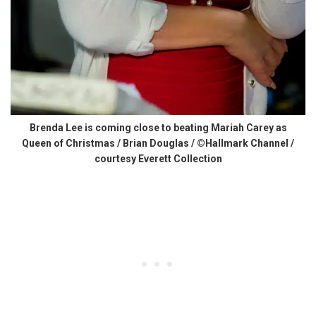
Brenda Lee is coming close to beating Mariah Carey as
Queen of Christmas / Brian Douglas / ©Hallmark Channel /
courtesy Everett Collection