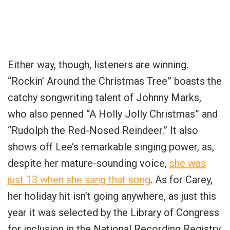
Either way, though, listeners are winning.
“
Rockin’ Around the Christmas Tree” boasts the
catchy songwriting talent of Johnny Marks,
who also penned “A Holly Jolly Christmas” and
“Rudolph the Red-Nosed Reindeer.” It also
shows off Lee’s remarkable singing power, as,
despite her mature-sounding voice,
she was
just 13 when she sang that song
. As for Carey,
her holiday hit isn’t going anywhere, as just this
year it was selected by the Library of Congress
for inclusion in the National Recording Registry.