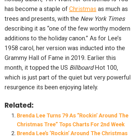
has become a staple of
Christmas
as much as
trees and presents, with the
New York Times
describing it as “one of the few worthy modern
additions to the holiday canon.” As for Lee’s
1958 carol, her version was inducted into the
Grammy Hall of Fame in 2019. Earlier this
month, it topped the US
Billboard
Hot 100,
which is just part of the quiet but very powerful
resurgence its been enjoying lately.
Related:
Brenda Lee Turns 79 As “Rockin’ Around The
Christmas Tree” Tops Charts For 2nd Week
Brenda Lee’s ‘Rockin’ Around The Christmas