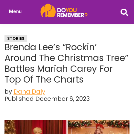
Skip
Skip
Menu
to
to
DoYouRemember?
main
primary
The
content
sidebar
Home
STORIES
of
Brenda Lee’s “Rockin’
Nostalgia
Around The Christmas Tree”
Battles Mariah Carey For
Top Of The Charts
by
Dana Daly
Published December 6, 2023