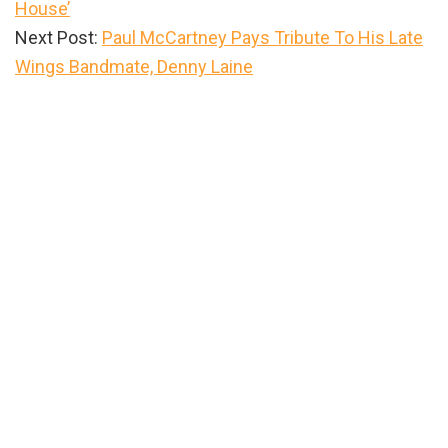
House’
Next Post:
Paul McCartney Pays Tribute To His Late
Wings Bandmate, Denny Laine
Primary
Sidebar