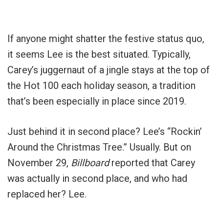
If anyone might shatter the festive status quo,
it seems Lee is the best situated. Typically,
Carey’s juggernaut of a jingle stays at the top of
the Hot 100 each holiday season, a tradition
that’s been especially in place since 2019.
Just behind it in second place? Lee’s “Rockin’
Around the Christmas Tree.” Usually. But on
November 29,
Billboard
reported that Carey
was actually in second place, and who had
replaced her? Lee.