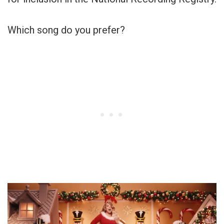
Which song do you prefer?