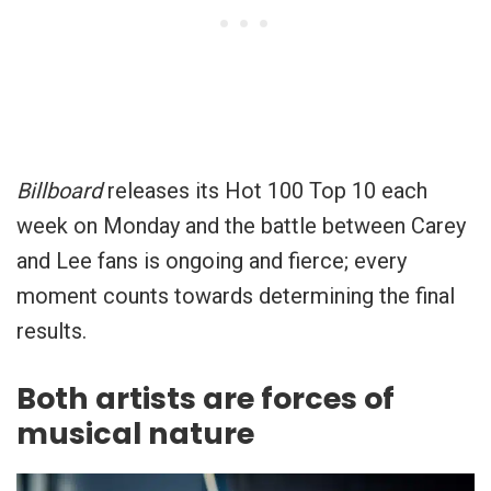
Billboard
releases its Hot 100 Top 10 each
week on Monday and the battle between Carey
and Lee fans is ongoing and fierce; every
moment counts towards determining the final
results.
Both artists are forces of
musical nature