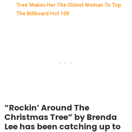
Tree’ Makes Her The Oldest Woman To Top
The Billboard Hot 100
“Rockin’ Around The
Christmas Tree” by Brenda
Lee has been catching up to