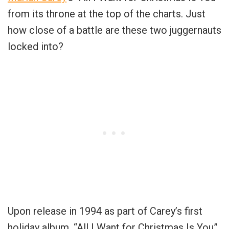
from its throne at the top of the charts. Just
how close of a battle are these two juggernauts
locked into?
Upon release in 1994 as part of Carey’s first
holiday album, “All I Want for Christmas Is You”