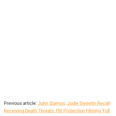
Previous article:
John Stamos, Jodie Sweetin Recall
Receiving Death Threats, FBI Protection Filming ‘Full