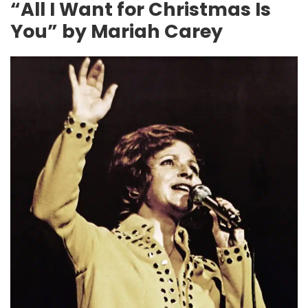
“All I Want for Christmas Is
You” by Mariah Carey