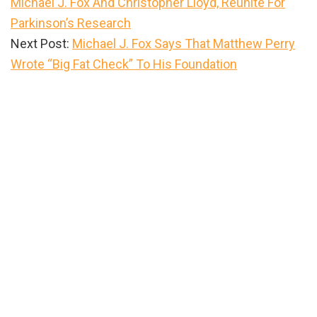
Michael J. Fox And Christopher Lloyd, Reunite For
Parkinson’s Research
Next Post:
Michael J. Fox Says That Matthew Perry
Wrote “Big Fat Check” To His Foundation
Primary
Sidebar