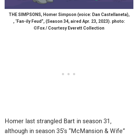
THE SIMPSONS, Homer Simpson (voice: Dan Castellaneta),
, ‘Fan-ily Feud”, (Season 34, aired Apr. 23, 2023). photo:
©Fox / Courtesy Everett Collection
Homer last strangled Bart in season 31,
although in season 35’s “McMansion & Wife”