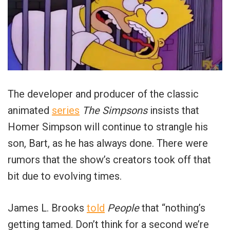
The developer and producer of the classic
animated
series
The Simpsons
insists that
Homer Simpson will continue to strangle his
son, Bart, as he has always done. There were
rumors that the show’s creators took off that
bit due to evolving times.
James L. Brooks
told
People
that “nothing’s
getting tamed. Don’t think for a second we’re