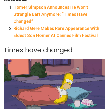
Homer Simpson Announces He Won’t
Strangle Bart Anymore: “Times Have
Changed”
Richard Gere Makes Rare Appearance With
Eldest Son Homer At Cannes Film Festival
Times have changed