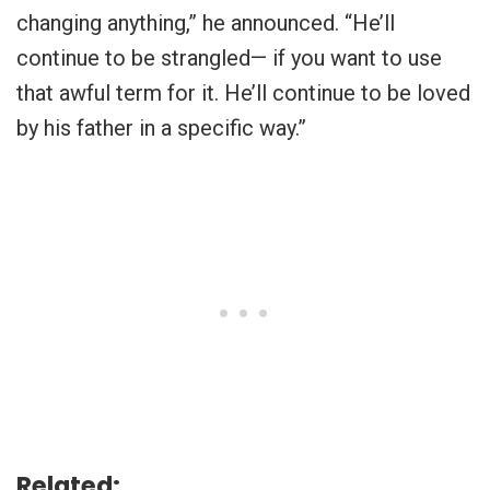
changing anything,” he announced. “He’ll
continue to be strangled— if you want to use
that awful term for it. He’ll continue to be loved
by his father in a specific way.”
Related: