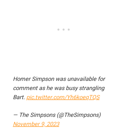
Homer Simpson was unavailable for
comment as he was busy strangling
Bart.
pic.twitter.com/Yh6koeqTQS
— The Simpsons (@TheSimpsons)
November 9, 2023