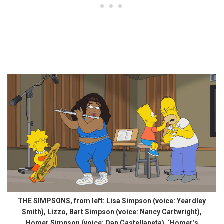
THE SIMPSONS, from left: Lisa Simpson (voice: Yeardley
Smith), Lizzo, Bart Simpson (voice: Nancy Cartwright),
Homer Simpson (voice: Dan Castellaneta), ‘Homer’s