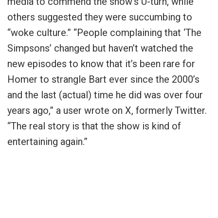
media to commend the show’s U-turn, while
others suggested they were succumbing to
“woke culture.” “People complaining that ‘The
Simpsons’ changed but haven’t watched the
new episodes to know that it’s been rare for
Homer to strangle Bart ever since the 2000’s
and the last (actual) time he did was over four
years ago,” a user wrote on X, formerly Twitter.
“The real story is that the show is kind of
entertaining again.”