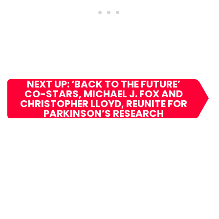
NEXT UP: ‘BACK TO THE FUTURE’
CO-STARS, MICHAEL J. FOX AND
CHRISTOPHER LLOYD, REUNITE FOR
PARKINSON’S RESEARCH