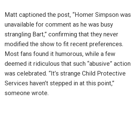
Matt captioned the post, “Homer Simpson was
unavailable for comment as he was busy
strangling Bart,” confirming that they never
modified the show to fit recent preferences.
Most fans found it humorous, while a few
deemed it ridiculous that such “abusive” action
was celebrated. “It’s strange Child Protective
Services haven’t stepped in at this point,”
someone wrote.