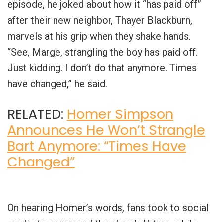
episode, he joked about how it “has paid off”
after their new neighbor, Thayer Blackburn,
marvels at his grip when they shake hands.
“See, Marge, strangling the boy has paid off.
Just kidding. I don’t do that anymore. Times
have changed,” he said.
RELATED:
Homer Simpson
Announces He Won’t Strangle
Bart Anymore: “Times Have
Changed”
On hearing Homer’s words, fans took to social