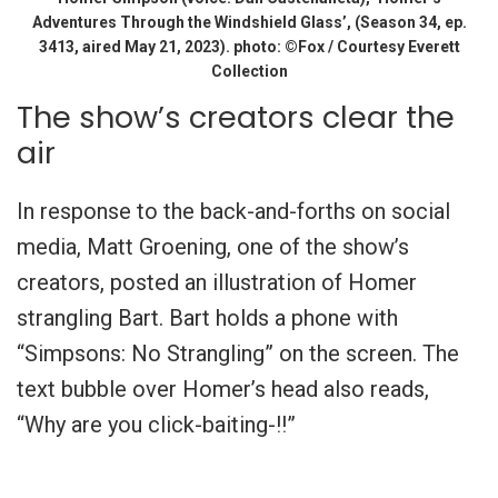
Adventures Through the Windshield Glass’, (Season 34, ep.
3413, aired May 21, 2023). photo: ©Fox / Courtesy Everett
Collection
The show’s creators clear the
air
In response to the back-and-forths on social
media, Matt Groening, one of the show’s
creators, posted an illustration of Homer
strangling Bart. Bart holds a phone with
“Simpsons: No Strangling” on the screen. The
text bubble over Homer’s head also reads,
“Why are you click-baiting-!!”