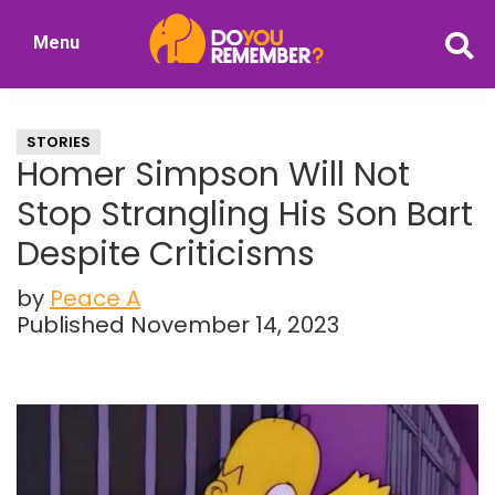
Skip
Skip
Menu
to
to
DoYouRemember?
main
primary
The
content
sidebar
Home
STORIES
of
Homer Simpson Will Not
Nostalgia
Stop Strangling His Son Bart
Despite Criticisms
by
Peace A
Published November 14, 2023