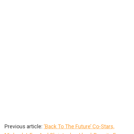
Previous article:
‘Back To The Future’ Co-Stars,