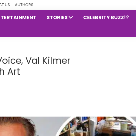
T US
AUTHORS
NTERTAINMENT
STORIES
CELEBRITY BUZZ!?
oice, Val Kilmer
 Art