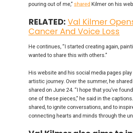
pouring out of me,”
shared
Kilmer on his web
RELATED:
Val Kilmer Open
Cancer And Voice Loss
He continues, “I started creating again, paint
wanted to share this with others.”
His website and his social media pages play
artistic journey. Over the summer, he shared
shared on June 24. “I hope that you’ve fou
one of these pieces,” he said in the captions.
shared, to ignite conversations, and to inspire
connecting hearts and minds through the uni