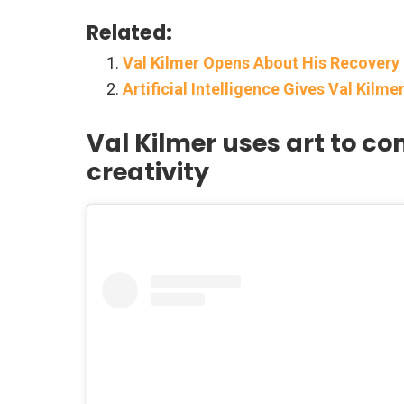
Related:
Val Kilmer Opens About His Recovery
Artificial Intelligence Gives Val Kilm
Val Kilmer uses art to 
creativity