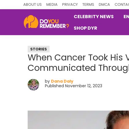
Skip
Skip
Skip
ABOUT US
MEDIA
PRIVACY
TERMS
DMCA
CONTAC
to
to
to
CELEBRITY NEWS
E
primary
main
primary
SHOP DYR
navigation
content
sidebar
DoYouRemember?
The
Home
STORIES
of
When Cancer Took His V
Nostalgia
Communicated Through
by
Dana Daly
Published November 12, 2023