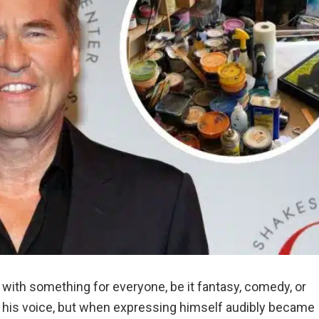
 with something for everyone, be it fantasy, comedy, or
er his voice, but when expressing himself audibly became