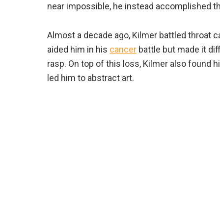
near impossible, he instead accomplished t
Almost a decade ago, Kilmer battled throat 
aided him in his
cancer
battle but made it diff
rasp. On top of this loss, Kilmer also found
led him to abstract art.