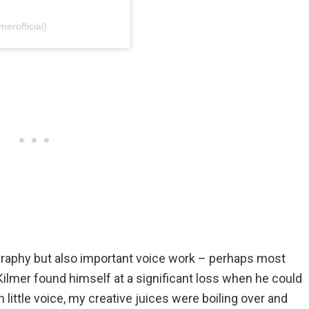
erofficial)
ography but also important voice work – perhaps most
ilmer found himself at a significant loss when he could
little voice, my creative juices were boiling over and