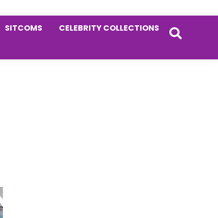
SITCOMS
CELEBRITY COLLECTIONS
Primary
Sidebar