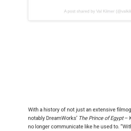
A post shared by Val Kilmer (@valkilm
With a history of not just an extensive film
notably DreamWorks’
The Prince of Egypt
– K
no longer communicate like he used to. “With 