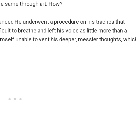
he same through art. How?
cancer. He underwent a procedure on his trachea that
icult to breathe and left his voice as little more than a
 himself unable to vent his deeper, messier thoughts, whic