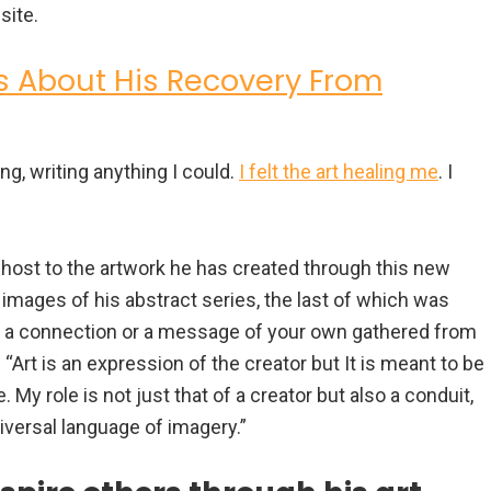
site.
s About His Recovery From
ing, writing anything I could.
I felt the art healing me
. I
 host to the artwork he has created through this new
 images of his abstract series, the last of which was
nd a connection or a message of your own gathered from
 “Art is an expression of the creator but It is meant to be
. My role is not just that of a creator but also a conduit,
versal language of imagery.”