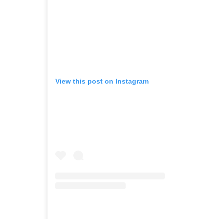
View this post on Instagram