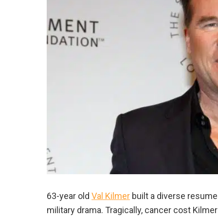
63-year old
Val Kilmer
built a diverse resume
military drama. Tragically, cancer cost Kilm