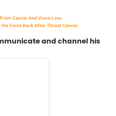
 From Cancer And Voice Loss
er His Voice Back After Throat Cancer
communicate and channel his