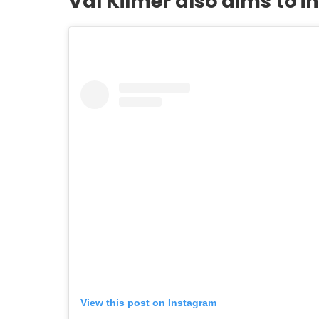
Val Kilmer also aims to i
View this post on Instagram