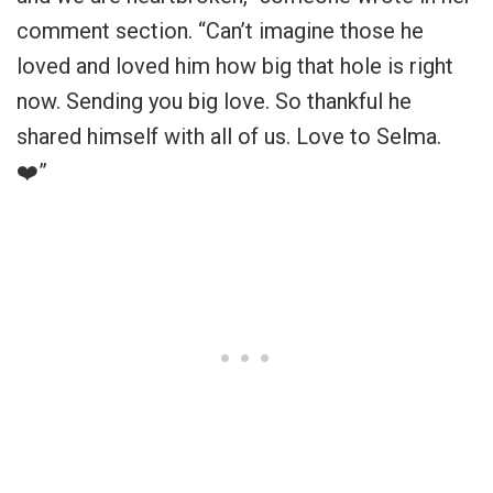
comment section. “Can’t imagine those he
loved and loved him how big that hole is right
now. Sending you big love. So thankful he
shared himself with all of us. Love to Selma.
❤️”