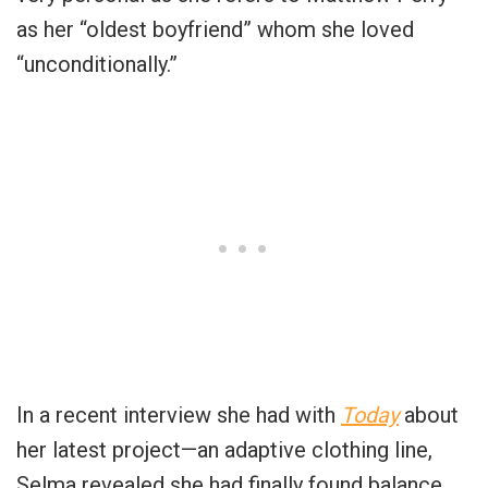
as her “oldest boyfriend” whom she loved
“unconditionally.”
In a recent interview she had with
Today
about
her latest project—an adaptive clothing line,
Selma revealed she had finally found balance