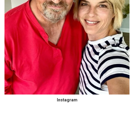
Instagram