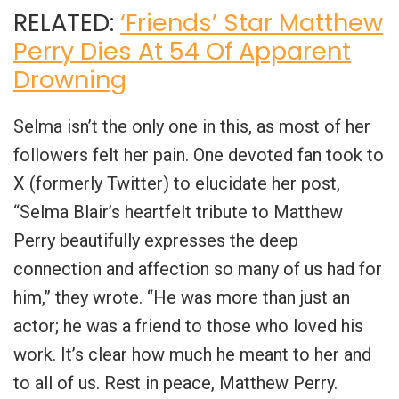
RELATED:
‘Friends’ Star Matthew
Perry Dies At 54 Of Apparent
Drowning
Selma isn’t the only one in this, as most of her
followers felt her pain. One devoted fan took to
X (formerly Twitter) to elucidate her post,
“Selma Blair’s heartfelt tribute to Matthew
Perry beautifully expresses the deep
connection and affection so many of us had for
him,” they wrote. “He was more than just an
actor; he was a friend to those who loved his
work. It’s clear how much he meant to her and
to all of us. Rest in peace, Matthew Perry.