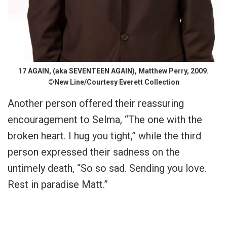
17 AGAIN, (aka SEVENTEEN AGAIN), Matthew Perry, 2009.
©New Line/Courtesy Everett Collection
Another person offered their reassuring
encouragement to Selma, “The one with the
broken heart. I hug you tight,” while the third
person expressed their sadness on the
untimely death, “So so sad. Sending you love.
Rest in paradise Matt.”