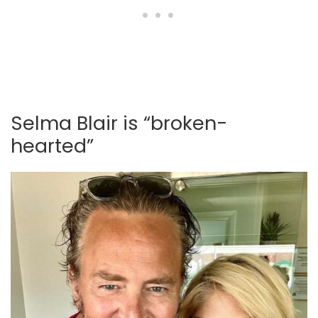
Selma Blair is “broken-
hearted”