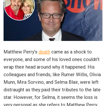
Matthew Perry’s
death
came as a shock to
everyone, and some of his loved ones couldn’t
wrap their head around why it happened. His
colleagues and friends, like Rumer Willis, Olivia
Munn, Mira Sorvino, and Selma Blair, were left
distraught as they paid their tributes to the late
star. However, for Selma, it seems the loss is
very personal as she refers to Matthew Perry