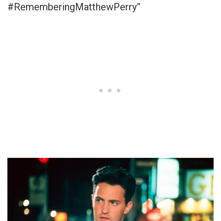
#RememberingMatthewPerry”