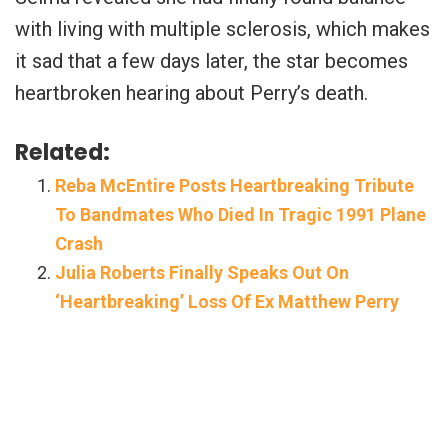
with living with multiple sclerosis, which makes
it sad that a few days later, the star becomes
heartbroken hearing about Perry’s death.
Related:
Reba McEntire Posts Heartbreaking Tribute
To Bandmates Who Died In Tragic 1991 Plane
Crash
Julia Roberts Finally Speaks Out On
‘Heartbreaking’ Loss Of Ex Matthew Perry