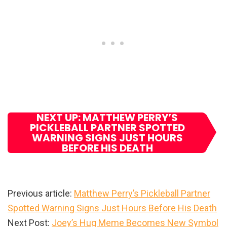
NEXT UP: MATTHEW PERRY’S
PICKLEBALL PARTNER SPOTTED
WARNING SIGNS JUST HOURS
BEFORE HIS DEATH
Previous article:
Matthew Perry’s Pickleball Partner
Spotted Warning Signs Just Hours Before His Death
Next Post:
Joey’s Hug Meme Becomes New Symbol