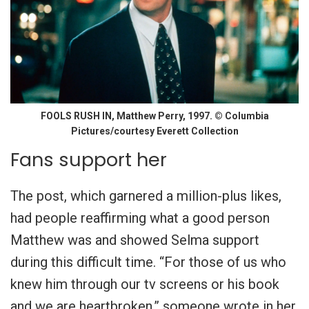
FOOLS RUSH IN, Matthew Perry, 1997. © Columbia
Pictures/courtesy Everett Collection
Fans support her
The post, which garnered a million-plus likes,
had people reaffirming what a good person
Matthew was and showed Selma support
during this difficult time. “For those of us who
knew him through our tv screens or his book
and we are heartbroken,” someone wrote in her