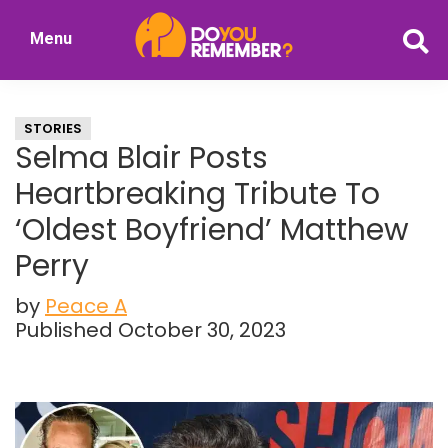
Skip
Skip
Menu
to
to
DoYouRemember?
main
primary
The
content
sidebar
Home
STORIES
of
Selma Blair Posts
Nostalgia
Heartbreaking Tribute To
‘Oldest Boyfriend’ Matthew
Perry
by
Peace A
Published October 30, 2023