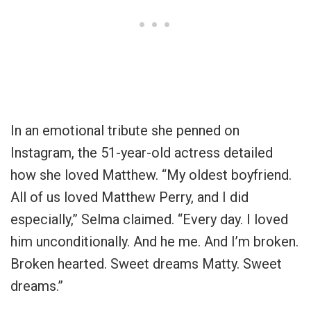
In an emotional tribute she penned on
Instagram, the 51-year-old actress detailed
how she loved Matthew. “My oldest boyfriend.
All of us loved Matthew Perry, and I did
especially,” Selma claimed. “Every day. I loved
him unconditionally. And he me. And I’m broken.
Broken hearted. Sweet dreams Matty. Sweet
dreams.”