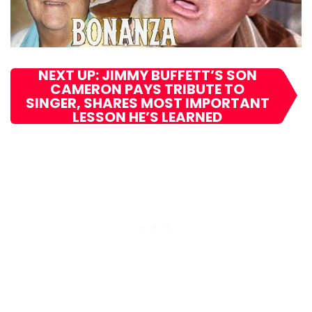
NEXT UP: JIMMY BUFFETT’S SON
CAMERON PAYS TRIBUTE TO
SINGER, SHARES MOST IMPORTANT
LESSON HE’S LEARNED