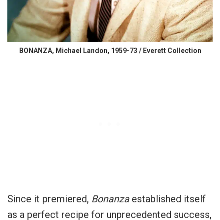
BONANZA, Michael Landon, 1959-73 / Everett Collection
Since it premiered,
Bonanza
established itself
as a perfect recipe for unprecedented success,