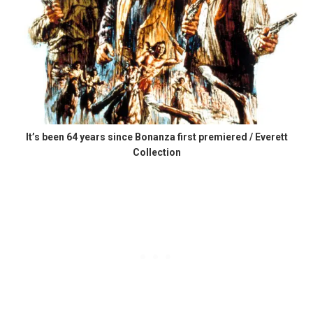
It’s been 64 years since Bonanza first premiered / Everett
Collection