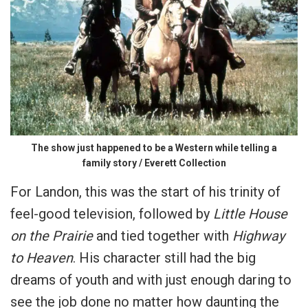
The show just happened to be a Western while telling a
family story / Everett Collection
For Landon, this was the start of his trinity of
feel-good television, followed by
Little House
on the Prairie
and tied together with
Highway
to Heaven
. His character still had the big
dreams of youth and with just enough daring to
see the job done no matter how daunting the