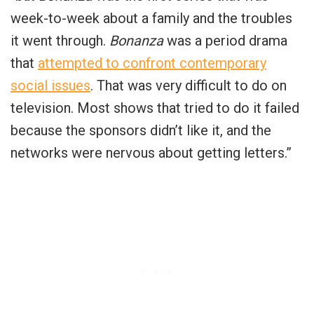
week-to-week about a family and the troubles
it went through.
Bonanza
was a period drama
that
attempted to confront contemporary
social issues
. That was very difficult to do on
television. Most shows that tried to do it failed
because the sponsors didn’t like it, and the
networks were nervous about getting letters.”