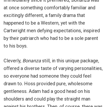
at once something comfortably familiar and
excitingly different, a family drama that
happened to be a Western, yet with the
Cartwright men defying expectations, inspired
by their patriarch who had to be a sole parent
to his boys.
Cleverly,
Bonanza
still, in this unique package,
offered a diverse taste of varying personalities,
so everyone had someone they could feel
drawn to. Hoss provided pure, wholesome
gentleness. Adam had a good head on his
shoulders and could play the straight man
against his brothers. Then, of course, there was