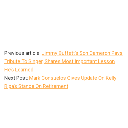
Previous article:
Jimmy Buffett’s Son Cameron Pays
Tribute To Singer, Shares Most Important Lesson
He’s Learned
Next Post:
Mark Consuelos Gives Update On Kelly
Ripa’s Stance On Retirement
Primary
Sidebar