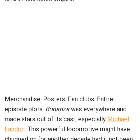
Merchandise. Posters. Fan clubs. Entire
episode plots.
Bonanza
was everywhere and
made stars out of its cast, especially
Michael
Landon
. This powerful locomotive might have
chugged on for another decade had it not been