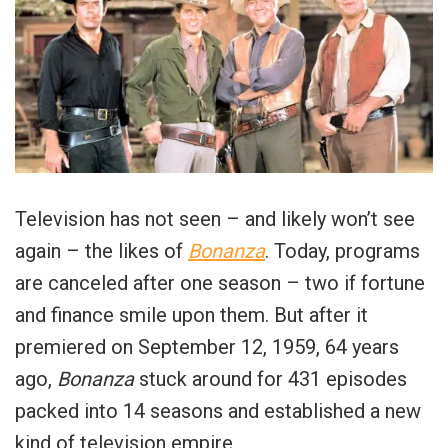
Television has not seen – and likely won’t see
again – the likes of
Bonanza
. Today, programs
are canceled after one season – two if fortune
and finance smile upon them. But after it
premiered on September 12, 1959, 64 years
ago,
Bonanza
stuck around for 431 episodes
packed into 14 seasons and established a new
kind of television empire.