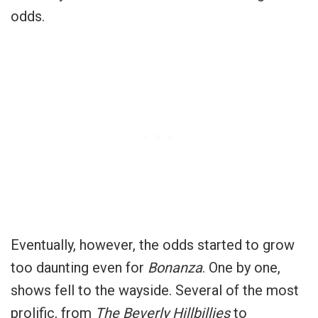
odds.
Eventually, however, the odds started to grow
too daunting even for
Bonanza
. One by one,
shows fell to the wayside. Several of the most
prolific, from
The Beverly Hillbillies
to