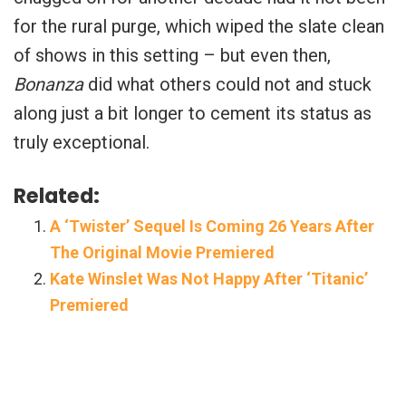
for the rural purge, which wiped the slate clean
of shows in this setting – but even then,
Bonanza
did what others could not and stuck
along just a bit longer to cement its status as
truly exceptional.
Related:
A ‘Twister’ Sequel Is Coming 26 Years After
The Original Movie Premiered
Kate Winslet Was Not Happy After ‘Titanic’
Premiered