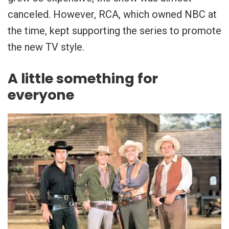
canceled. However, RCA, which owned NBC at
the time, kept supporting the series to promote
the new TV style.
A little something for
everyone