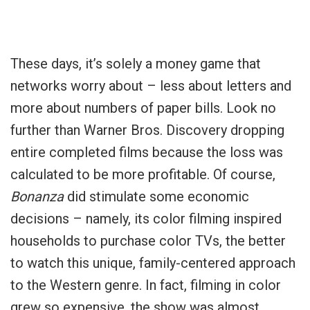
These days, it’s solely a money game that
networks worry about – less about letters and
more about numbers of paper bills. Look no
further than Warner Bros. Discovery dropping
entire completed films because the loss was
calculated to be more profitable. Of course,
Bonanza
did stimulate some economic
decisions – namely, its color filming inspired
households to purchase color TVs, the better
to watch this unique, family-centered approach
to the Western genre. In fact, filming in color
grew so expensive, the show was almost