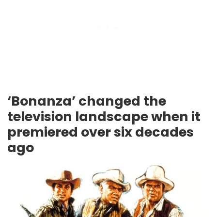
‘Bonanza’ changed the
television landscape when it
premiered over six decades
ago