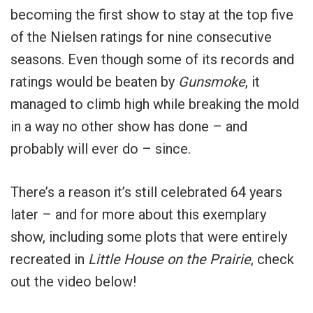
becoming the first show to stay at the top five
of the Nielsen ratings for nine consecutive
seasons. Even though some of its records and
ratings would be beaten by
Gunsmoke
, it
managed to climb high while breaking the mold
in a way no other show has done – and
probably will ever do – since.
There’s a reason it’s still celebrated 64 years
later – and for more about this exemplary
show, including some plots that were entirely
recreated in
Little House on the Prairie
, check
out the video below!