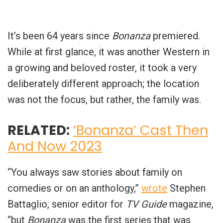
It’s been 64 years since
Bonanza
premiered.
While at first glance, it was another Western in
a growing and beloved roster, it took a very
deliberately different approach; the location
was not the focus, but rather, the family was.
RELATED:
‘Bonanza’ Cast Then
And Now 2023
“You always saw stories about family on
comedies or on an anthology,”
wrote
Stephen
Battaglio, senior editor for
TV Guide
magazine,
“but
Bonanza
was the first series that was