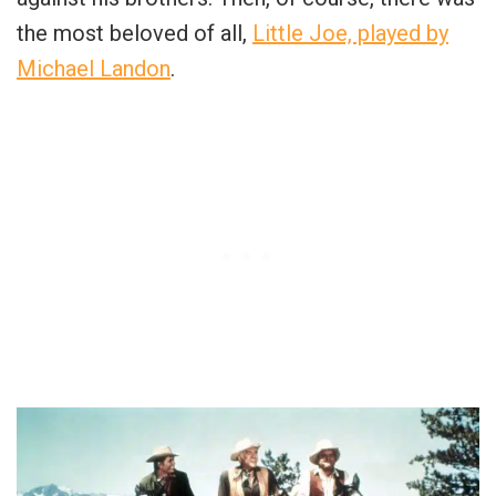
the most beloved of all,
Little Joe, played by
Michael Landon
.