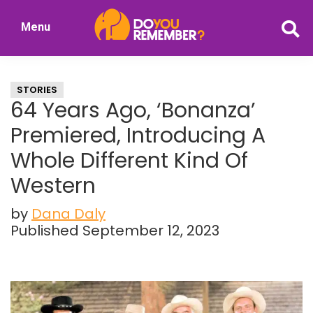
Skip
Skip
Menu
to
to
DoYouRemember?
main
primary
The
content
sidebar
Home
STORIES
of
64 Years Ago, ‘Bonanza’
Nostalgia
Premiered, Introducing A
Whole Different Kind Of
Western
by
Dana Daly
Published September 12, 2023