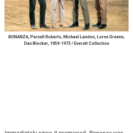
BONANZA, Pernell Roberts, Michael Landon, Lorne Greene,
Dan Blocker, 1959-1973 / Everett Collection
Immediately since it premiered,
Bonanza
was