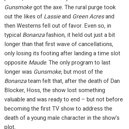
Gunsmoke
got the axe. The rural purge took
out the likes of
Lassie
and
Green Acres
and
then Westerns fell out of favor. Even so, in
typical
Bonanza
fashion, it held out just a bit
longer than that first wave of cancellations,
only losing its footing after landing a time slot
opposite
Maude
. The only program to last
longer was
Gunsmoke
, but most of the
Bonanza
team felt that, after the death of Dan
Blocker, Hoss, the show lost something
valuable and was ready to end – but not before
becoming the first TV show to address the
death of a young male character in the show’s
plot.